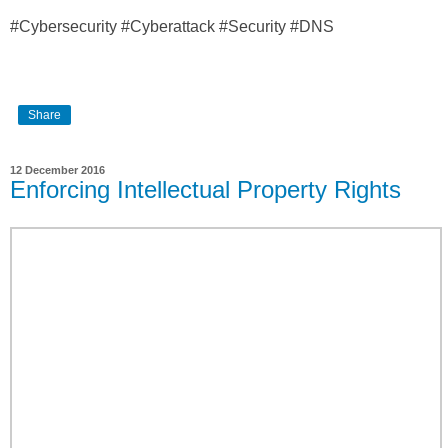
#Cybersecurity #Cyberattack #Security #DNS
Share
12 December 2016
Enforcing Intellectual Property Rights