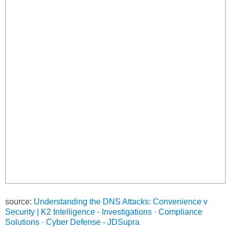
source:
Understanding the DNS Attacks: Convenience v
Security | K2 Intelligence - Investigations · Compliance
Solutions · Cyber Defense - JDSupra