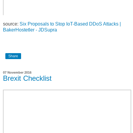
source:
Six Proposals to Stop IoT-Based DDoS Attacks |
BakerHostetler - JDSupra
Share
07 November 2016
Brexit Checklist