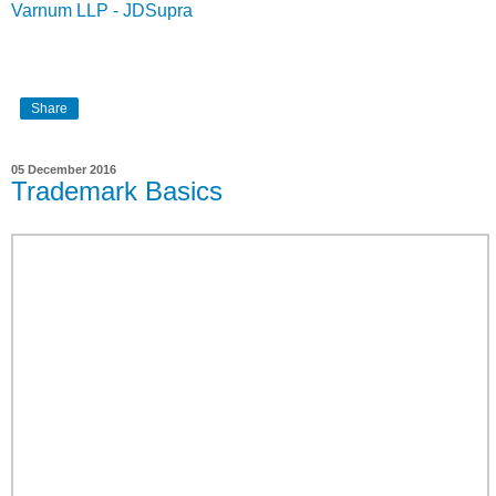
Varnum LLP - JDSupra
Share
05 December 2016
Trademark Basics