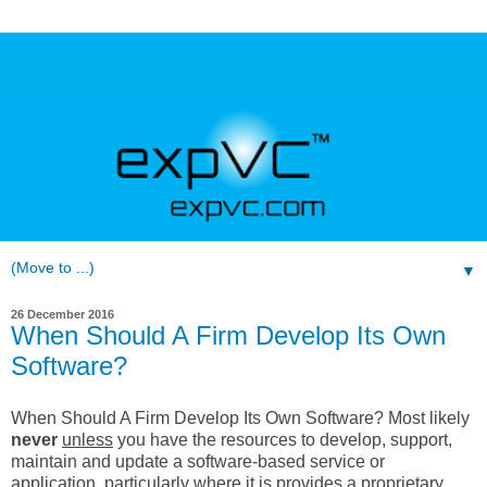
▼
26 December 2016
When Should A Firm Develop Its Own
Software?
When Should A Firm Develop Its Own Software? Most likely
never
unless
you have the resources to develop, support,
maintain and update a software-based service or
application, particularly where it is provides a proprietary