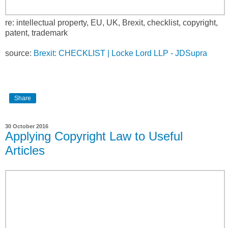
re: intellectual property, EU, UK, Brexit, checklist, copyright,
patent, trademark
source:
Brexit: CHECKLIST | Locke Lord LLP - JDSupra
Share
30 October 2016
Applying Copyright Law to Useful
Articles