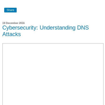
Share
19 December 2016
Cybersecurity: Understanding DNS
Attacks