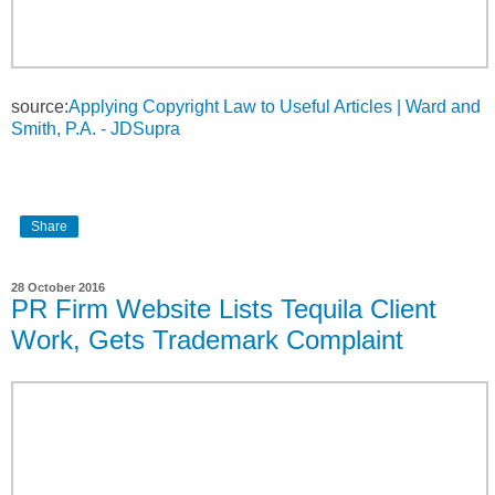
source:
Applying Copyright Law to Useful Articles | Ward and
Smith, P.A. - JDSupra
Share
28 October 2016
PR Firm Website Lists Tequila Client
Work, Gets Trademark Complaint