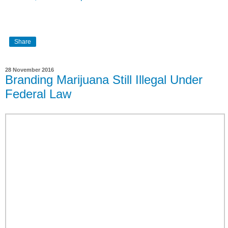
Share
28 November 2016
Branding Marijuana Still Illegal Under
Federal Law