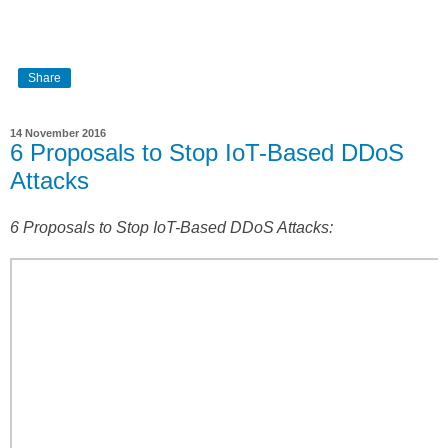
Share
14 November 2016
6 Proposals to Stop IoT-Based DDoS
Attacks
6 Proposals to Stop IoT-Based DDoS Attacks: