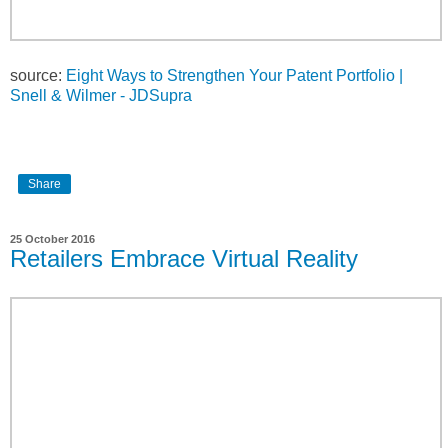
source:
Eight Ways to Strengthen Your Patent Portfolio |
Snell & Wilmer - JDSupra
Share
25 October 2016
Retailers Embrace Virtual Reality