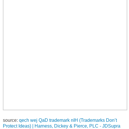
source:
qech wej QaD trademark nIH (Trademarks Don’t
Protect Ideas) | Harness, Dickey & Pierce, PLC - JDSupra