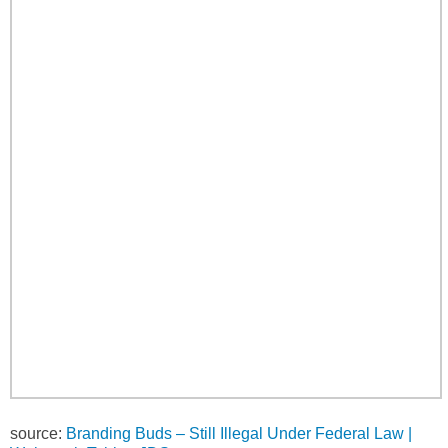
source:
Branding Buds – Still Illegal Under Federal Law |