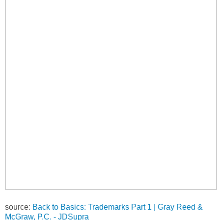
source:
Back to Basics: Trademarks Part 1 | Gray Reed &
McGraw, P.C. - JDSupra