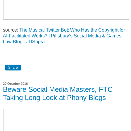
source:
The Musical Twitter Bot: Who Has the Copyright for
AI-Facilitated Works? | Pillsbury’s Social Media & Games
Law Blog - JDSupra
Share
20 October 2016
Beware Social Media Masters, FTC
Taking Long Look at Phony Blogs