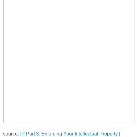
source:
IP Part 3: Enforcing Your Intellectual Property |