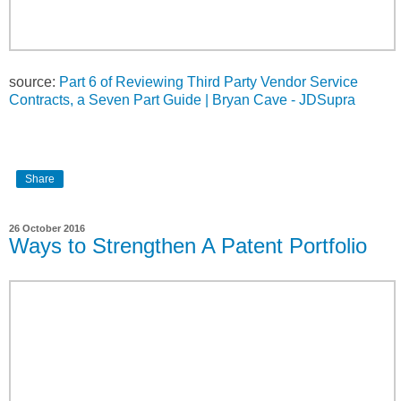
source:
Part 6 of Reviewing Third Party Vendor Service
Contracts, a Seven Part Guide | Bryan Cave - JDSupra
Share
26 October 2016
Ways to Strengthen A Patent Portfolio