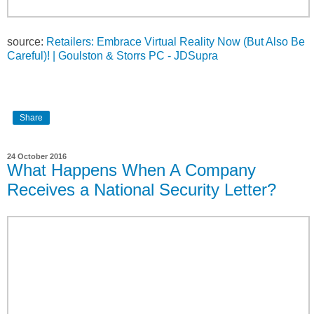
source:
Retailers: Embrace Virtual Reality Now (But Also Be
Careful)! | Goulston & Storrs PC - JDSupra
Share
24 October 2016
What Happens When A Company
Receives a National Security Letter?