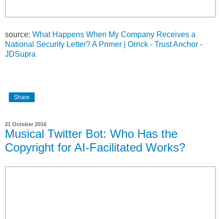
source:
What Happens When My Company Receives a
National Security Letter? A Primer | Orrick - Trust Anchor -
JDSupra
Share
21 October 2016
Musical Twitter Bot: Who Has the
Copyright for AI-Facilitated Works?