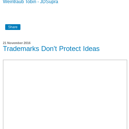
Weintraub Tobin - JDSupra
Share
21 November 2016
Trademarks Don’t Protect Ideas