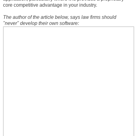
core competitive advantage in your industry.
The author of the article below, says law firms should
"never" develop their own software: