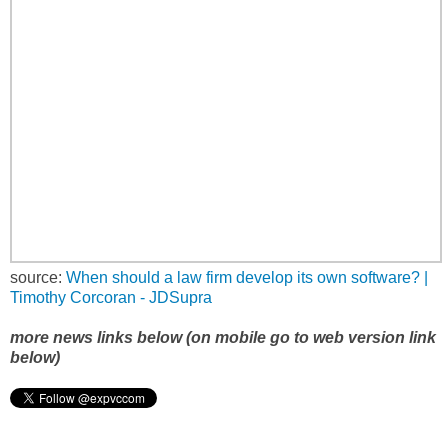
source:
When should a law firm develop its own software? |
Timothy Corcoran - JDSupra
more news links below (on mobile go to web version link
below)