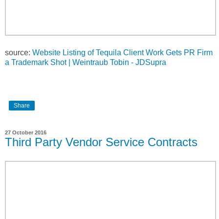
source:
Website Listing of Tequila Client Work Gets PR Firm
a Trademark Shot | Weintraub Tobin - JDSupra
Share
27 October 2016
Third Party Vendor Service Contracts