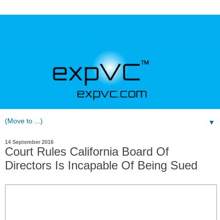
▼
14 September 2016
Court Rules California Board Of
Directors Is Incapable Of Being Sued