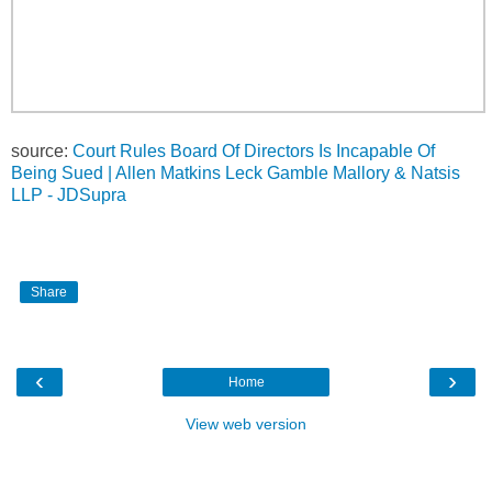
source:
Court Rules Board Of Directors Is Incapable Of
Being Sued | Allen Matkins Leck Gamble Mallory & Natsis
LLP - JDSupra
Share
‹
›
Home
View web version