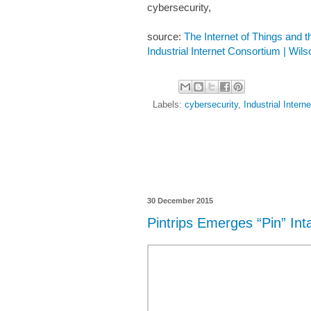
cybersecurity,
source:
The Internet of Things and t
Industrial Internet Consortium | Wil
Labels:
cybersecurity
,
Industrial Intern
30 December 2015
Pintrips Emerges “Pin” Int