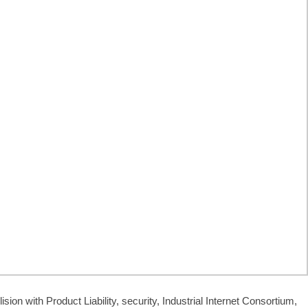
lision with Product Liability, security, Industrial Internet Consortium,