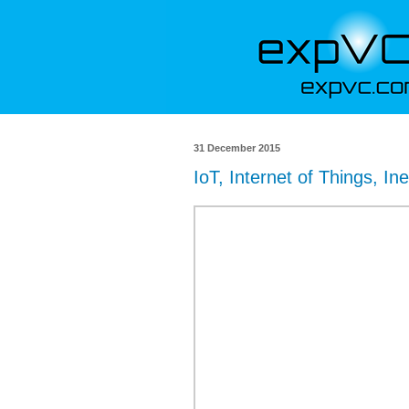
31 December 2015
IoT, Internet of Things, Ine