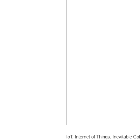
IoT, Internet of Things, Inevitable Col