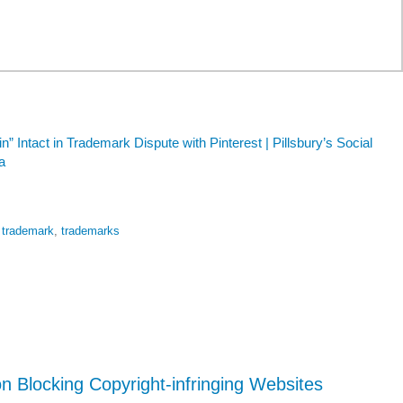
n” Intact in Trademark Dispute with Pinterest | Pillsbury’s Social
a
,
trademark
,
trademarks
 Blocking Copyright-infringing Websites