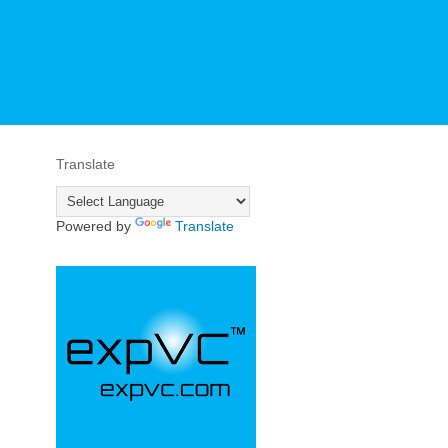
Translate
Powered by
Translate