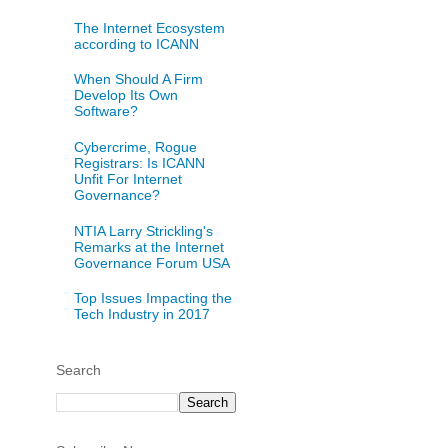
The Internet Ecosystem
according to ICANN
When Should A Firm
Develop Its Own
Software?
Cybercrime, Rogue
Registrars: Is ICANN
Unfit For Internet
Governance?
NTIA Larry Strickling's
Remarks at the Internet
Governance Forum USA
Top Issues Impacting the
Tech Industry in 2017
Search