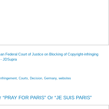
 Federal Court of Justice on Blocking of Copyright-infringing
 - JDSupra
infringement
,
Courts
,
Decision
,
Germany
,
websites
r “PRAY FOR PARIS” Or “JE SUIS PARIS”