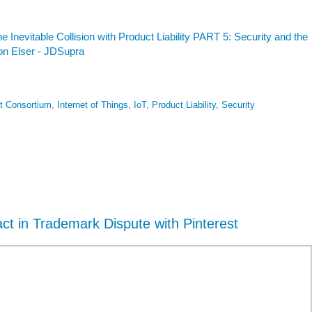
he Inevitable Collision with Product Liability PART 5: Security and the
son Elser - JDSupra
et Consortium
,
Internet of Things
,
IoT
,
Product Liability
,
Security
act in Trademark Dispute with Pinterest