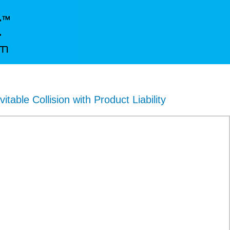
vitable Collision with Product Liability