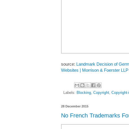
source:
Landmark Decision of German
Websites | Morrison & Foerster LLP
Labels:
Blocking
,
Copyright
,
Copyright-
28 December 2015
No French Trademarks Fo