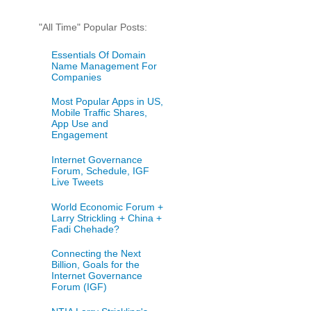
"All Time" Popular Posts:
Essentials Of Domain
Name Management For
Companies
Most Popular Apps in US,
Mobile Traffic Shares,
App Use and
Engagement
Internet Governance
Forum, Schedule, IGF
Live Tweets
World Economic Forum +
Larry Strickling + China +
Fadi Chehade?
Connecting the Next
Billion, Goals for the
Internet Governance
Forum (IGF)