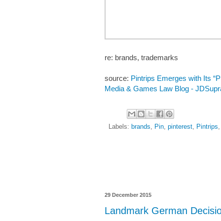
re: brands, trademarks
source:
Pintrips Emerges with Its “Pi
Media & Games Law Blog - JDSupr
Labels:
brands
,
Pin
,
pinterest
,
Pintrips
29 December 2015
Landmark German Decision