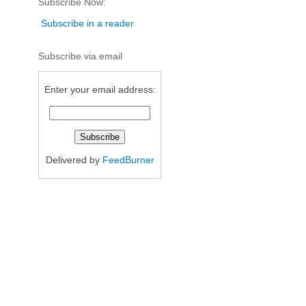
Subscribe Now:
Subscribe in a reader
Subscribe via email
Enter your email address:
Delivered by
FeedBurner