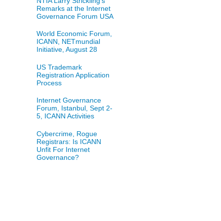
NTIA Larry Strickling's
Remarks at the Internet
Governance Forum USA
World Economic Forum,
ICANN, NETmundial
Initiative, August 28
US Trademark
Registration Application
Process
Internet Governance
Forum, Istanbul, Sept 2-
5, ICANN Activities
Cybercrime, Rogue
Registrars: Is ICANN
Unfit For Internet
Governance?