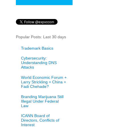
Popular Posts: Last 30 days
Trademark Basics
Cybersecurity:
Understanding DNS
Attacks
World Economic Forum +
Larry Strickling + China +
Fadi Chehade?
Branding Marijuana Still
Illegal Under Federal
Law
ICANN Board of
Directors, Conflicts of
Interest