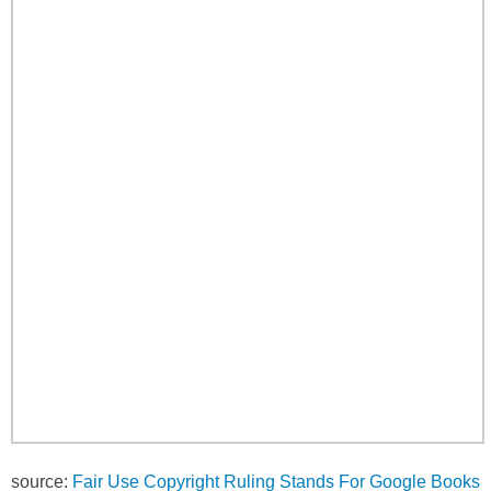
source:
Fair Use Copyright Ruling Stands For Google Books