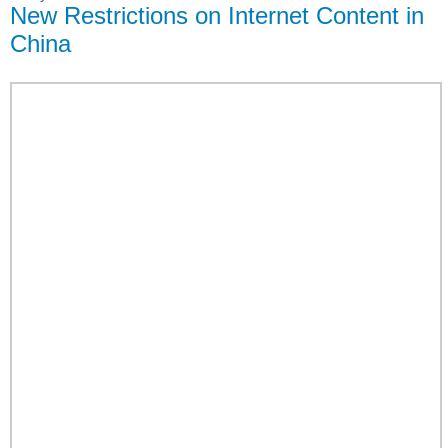
New Restrictions on Internet Content in
China