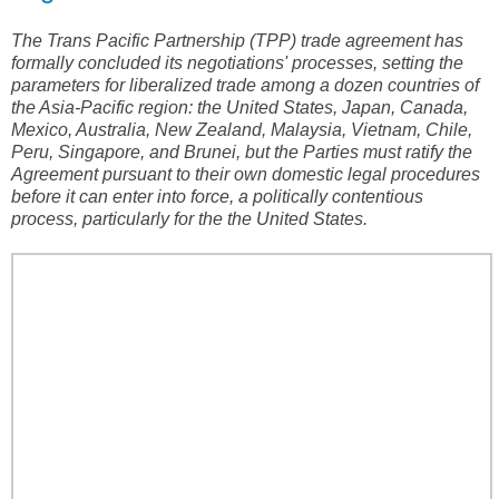
The Trans Pacific Partnership (TPP) trade agreement has
formally concluded its negotiations' processes, setting the
parameters for liberalized trade among a dozen countries of
the Asia-Pacific region: the United States, Japan, Canada,
Mexico, Australia, New Zealand, Malaysia, Vietnam, Chile,
Peru, Singapore, and Brunei, but the Parties must ratify the
Agreement pursuant to their own domestic legal procedures
before it can enter into force, a politically contentious
process, particularly for the the United States.