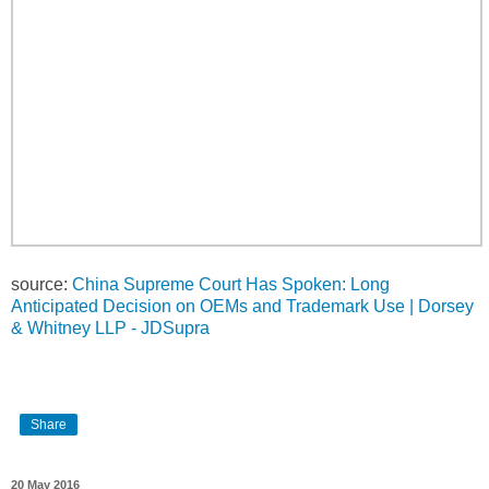
source:
China Supreme Court Has Spoken: Long
Anticipated Decision on OEMs and Trademark Use | Dorsey
& Whitney LLP - JDSupra
Share
20 May 2016