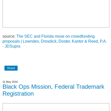
source:
The SEC and Florida move on crowdfunding
proposals | Lowndes, Drosdick, Doster, Kantor & Reed, P.A.
- JDSupra
Share
11 May 2016
Black Ops Mission, Federal Trademark
Registration