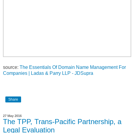
source:
The Essentials Of Domain Name Management For
Companies | Ladas & Parry LLP - JDSupra
Share
27 May 2016
The TPP, Trans-Pacific Partnership, a
Legal Evaluation