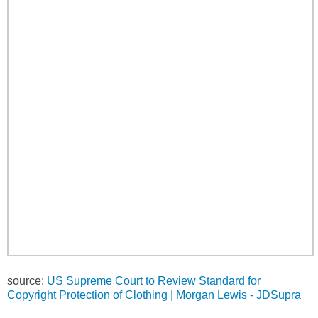
source:
US Supreme Court to Review Standard for
Copyright Protection of Clothing | Morgan Lewis - JDSupra