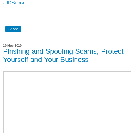
- JDSupra
Share
26 May 2016
Phishing and Spoofing Scams, Protect
Yourself and Your Business