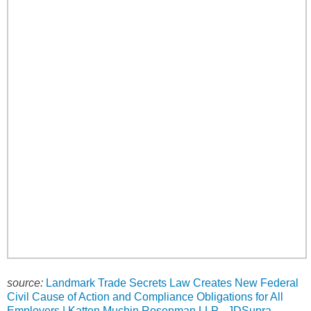
source:
Landmark Trade Secrets Law Creates New Federal
Civil Cause of Action and Compliance Obligations for All
Employers | Katten Muchin Rosenman LLP - JDSupra