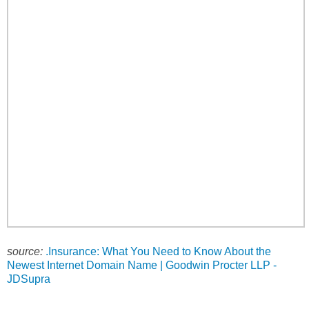
source:
.Insurance: What You Need to Know About the
Newest Internet Domain Name | Goodwin Procter LLP -
JDSupra