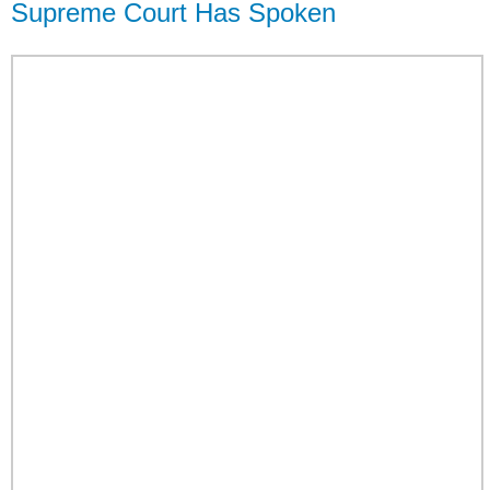
Supreme Court Has Spoken