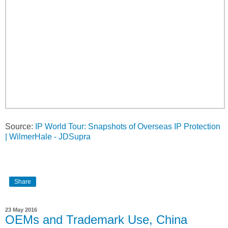
Source:
IP World Tour: Snapshots of Overseas IP Protection
| WilmerHale - JDSupra
Share
23 May 2016
OEMs and Trademark Use, China