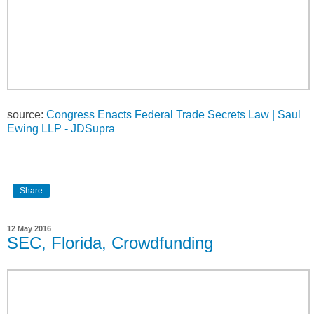
source:
Congress Enacts Federal Trade Secrets Law | Saul
Ewing LLP - JDSupra
Share
12 May 2016
SEC, Florida, Crowdfunding