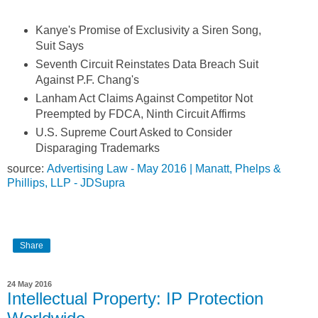
Kanye's Promise of Exclusivity a Siren Song,
Suit Says
Seventh Circuit Reinstates Data Breach Suit
Against P.F. Chang's
Lanham Act Claims Against Competitor Not
Preempted by FDCA, Ninth Circuit Affirms
U.S. Supreme Court Asked to Consider
Disparaging Trademarks
source:
Advertising Law - May 2016 | Manatt, Phelps &
Phillips, LLP - JDSupra
Share
24 May 2016
Intellectual Property: IP Protection