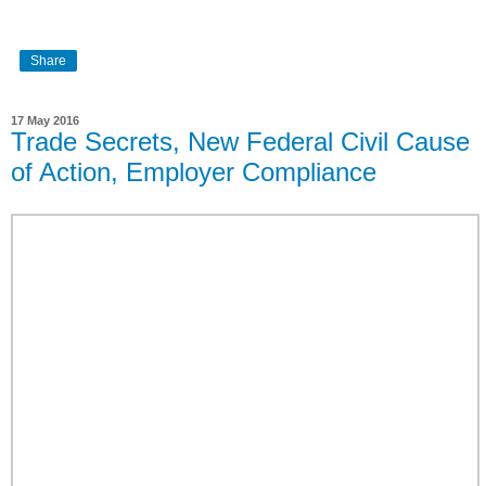
Share
17 May 2016
Trade Secrets, New Federal Civil Cause
of Action, Employer Compliance