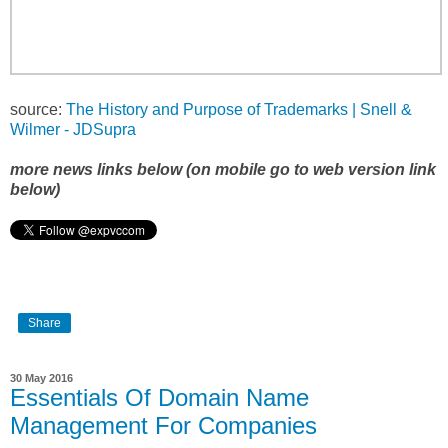
source:
The History and Purpose of Trademarks | Snell &
Wilmer - JDSupra
more news links below (on mobile go to web version link
below)
Share
30 May 2016
Essentials Of Domain Name
Management For Companies