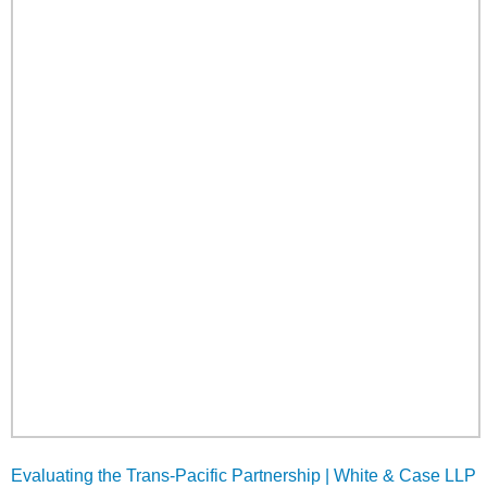
Evaluating the Trans-Pacific Partnership | White & Case LLP