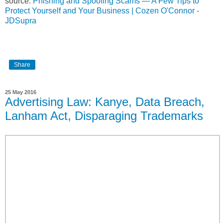
source:
Phishing and Spoofing Scams — A Few Tips to
Protect Yourself and Your Business | Cozen O'Connor -
JDSupra
Share
25 May 2016
Advertising Law: Kanye, Data Breach,
Lanham Act, Disparaging Trademarks