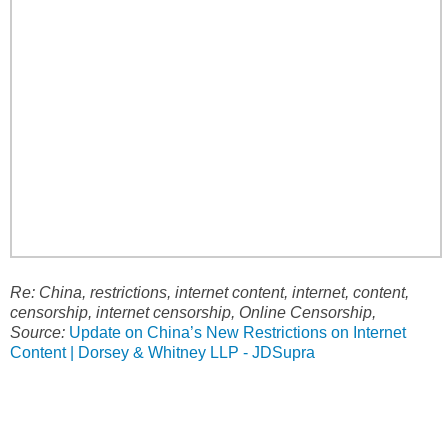
Re: China, restrictions, internet content, internet, content,
censorship, internet censorship, Online Censorship,
Source:
Update on China’s New Restrictions on Internet
Content | Dorsey & Whitney LLP - JDSupra