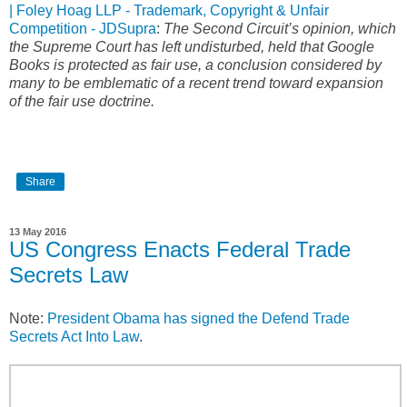
| Foley Hoag LLP - Trademark, Copyright & Unfair
Competition - JDSupra
:
The Second Circuit’s opinion, which
the Supreme Court has left undisturbed, held that Google
Books is protected as fair use, a conclusion considered by
many to be emblematic of a recent trend toward expansion
of the fair use doctrine.
Share
13 May 2016
US Congress Enacts Federal Trade
Secrets Law
Note:
President Obama has signed the Defend Trade
Secrets Act Into Law
.