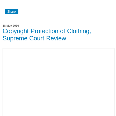
Share
18 May 2016
Copyright Protection of Clothing,
Supreme Court Review