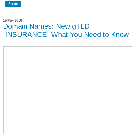
Share
19 May 2016
Domain Names: New gTLD
.INSURANCE, What You Need to Know