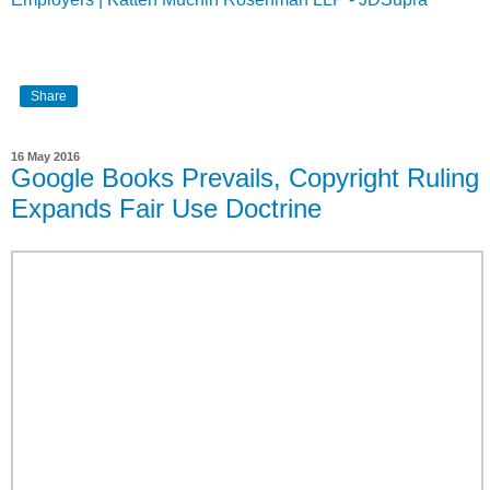
Share
16 May 2016
Google Books Prevails, Copyright Ruling
Expands Fair Use Doctrine