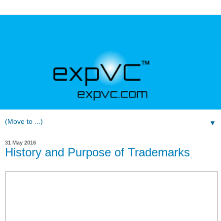
▼
31 May 2016
History and Purpose of Trademarks