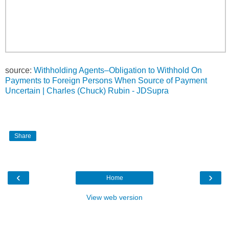
source:
Withholding Agents–Obligation to Withhold On
Payments to Foreign Persons When Source of Payment
Uncertain | Charles (Chuck) Rubin - JDSupra
Share
‹
›
Home
View web version