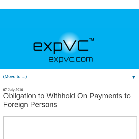
▼
07 July 2016
Obligation to Withhold On Payments to
Foreign Persons