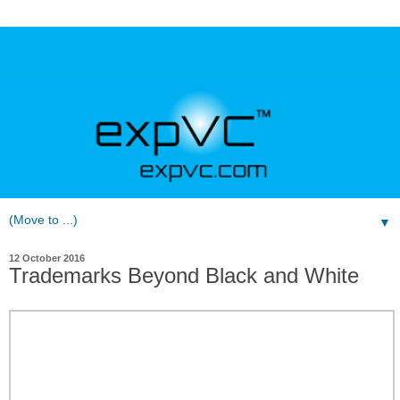
▼
12 October 2016
Trademarks Beyond Black and White