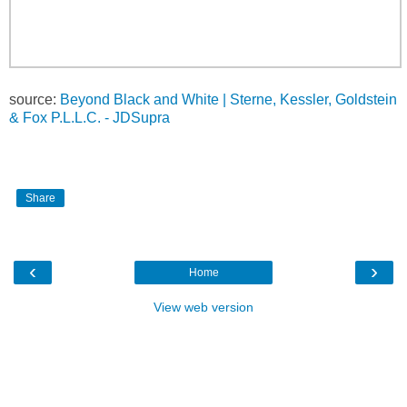
source:
Beyond Black and White | Sterne, Kessler, Goldstein
& Fox P.L.L.C. - JDSupra
Share
‹
›
Home
View web version