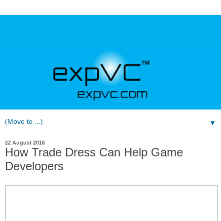
▼
22 August 2016
How Trade Dress Can Help Game
Developers