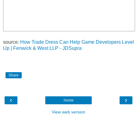
source:
How Trade Dress Can Help Game Developers Level
Up | Fenwick & West LLP - JDSupra
Share
‹
›
Home
View web version