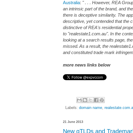
Australia
:
" . . . However, REA Group
an intrinsic part of the brand, and t
there is deceptive similarity. The ap
descriptive, yet contended that the 
distinctive of REA's residential proper
to "realestate1.com.au". In the con
looking at a search results page, the
missed. As a result, the realestate
and constituted trade mark infringeme
more news links below
Labels:
domain name
,
realestate.com.
21 June 2013
New gTLDs and Trademark