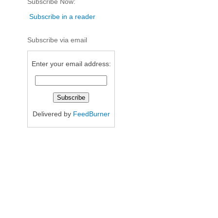
Subscribe Now:
Subscribe in a reader
Subscribe via email
Enter your email address:
Delivered by
FeedBurner