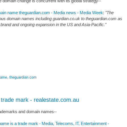
he domain change is concurrent with its global strategy--
omain name theguardian.com - Media news - Media Week
:
"The
rous domain names including guardian.co.uk to theguardian.com as
ews brand and ongoing expansion in the US and Asia-Pacific."
name
,
theguardian.com
trade mark - realestate.com.au
 trademarks and domain names--
ame is a trade mark - Media, Telecoms, IT, Entertainment -