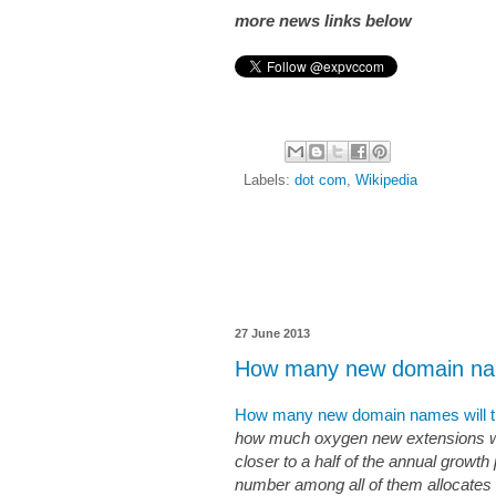
more news links below
Labels:
dot com
,
Wikipedia
27 June 2013
How many new domain nam
How many new domain names will th
how much oxygen new extensions wil
closer to a half of the annual growth 
number among all of them allocates