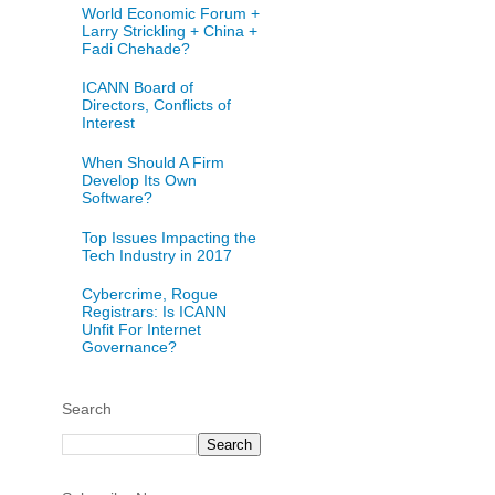
World Economic Forum +
Larry Strickling + China +
Fadi Chehade?
ICANN Board of
Directors, Conflicts of
Interest
When Should A Firm
Develop Its Own
Software?
Top Issues Impacting the
Tech Industry in 2017
Cybercrime, Rogue
Registrars: Is ICANN
Unfit For Internet
Governance?
Search