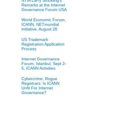
NTIA Larry Strickling's
Remarks at the Internet
Governance Forum USA
World Economic Forum,
ICANN, NETmundial
Initiative, August 28
US Trademark
Registration Application
Process
Internet Governance
Forum, Istanbul, Sept 2-
5, ICANN Activities
Cybercrime, Rogue
Registrars: Is ICANN
Unfit For Internet
Governance?