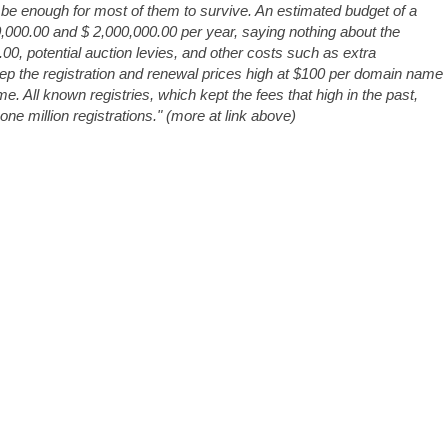
be enough for most of them to survive. An estimated budget of a
0,000.00 and $ 2,000,000.00 per year, saying nothing about the
00, potential auction levies, and other costs such as extra
eep the registration and renewal prices high at $100 per domain name
me. All known registries, which kept the fees that high in the past,
e million registrations." (more at link above)