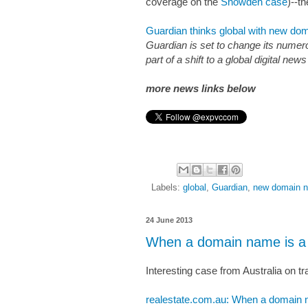
coverage on the
Snowden case
)--t
Guardian thinks global with new d
Guardian is set to change its nume
part of a shift to a global digital n
more news links below
Labels:
global
,
Guardian
,
new domain 
24 June 2013
When a domain name is a 
Interesting case from Australia on
realestate.com.au: When a domain n