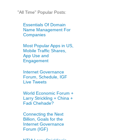
"All Time" Popular Posts:
Essentials Of Domain
Name Management For
Companies
Most Popular Apps in US,
Mobile Traffic Shares,
App Use and
Engagement
Internet Governance
Forum, Schedule, IGF
Live Tweets
World Economic Forum +
Larry Strickling + China +
Fadi Chehade?
Connecting the Next
Billion, Goals for the
Internet Governance
Forum (IGF)