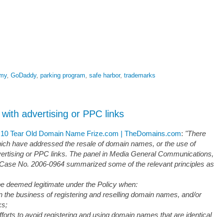
emy
,
GoDaddy
,
parking program
,
safe harbor
,
trademarks
th advertising or PPC links
0 Tear Old Domain Name Frize.com | TheDomains.com
:
"There
ch have addressed the resale of domain names, or the use of
ertising or PPC links. The panel in Media General Communications,
se No. 2006-0964 summarized some of the relevant principles as
 be deemed legitimate under the Policy when:
n the business of registering and reselling domain names, and/or
ks;
forts to avoid registering and using domain names that are identical