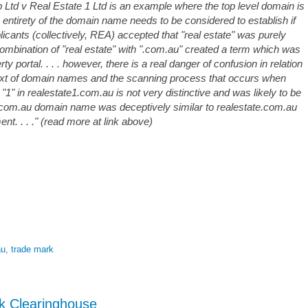
 Ltd v Real Estate 1 Ltd is an example where the top level domain is
he entirety of the domain name needs to be considered to establish if
plicants (collectively, REA) accepted that "real estate" was purely
combination of "real estate" with ".com.au" created a term which was
ty portal. . . . however, there is a real danger of confusion in relation
text of domain names and the scanning process that occurs when
 "1" in realestate1.com.au is not very distinctive and was likely to be
1.com.au domain name was deceptively similar to realestate.com.au
nt. . . ." (read more at link above)
au
,
trade mark
 Clearinghouse