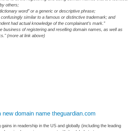
 by others;
dictionary word” or a generic or descriptive phrase;
 confusingly similar to a famous or distinctive trademark; and
ondent had actual knowledge of the complainant’s mark.”
he business of registering and reselling domain names, as well as
ks." (more at link above)
ith new domain name theguardian.com
ains in readership in the US and globally (including the leading