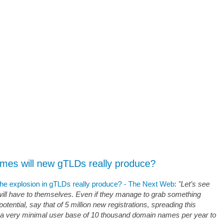
es will new gTLDs really produce?
e explosion in gTLDs really produce? - The Next Web
:
"Let’s see
l have to themselves. Even if they manage to grab something
potential, say that of 5 million new registrations, spreading this
 a very minimal user base of 10 thousand domain names per year to