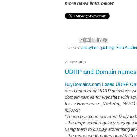
more news links below
Labels:
anticybersquatting
,
Film Acad
26 June 2013
UDRP and Domain names wi
BuyDomains.com Loses UDRP On 1
are a number of UDRP decisions whi
domain names for websites with adv
Inc. v Rarenames, WebReg, WIPO Ca
follows:
“These practices are most likely to
- the respondent regularly engages i
using them to display advertising lin
- the respondent makes good-faith ef