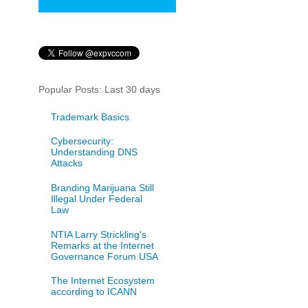
Popular Posts: Last 30 days
Trademark Basics
Cybersecurity:
Understanding DNS
Attacks
Branding Marijuana Still
Illegal Under Federal
Law
NTIA Larry Strickling's
Remarks at the Internet
Governance Forum USA
The Internet Ecosystem
according to ICANN