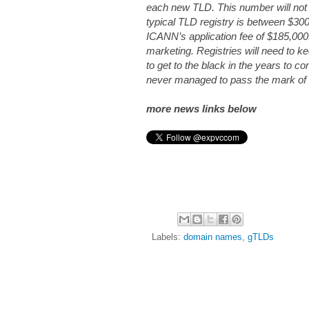
each new TLD. This number will not 
typical TLD registry is between $30
ICANN’s application fee of $185,000.
marketing. Registries will need to k
to get to the black in the years to co
never managed to pass the mark of on
more news links below
Labels:
domain names
,
gTLDs