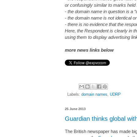
or confusingly similar to marks held
- the domain name in question is a “
- the domain name is not identical or
- there is no evidence that the resp
Here, the Respondent is clearly in t
using them to display advertising lin
more news links below
Labels:
domain names
,
UDRP
25 June 2013
Guardian thinks global w
The British newspaper has made big g