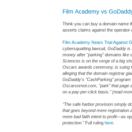
Film Academy vs GoDadd
Think you can buy a domain name that
asserts claims against the operator 
Film Academy Nears Trial Against
cybersquatting lawsuit, GoDaddy is d
money after "parking" domains lik
Sciences is on the verge of a big 
Oscars awards ceremony, is suing
alleging that the domain registrar gia
GoDaddy's "CashParking" program t
Oscarsornot.com, "park" that page a
on a pay-per-click basis." (read more 
"The safe harbor provision simply d
that goes beyond mere registration 
mere bad faith intent to profit—as opp
protection."
Full ruling
here.