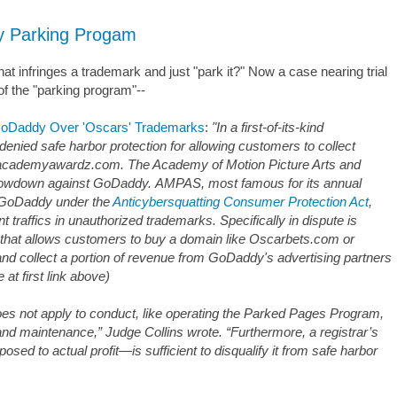
y Parking Progam
 infringes a trademark and just "park it?" Now a case nearing trial
of the "parking program"--
 GoDaddy Over 'Oscars' Trademarks
:
"In a first-of-its-kind
enied safe harbor protection for allowing customers to collect
e academyawardz.com. The Academy of Motion Picture Arts and
showdown against GoDaddy. AMPAS, most famous for its annual
 GoDaddy under the
Anticybersquatting Consumer Protection Act
,
nt traffics in unauthorized trademarks. Specifically in dispute is
hat allows customers to buy a domain like Oscarbets.com or
nd collect a portion of revenue from GoDaddy's advertising partners
at first link above)
oes not apply to conduct, like operating the Parked Pages Program,
and maintenance,” Judge Collins wrote. “Furthermore, a registrar’s
osed to actual profit—is sufficient to disqualify it from safe harbor