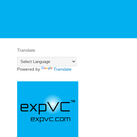
Translate
Powered by
Translate