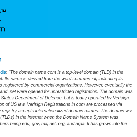
m
edia
:
"The domain name com is a top-level domain (TLD) in the
 Its name is derived from the word commercial, indicating its
ns registered by commercial organizations. However, eventually the
 and .net were opened for unrestricted registration. The domain was
d States Department of Defense, but is today operated by Verisign,
ion of US law. Verisign Registrations in com are processed via
e registry accepts internationalized domain names. The domain was
ins (TLDs) in the Internet when the Domain Name System was
ers being edu, gov, mil, net, org, and arpa. It has grown into the