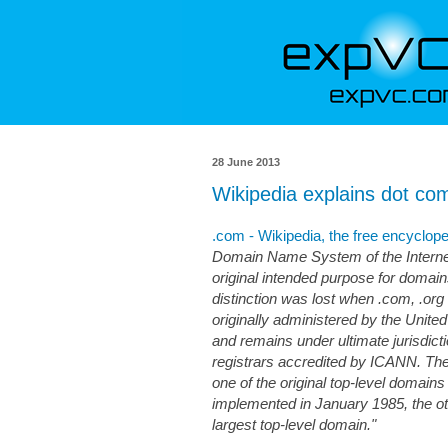
28 June 2013
Wikipedia explains dot co
.com - Wikipedia, the free encyclop
Domain Name System of the Internet.
original intended purpose for domai
distinction was lost when .com, .org
originally administered by the Unite
and remains under ultimate jurisdict
registrars accredited by ICANN. Th
one of the original top-level doma
implemented in January 1985, the oth
largest top-level domain."