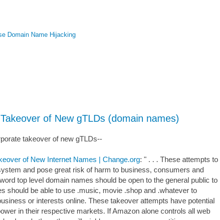
se Domain Name Hijacking
te Takeover of New gTLDs (domain names)
corporate takeover of new gTLDs--
akeover of New Internet Names | Change.org
: " . . . These attempts to
 system and pose great risk of harm to business, consumers and
 word top level domain names should be open to the general public to
es should be able to use .music, movie .shop and .whatever to
business or interests online. These takeover attempts have potential
wer in their respective markets. If Amazon alone controls all web