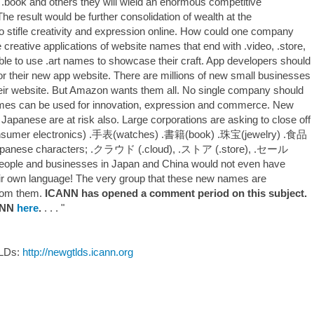
 .book and others they will wield an enormous competitive
he result would be further consolidation of wealth at the
so stifle creativity and expression online. How could one company
 creative applications of website names that end with .video, .store,
ble to use .art names to showcase their craft. App developers should
or their new app website. There are millions of new small businesses
eir website. But Amazon wants them all. No single company should
ames can be used for innovation, expression and commerce. New
apanese are at risk also. Large corporations are asking to close off
sumer electronics) .手表(watches) .書籍(book) .珠宝(jewelry) .食品
Japanese characters; .クラウド (.cloud), .ストア (.store), .セール
ople and businesses in Japan and China would not even have
ir own language! The very group that these new names are
from them.
ICANN has opened a comment period on this subject.
CANN
here
.
. . . "
TLDs:
http://newgtlds.icann.org