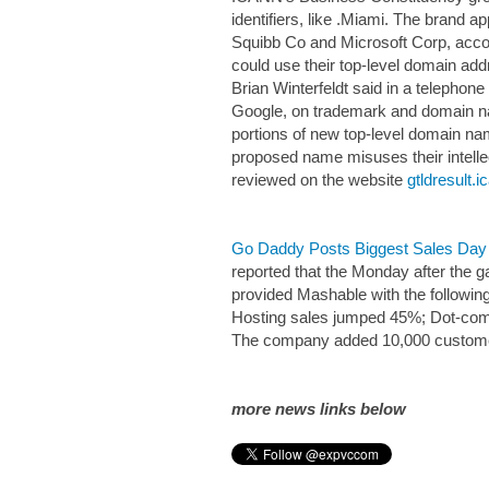
identifiers, like .Miami. The brand
Squibb Co and Microsoft Corp, accor
could use their top-level domain add
Brian Winterfeldt said in a telephon
Google, on trademark and domain 
portions of new top-level domain nam
proposed name misuses their intelle
reviewed on the website
gtldresult.i
Go Daddy Posts Biggest Sales Day 
reported that the Monday after the 
provided Mashable with the following 
Hosting sales jumped 45%; Dot-co
The company added 10,000 customers
more news links below