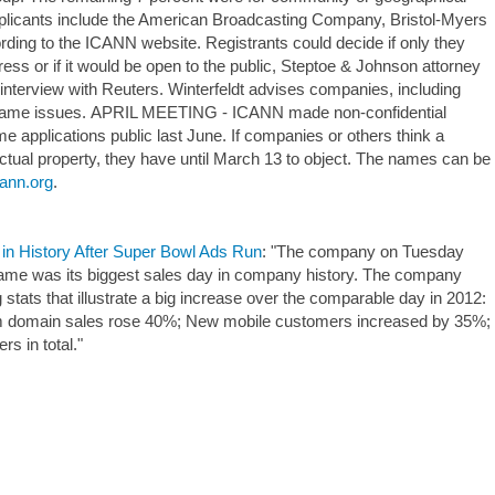
 applicants include the American Broadcasting Company, Bristol-Myers
ding to the ICANN website. Registrants could decide if only they
ress or if it would be open to the public, Steptoe & Johnson attorney
e interview with Reuters. Winterfeldt advises companies, including
name issues. APRIL MEETING - ICANN made non-confidential
e applications public last June. If companies or others think a
ctual property, they have until March 13 to object. The names can be
cann.org
.
in History After Super Bowl Ads Run
: "The company on Tuesday
game was its biggest sales day in company history. The company
stats that illustrate a big increase over the comparable day in 2012:
m domain sales rose 40%; New mobile customers increased by 35%;
 in total."