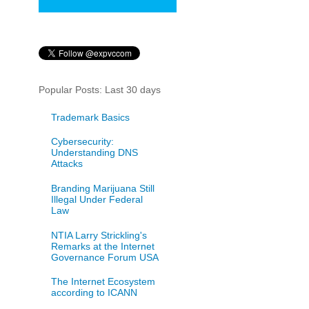
Popular Posts: Last 30 days
Trademark Basics
Cybersecurity:
Understanding DNS
Attacks
Branding Marijuana Still
Illegal Under Federal
Law
NTIA Larry Strickling's
Remarks at the Internet
Governance Forum USA
The Internet Ecosystem
according to ICANN