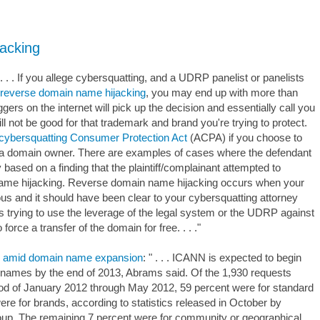
acking
" . . . If you allege cybersquatting, and a UDRP panelist or panelists
reverse domain name hijacking
, you may end up with more than
ers on the internet will pick up the decision and essentially call you
l not be good for that trademark and brand you're trying to protect.
icybersquatting Consumer Protection Act
(ACPA) if you choose to
st a domain owner. There are examples of cases where the defendant
based on a finding that the plaintiff/complainant attempted to
ame hijacking. Reverse domain name hijacking occurs when your
lous and it should have been clear to your cybersquatting attorney
t is trying to use the leverage of the legal system or the UDRP against
force a transfer of the domain for free. . . ."
es amid domain name expansion
: " . . . ICANN is expected to begin
 names by the end of 2013, Abrams said. Of the 1,930 requests
riod of January 2012 through May 2012, 59 percent were for standard
ere for brands, according to statistics released in October by
p. The remaining 7 percent were for community or geographical