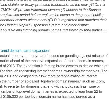
ed and statute- or treaty-protected trademarks as the new gTLDs roll
e TMCH will provide trademark owners (1) access to the Sunrise
 registration period before registration opens to the general public;
t trademark owners when a new gTLD is registered that matches their
 the Uniform Rapid Suspension system and other dispute
 abusive and infringing domain names registered by third parties. . .
es amid domain name expansion
:
ctual property attorneys are focused on guarding against misuse of
demarks ahead of the massive expansion of Internet domain names,
nd of 2013. The expansion is forcing brand owners to decide which of
luding through registering Internet address ownership themselves. The
 2011 and designed to allow more personalization of Internet
n the number of so-called "top-level domain names," such as .com,
k to register for domains that end with a topic, such as .wine or
number of top-level domain names is expected to leap from 22 to
ee of $185,000 per top-level domain name has also served as a