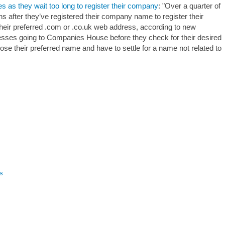
as they wait too long to register their company
: "Over a quarter of
 after they’ve registered their company name to register their
their preferred .com or .co.uk web address, according to new
sses going to Companies House before they check for their desired
ose their preferred name and have to settle for a name not related to
s