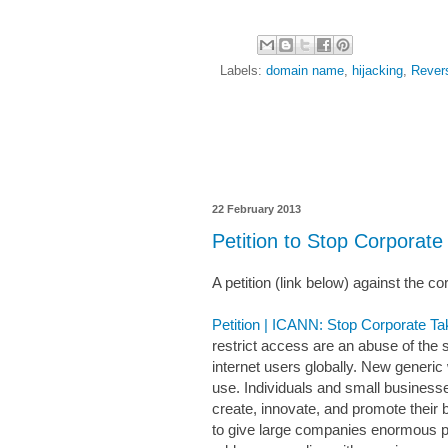
Labels:
domain name
,
hijacking
,
Rever
22 February 2013
Petition to Stop Corpora
A petition (link below) against the 
Petition | ICANN: Stop Corporate T
restrict access are an abuse of the
internet users globally. New generic
use. Individuals and small business
create, innovate, and promote their 
to give large companies enormous po