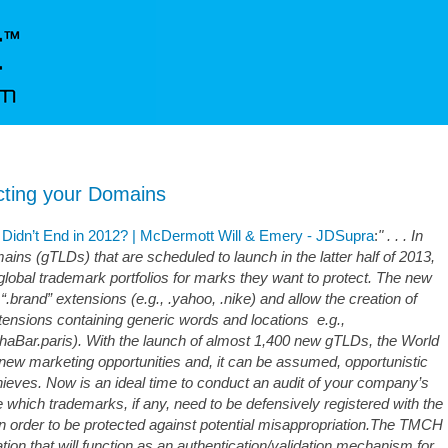
ting your Domains
Didn’t End in 2012? | McDermott Will & Emery - JDSupra
:
" . . . In
mains (gTLDs) that are scheduled to launch in the latter half of 2013,
lobal trademark portfolios for marks they want to protect. The new
.brand” extensions (e.g., .yahoo, .nike) and allow the creation of
ensions containing generic words and locations e.g.,
aBar.paris). With the launch of almost 1,400 new gTLDs, the World
new marketing opportunities and, it can be assumed, opportunistic
eves. Now is an ideal time to conduct an audit of your company’s
e which trademarks, if any, need to be defensively registered with the
order to be protected against potential misappropriation.The TMCH
ation that will function as an authentication/validation mechanism for