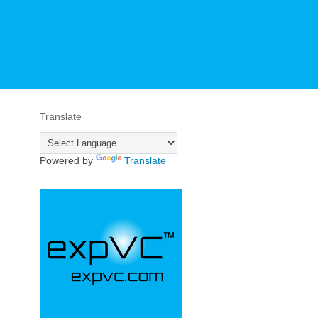
Translate
Powered by
Translate