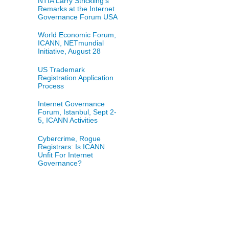
NTIA Larry Strickling's
Remarks at the Internet
Governance Forum USA
World Economic Forum,
ICANN, NETmundial
Initiative, August 28
US Trademark
Registration Application
Process
Internet Governance
Forum, Istanbul, Sept 2-
5, ICANN Activities
Cybercrime, Rogue
Registrars: Is ICANN
Unfit For Internet
Governance?