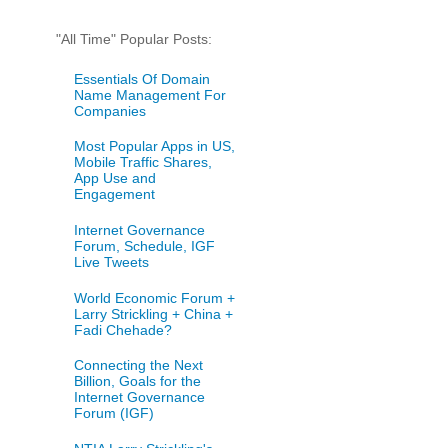
"All Time" Popular Posts:
Essentials Of Domain
Name Management For
Companies
Most Popular Apps in US,
Mobile Traffic Shares,
App Use and
Engagement
Internet Governance
Forum, Schedule, IGF
Live Tweets
World Economic Forum +
Larry Strickling + China +
Fadi Chehade?
Connecting the Next
Billion, Goals for the
Internet Governance
Forum (IGF)