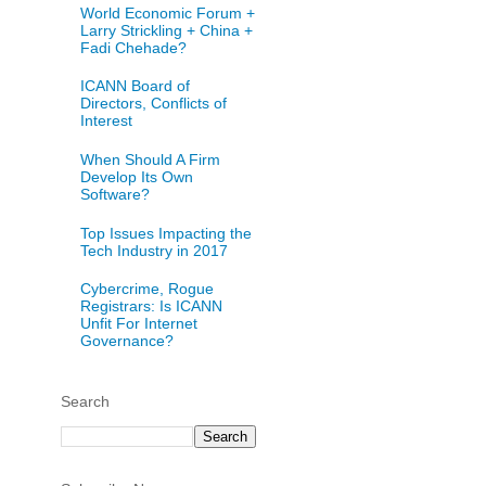
World Economic Forum +
Larry Strickling + China +
Fadi Chehade?
ICANN Board of
Directors, Conflicts of
Interest
When Should A Firm
Develop Its Own
Software?
Top Issues Impacting the
Tech Industry in 2017
Cybercrime, Rogue
Registrars: Is ICANN
Unfit For Internet
Governance?
Search