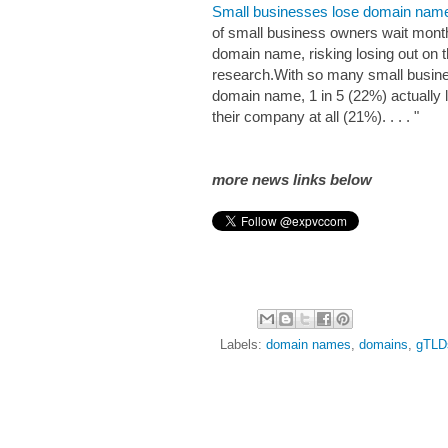
Small businesses lose domain names 
of small business owners wait months
domain name, risking losing out on 
research.With so many small busine
domain name, 1 in 5 (22%) actually l
their company at all (21%). . . . "
more news links below
Labels:
domain names
,
domains
,
gTLD