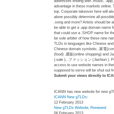
addresses ending with .music, .app,
advantage in these markets online. T
top. Corporate takeover here will al
alone possibly determine all possible
.song and more? Artists should be a
be able to get a .app domain name f
that could use a .SHOP name for th
be sole arbiter of how these new n
TLDs in languages like Chinese and J
Chinese domain symbols; .家電(con
(food) .通販(online shopping) and 
(.sale ), .ファッション (.fashion ). Pe
access to use website names in the
supposed to serve will be shut out 
Submit your views directly to I
ICANN has new website for new g
ICANN New gTLDs
:
12 February 2013
New gTLDs Website, Renewed
06 February 2013