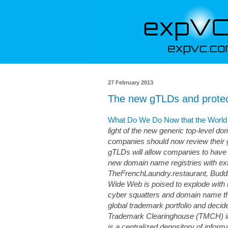
27 February 2013
The new gTLDs and protec
What Do We Do Now that the World 
light of the new generic top-level do
companies should now review their g
gTLDs will allow companies to have “
new domain name registries with ext
TheFrenchLaundry.restaurant, Buddh
Wide Web is poised to explode with 
cyber squatters and domain name thi
global trademark portfolio and decid
Trademark Clearinghouse (TMCH) in 
is a centralized depository of inform