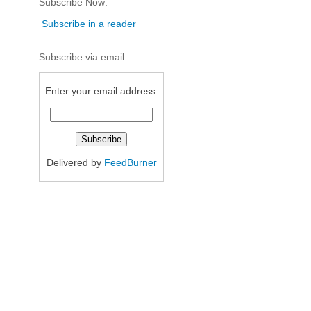
Subscribe Now:
Subscribe in a reader
Subscribe via email
Enter your email address:
Delivered by
FeedBurner