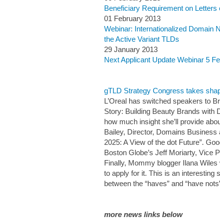
Beneficiary Requirement on Letters 
01 February 2013
Webinar: Internationalized Domain 
the Active Variant TLDs
29 January 2013
Next Applicant Update Webinar 5 F
gTLD Strategy Congress takes shap
L’Oreal has switched speakers to Bri
Story: Building Beauty Brands with Dig
how much insight she’ll provide abo
Bailey, Director, Domains Business a
2025: A View of the dot Future”. Goo
Boston Globe’s Jeff Moriarty, Vice Pr
Finally, Mommy blogger Ilana Wiles 
to apply for it. This is an interest
between the “haves” and “have nots” o
more news links below