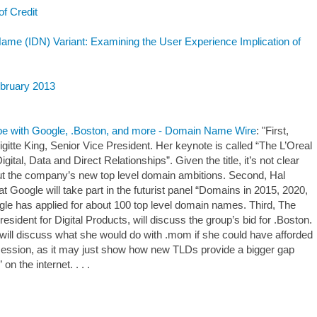
of Credit
Name (IDN) Variant: Examining the User Experience Implication of
ebruary 2013
e with Google, .Boston, and more - Domain Name Wire
: "First,
gitte King, Senior Vice President. Her keynote is called “The L’Oreal
ital, Data and Direct Relationships”. Given the title, it’s not clear
ut the company’s new top level domain ambitions. Second, Hal
t Google will take part in the futurist panel “Domains in 2015, 2020,
gle has applied for about 100 top level domain names. Third, The
esident for Digital Products, will discuss the group’s bid for .Boston.
will discuss what she would do with .mom if she could have afforded
ing session, as it may just show how new TLDs provide a bigger gap
n the internet. . . .