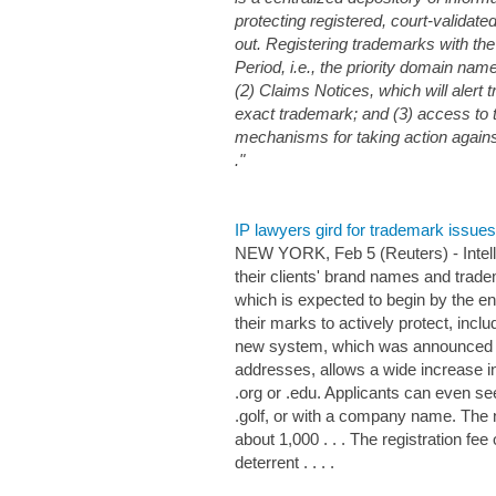
protecting registered, court-validat
out. Registering trademarks with th
Period, i.e., the priority domain name
(2) Claims Notices, which will aler
exact trademark; and (3) access to
mechanisms for taking action against
."
IP lawyers gird for trademark issu
NEW YORK, Feb 5 (Reuters) - Intelle
their clients' brand names and tra
which is expected to begin by the e
their marks to actively protect, inc
new system, which was announced in
addresses, allows a wide increase i
.org or .edu. Applicants can even see
.golf, or with a company name. The 
about 1,000 . . . The registration f
deterrent . . . .