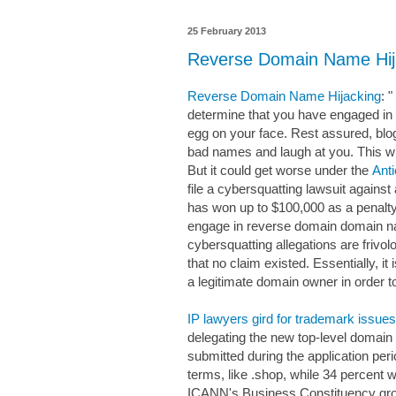
25 February 2013
Reverse Domain Name Hij
Reverse Domain Name Hijacking
: 
determine that you have engaged in
egg on your face. Rest assured, blogg
bad names and laugh at you. This wil
But it could get worse under the
Ant
file a cybersquatting lawsuit again
has won up to $100,000 as a penalty 
engage in reverse domain domain n
cybersquatting allegations are frivo
that no claim existed. Essentially, i
a legitimate domain owner in order to 
IP lawyers gird for trademark issu
delegating the new top-level domain
submitted during the application pe
terms, like .shop, while 34 percent w
ICANN's Business Constituency grou