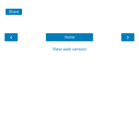
Share
‹
›
Home
View web version