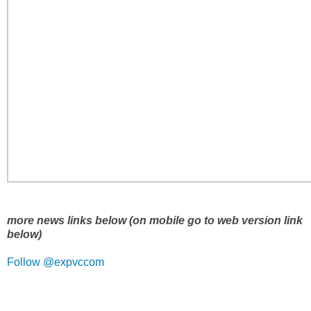
more news links below (on mobile go to web version link
below)
Follow @expvccom