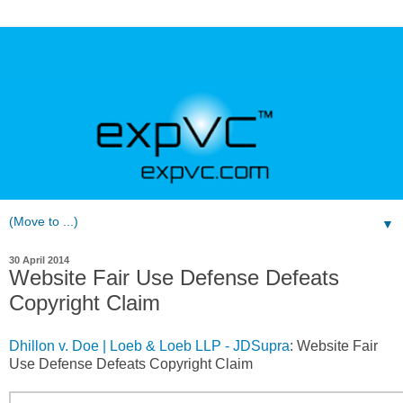
▼
30 April 2014
Website Fair Use Defense Defeats
Copyright Claim
Dhillon v. Doe | Loeb & Loeb LLP - JDSupra
: Website Fair
Use Defense Defeats Copyright Claim