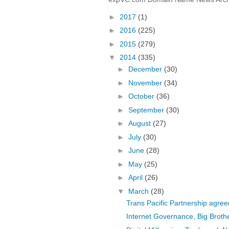
►
2017
(1)
►
2016
(225)
►
2015
(279)
▼
2014
(335)
►
December
(30)
►
November
(34)
►
October
(36)
►
September
(30)
►
August
(27)
►
July
(30)
►
June
(28)
►
May
(25)
►
April
(26)
▼
March
(28)
Trans Pacific Partnership agr
Internet Governance, Big Brot