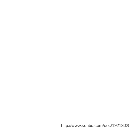
http://www.scribd.com/doc/1921302