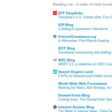
Reading List - in order of most recen
EFF Deeplinks
Tomorrow’s U.S. Senate Vote: Four In
IGP Blog
Colliding AI governance Narratives
InternetCommerce.org
In Memoriam: Paul Raynor Keating
IETF Blog
Secretariat restructuring and staffing
W3C Blog
WOFF 1.0: a milestone on W3C’s jour
Search Engine Land
5 KPIs to measure paid media succ
World Wide Web Foundation
Marking the Web’s 35th Birthday: An
DomainTools Blog
Coming Soon: The DomainTools Spri
Internet Society Blog
The Week in Internet News: China Se