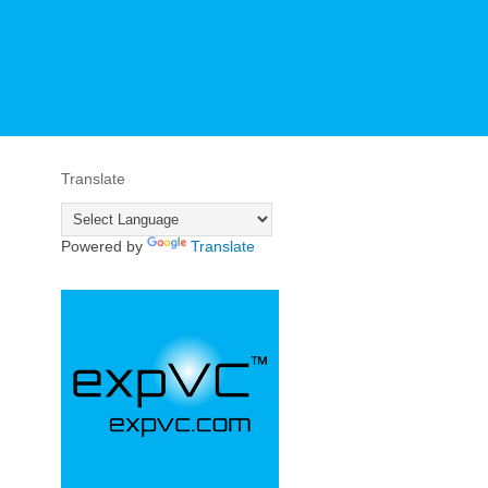
Translate
Powered by
Translate