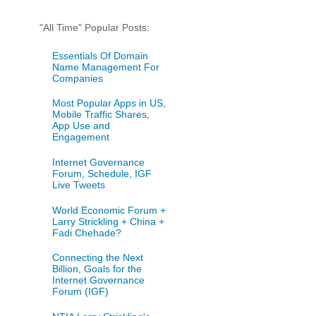
"All Time" Popular Posts:
Essentials Of Domain
Name Management For
Companies
Most Popular Apps in US,
Mobile Traffic Shares,
App Use and
Engagement
Internet Governance
Forum, Schedule, IGF
Live Tweets
World Economic Forum +
Larry Strickling + China +
Fadi Chehade?
Connecting the Next
Billion, Goals for the
Internet Governance
Forum (IGF)