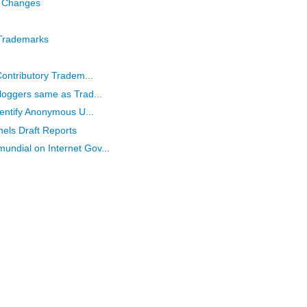
 Changes
 Trademarks
Contributory Tradem...
loggers same as Trad...
dentify Anonymous U...
els Draft Reports
ndial on Internet Gov...