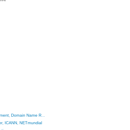
eement, Domain Name R...
her, ICANN, NETmundial