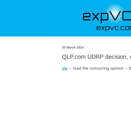
20 March 2014
QLP.com UDRP decision, 
qlp
-- read the concurring opinion -- 