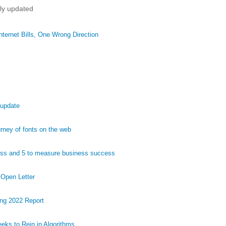
tly updated
ternet Bills, One Wrong Direction
 update
ney of fonts on the web
ess and 5 to measure business success
 Open Letter
ng 2022 Report
eks to Rein in Algorithms