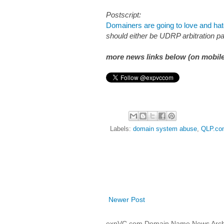
Postscript:
Domainers are going to love and h
should either be UDRP arbitration pan
more news links below (on mobile
Labels:
domain system abuse
,
QLP.co
Newer Post
expVC.com Domain Name News Arch