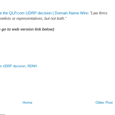
ate the QLP.com UDRP decision | Domain Name Wire
:
"Law firms
elists or representatives, but not both."
 go to web version link below)
m UDRP decision
,
RDNH
Home
Older Post
ive