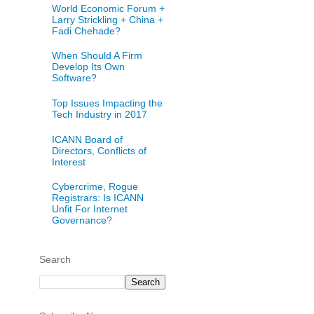
World Economic Forum +
Larry Strickling + China +
Fadi Chehade?
When Should A Firm
Develop Its Own
Software?
Top Issues Impacting the
Tech Industry in 2017
ICANN Board of
Directors, Conflicts of
Interest
Cybercrime, Rogue
Registrars: Is ICANN
Unfit For Internet
Governance?
Search