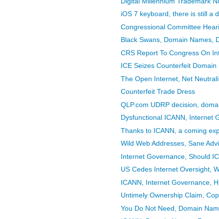
Digital Millennium Trademark N
iOS 7 keyboard, there is still a
Congressional Committee Hearing
Black Swans, Domain Names, 
CRS Report To Congress On In
ICE Seizes Counterfeit Domai
The Open Internet, Net Neutral
Counterfeit Trade Dress
QLP.com UDRP decision, doma
Dysfunctional ICANN, Internet
Thanks to ICANN, a coming expl
Wild Web Addresses, Sane Adv
Internet Governance, Should 
US Cedes Internet Oversight, W
ICANN, Internet Governance, Hi
Untimely Ownership Claim, Copy
You Do Not Need, Domain Nam