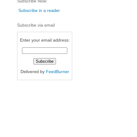
Subscribe Now:
Subscribe in a reader
Subscribe via email
Enter your email address:
Delivered by
FeedBurner