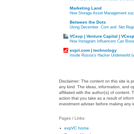
Marketing Land
How Storage Asset Management succe
Between the Dots
Using December .Com and .Net Regi
VCexp | Venture Capital | VCex
How Instagram Influencers Can Boos
expri.com | technology
Inside Russia’s Hacker Underworld (
Disclaimer: The content on this site is
any kind. The ideas, information, and op
affiliated with the author(s) of conten
action that you take as a result of infor
investment adviser before making any i
Pages / Links:
expVC home