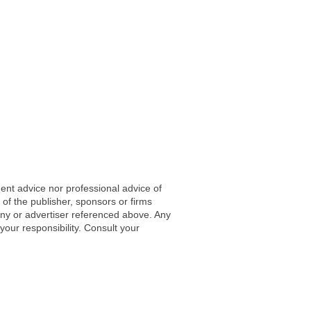
ent advice nor professional advice of
 of the publisher, sponsors or firms
any or advertiser referenced above. Any
 your responsibility. Consult your