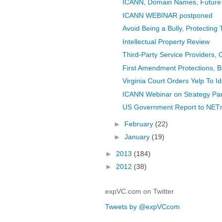
ICANN, Domain Names, Future
ICANN WEBINAR postponed
Avoid Being a Bully, Protecting
Intellectual Property Review
Third-Party Service Providers, 
First Amendment Protections, B
Virginia Court Orders Yelp To I
ICANN Webinar on Strategy Pan
US Government Report to NETmu
►
February
(22)
►
January
(19)
►
2013
(184)
►
2012
(38)
expVC.com on Twitter
Tweets by @expVCcom