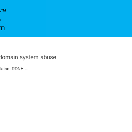
domain system abuse
blatant RDNH --