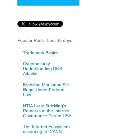
Popular Posts: Last 30 days
Trademark Basics
Cybersecurity:
Understanding DNS
Attacks
Branding Marijuana Still
Illegal Under Federal
Law
NTIA Larry Strickling's
Remarks at the Internet
Governance Forum USA
The Internet Ecosystem
according to ICANN