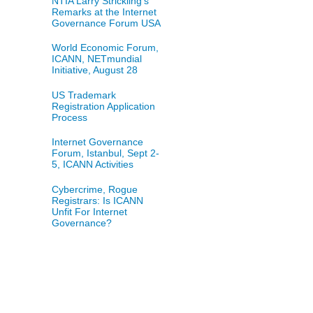
NTIA Larry Strickling's
Remarks at the Internet
Governance Forum USA
World Economic Forum,
ICANN, NETmundial
Initiative, August 28
US Trademark
Registration Application
Process
Internet Governance
Forum, Istanbul, Sept 2-
5, ICANN Activities
Cybercrime, Rogue
Registrars: Is ICANN
Unfit For Internet
Governance?