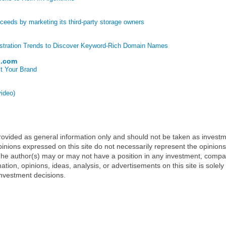
eds by marketing its third-party storage owners
stration Trends to Discover Keyword-Rich Domain Names
p.com
t Your Brand
video)
 provided as general information only and should not be taken as investm
inions expressed on this site do not necessarily represent the opinions
t. The author(s) may or may not have a position in any investment, comp
mation, opinions, ideas, analysis, or advertisements on this site is solely
nvestment decisions.