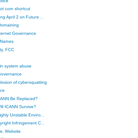
otice
 dot com shortcut
 April 2 on Future ...
Domaining
ternet Governance
n Names
ity, FCC
in system abuse
 Governance
osion of cybersquatting
ice
ICANN Be Replaced?
ill ICANN Survive?
ghly Unstable Enviro...
right Infringement C...
e, Website