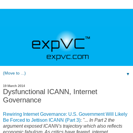
▼
19 March 2014
Dysfunctional ICANN, Internet
Governance
Rewiring Internet Governance: U.S. Government Will Likely
Be Forced to Jettison ICANN (Part 3)
:
"... In Part 2 the
argument exposed ICANN's trajectory which also reflects
economic fabulism. As critics have feared, internet