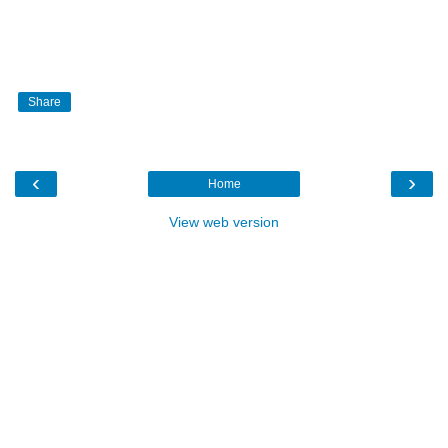
Share
‹
›
Home
View web version