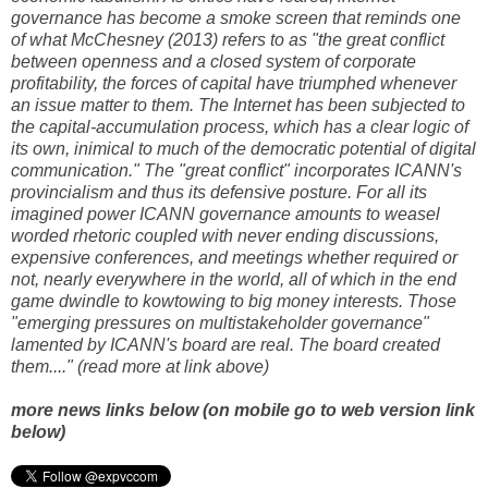
governance has become a smoke screen that reminds one
of what McChesney (2013) refers to as "the great conflict
between openness and a closed system of corporate
profitability, the forces of capital have triumphed whenever
an issue matter to them. The Internet has been subjected to
the capital-accumulation process, which has a clear logic of
its own, inimical to much of the democratic potential of digital
communication." The "great conflict" incorporates ICANN's
provincialism and thus its defensive posture. For all its
imagined power ICANN governance amounts to weasel
worded rhetoric coupled with never ending discussions,
expensive conferences, and meetings whether required or
not, nearly everywhere in the world, all of which in the end
game dwindle to kowtowing to big money interests. Those
"emerging pressures on multistakeholder governance"
lamented by ICANN's board are real. The board created
them...." (read more at link above)
more news links below (on mobile go to web version link
below)