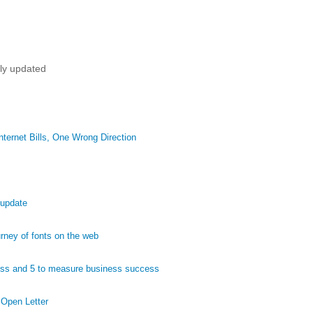
tly updated
ternet Bills, One Wrong Direction
 update
ney of fonts on the web
ess and 5 to measure business success
 Open Letter