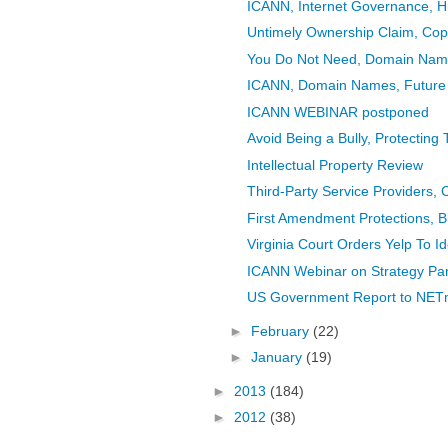
ICANN, Internet Governance, Hi
Untimely Ownership Claim, Copy
You Do Not Need, Domain Nam
ICANN, Domain Names, Future
ICANN WEBINAR postponed
Avoid Being a Bully, Protecting
Intellectual Property Review
Third-Party Service Providers, 
First Amendment Protections, B
Virginia Court Orders Yelp To I
ICANN Webinar on Strategy Pan
US Government Report to NETmu
►
February
(22)
►
January
(19)
►
2013
(184)
►
2012
(38)