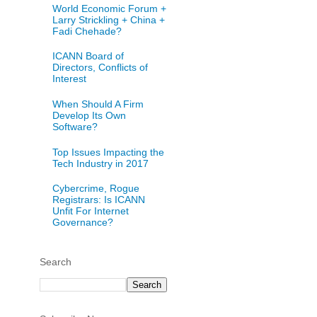
World Economic Forum +
Larry Strickling + China +
Fadi Chehade?
ICANN Board of
Directors, Conflicts of
Interest
When Should A Firm
Develop Its Own
Software?
Top Issues Impacting the
Tech Industry in 2017
Cybercrime, Rogue
Registrars: Is ICANN
Unfit For Internet
Governance?
Search