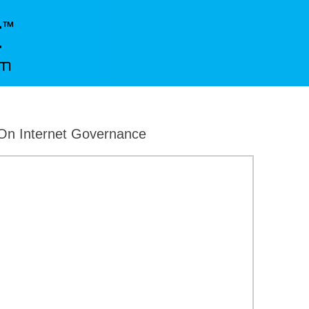
On Internet Governance