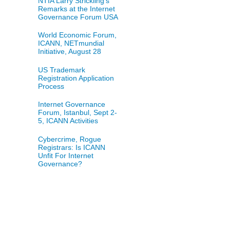
NTIA Larry Strickling's
Remarks at the Internet
Governance Forum USA
World Economic Forum,
ICANN, NETmundial
Initiative, August 28
US Trademark
Registration Application
Process
Internet Governance
Forum, Istanbul, Sept 2-
5, ICANN Activities
Cybercrime, Rogue
Registrars: Is ICANN
Unfit For Internet
Governance?