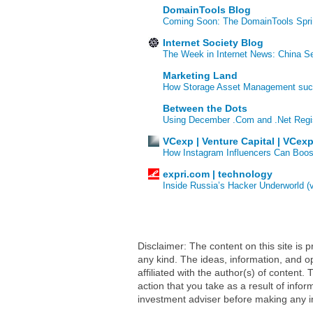
DomainTools Blog
Coming Soon: The DomainTools Spri
Internet Society Blog
The Week in Internet News: China Se
Marketing Land
How Storage Asset Management succe
Between the Dots
Using December .Com and .Net Regi
VCexp | Venture Capital | VCex
How Instagram Influencers Can Boos
expri.com | technology
Inside Russia’s Hacker Underworld (
Disclaimer: The content on this site is
any kind. The ideas, information, and op
affiliated with the author(s) of conten
action that you take as a result of infor
investment adviser before making any i