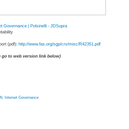
 Governance | Polsinelli - JDSupra
ability
ort (pdf):
http://www.fas.org/sgp/crs/misc/R42351.pdf
 go to web version link below)
N
,
Internet Governance