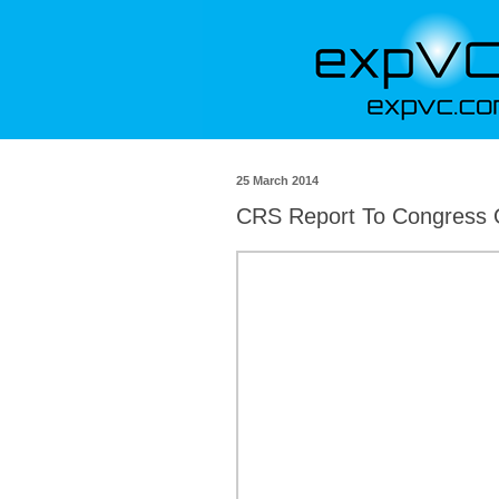
25 March 2014
CRS Report To Congress 