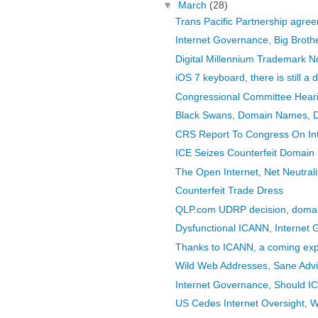
▼
March
(28)
Trans Pacific Partnership agr
Internet Governance, Big Brot
Digital Millennium Trademark N
iOS 7 keyboard, there is still a
Congressional Committee Hearing
Black Swans, Domain Names, 
CRS Report To Congress On In
ICE Seizes Counterfeit Domai
The Open Internet, Net Neutral
Counterfeit Trade Dress
QLP.com UDRP decision, doma
Dysfunctional ICANN, Internet
Thanks to ICANN, a coming expl
Wild Web Addresses, Sane Adv
Internet Governance, Should 
US Cedes Internet Oversight, W