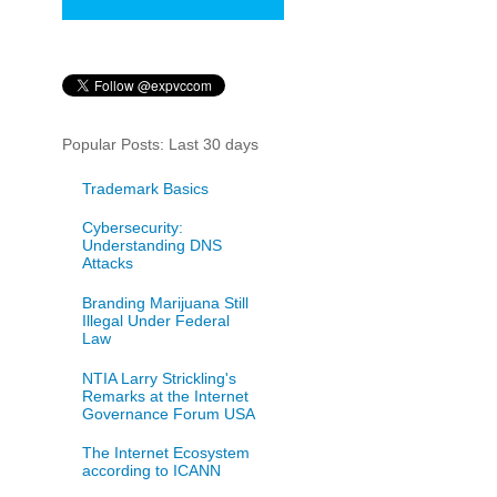
Popular Posts: Last 30 days
Trademark Basics
Cybersecurity:
Understanding DNS
Attacks
Branding Marijuana Still
Illegal Under Federal
Law
NTIA Larry Strickling's
Remarks at the Internet
Governance Forum USA
The Internet Ecosystem
according to ICANN