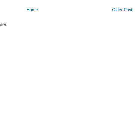
Home
Older Post
ive