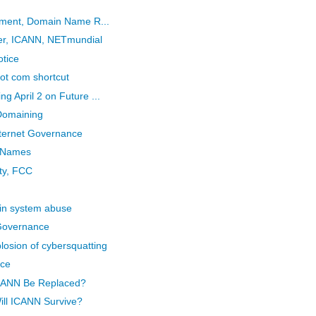
eement, Domain Name R...
her, ICANN, NETmundial
otice
 dot com shortcut
 April 2 on Future ...
Domaining
ternet Governance
n Names
ity, FCC
in system abuse
 Governance
osion of cybersquatting
ice
ICANN Be Replaced?
ill ICANN Survive?