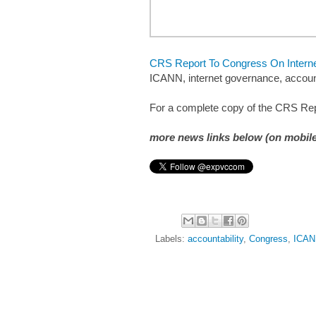
CRS Report To Congress On Internet
ICANN, internet governance, account
For a complete copy of the CRS Rep
more news links below (on mobile
Labels:
accountability
,
Congress
,
ICAN