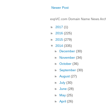
Newer Post
expVC.com Domain Name News Arch
►
2017
(1)
►
2016
(225)
►
2015
(279)
▼
2014
(335)
►
December
(30)
►
November
(34)
►
October
(36)
►
September
(30)
►
August
(27)
►
July
(30)
►
June
(28)
►
May
(25)
►
April
(26)