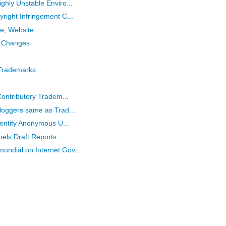
ghly Unstable Enviro...
right Infringement C...
e, Website
 Changes
 Trademarks
Contributory Tradem...
loggers same as Trad...
dentify Anonymous U...
els Draft Reports
ndial on Internet Gov...