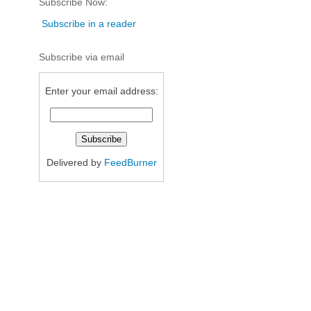
Subscribe Now:
Subscribe in a reader
Subscribe via email
Enter your email address:
Delivered by
FeedBurner