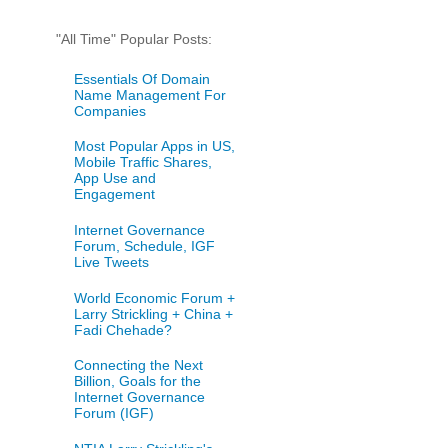
"All Time" Popular Posts:
Essentials Of Domain
Name Management For
Companies
Most Popular Apps in US,
Mobile Traffic Shares,
App Use and
Engagement
Internet Governance
Forum, Schedule, IGF
Live Tweets
World Economic Forum +
Larry Strickling + China +
Fadi Chehade?
Connecting the Next
Billion, Goals for the
Internet Governance
Forum (IGF)