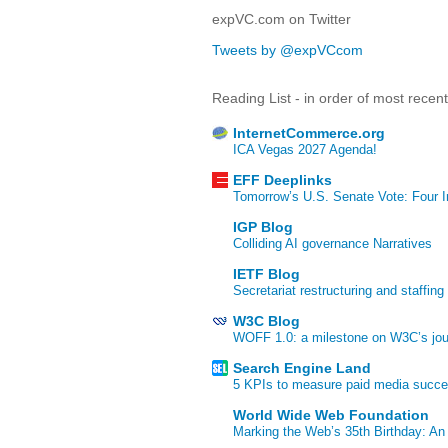
expVC.com on Twitter
Tweets by @expVCcom
Reading List - in order of most recen
InternetCommerce.org
ICA Vegas 2027 Agenda!
EFF Deeplinks
Tomorrow’s U.S. Senate Vote: Four In
IGP Blog
Colliding AI governance Narratives
IETF Blog
Secretariat restructuring and staffing
W3C Blog
WOFF 1.0: a milestone on W3C’s jour
Search Engine Land
5 KPIs to measure paid media succ
World Wide Web Foundation
Marking the Web’s 35th Birthday: An