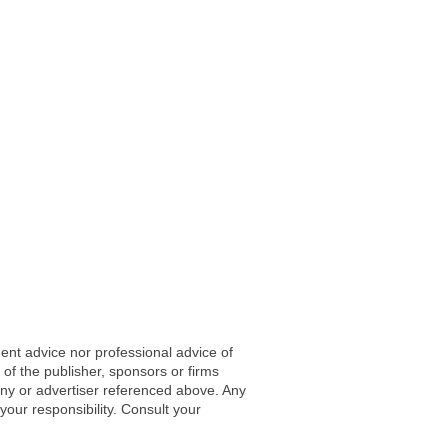
ent advice nor professional advice of
 of the publisher, sponsors or firms
any or advertiser referenced above. Any
 your responsibility. Consult your