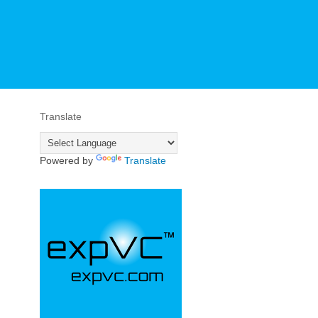
Translate
Powered by
Translate