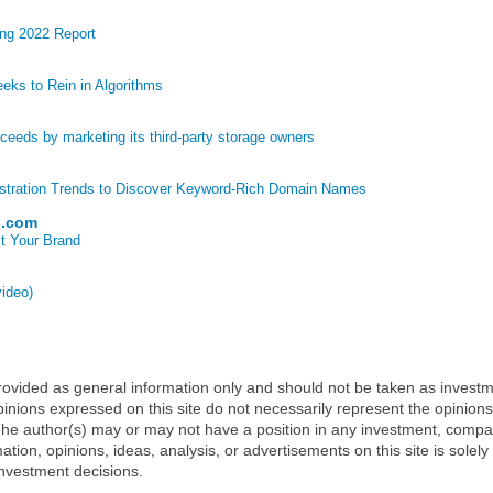
ng 2022 Report
eks to Rein in Algorithms
eds by marketing its third-party storage owners
stration Trends to Discover Keyword-Rich Domain Names
p.com
t Your Brand
video)
 provided as general information only and should not be taken as investm
inions expressed on this site do not necessarily represent the opinions
t. The author(s) may or may not have a position in any investment, comp
mation, opinions, ideas, analysis, or advertisements on this site is solely
nvestment decisions.