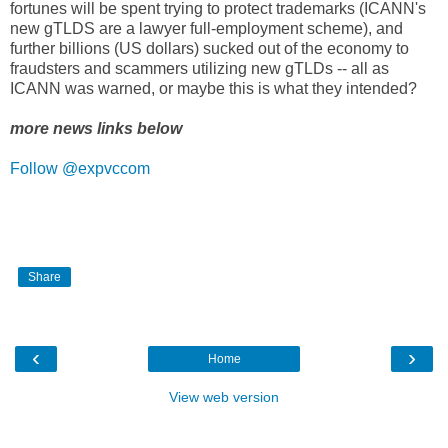
fortunes will be spent trying to protect trademarks (ICANN's
new gTLDS are a lawyer full-employment scheme), and
further billions (US dollars) sucked out of the economy to
fraudsters and scammers utilizing new gTLDs -- all as
ICANN was warned, or maybe this is what they intended?
more news links below
Follow @expvccom
Share
‹
›
Home
View web version