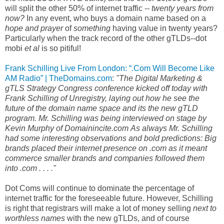
will split the other 50% of internet traffic --
twenty years from
now?
In any event, who buys a domain name based on a
hope and prayer
of
something
having value in twenty years?
Particularly when the track record of the other gTLDs--dot
mobi
et al
is so pitiful!
Frank Schilling Live From London: “.Com Will Become Like
AM Radio” | TheDomains.com
:
"The Digital Marketing &
gTLS Strategy Congress conference kicked off today with
Frank Schilling of Unregistry, laying out how he see the
future of the domain name space and its the new gTLD
program. Mr. Schilling was being interviewed on stage by
Kevin Murphy of Domainincite.com As always Mr. Schilling
had some interesting observations and bold predictions: Big
brands placed their internet presence on .com as it meant
commerce smaller brands and companies followed them
into .com . . . ."
Dot Coms will continue to dominate the percentage of
internet traffic for the foreseeable future. However, Schilling
is right that registrars will make a lot of money selling
next to
worthless names
with the new gTLDs, and of course