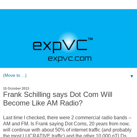
▼
15 October 2013
Frank Schilling says Dot Com Will
Become Like AM Radio?
Last time I checked, there were 2 commercial radio bands --
AM and FM. Is Frank saying Dot Coms, 20 years from now,
will continue with about 50% of internet traffic (and probably
the most LUCRATIVE traffic) and the other 10,000 gTLDs