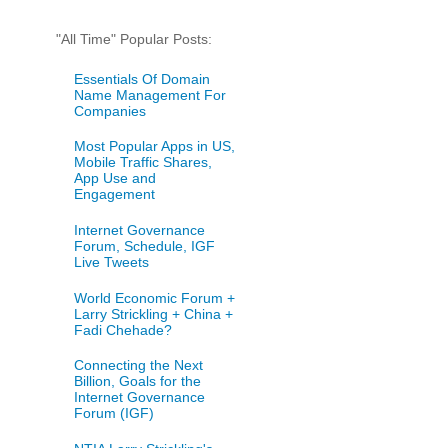
"All Time" Popular Posts:
Essentials Of Domain
Name Management For
Companies
Most Popular Apps in US,
Mobile Traffic Shares,
App Use and
Engagement
Internet Governance
Forum, Schedule, IGF
Live Tweets
World Economic Forum +
Larry Strickling + China +
Fadi Chehade?
Connecting the Next
Billion, Goals for the
Internet Governance
Forum (IGF)