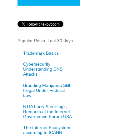
Popular Posts: Last 30 days
Trademark Basics
Cybersecurity:
Understanding DNS
Attacks
Branding Marijuana Still
Illegal Under Federal
Law
NTIA Larry Strickling's
Remarks at the Internet
Governance Forum USA
The Internet Ecosystem
according to ICANN