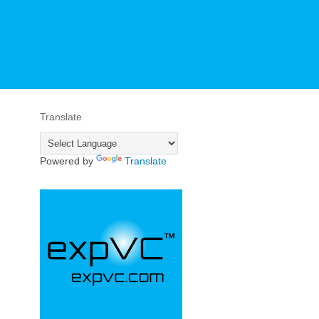
Translate
Powered by
Translate