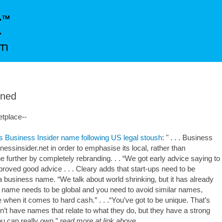
rned
etplace--
s Business Insider name following US legal stoush
: " . . . Business
inessinsider.net in order to emphasise its local, rather than
e further by completely rebranding. . . “We got early advice saying to
roved good advice . . . Cleary adds that start-ups need to be
 business name. “We talk about world shrinking, but it has already
a name needs to be global and you need to avoid similar names,
 when it comes to hard cash.” . . .“You’ve got to be unique. That’s
’t have names that relate to what they do, but they have a strong
 can really own.”
read more at link above