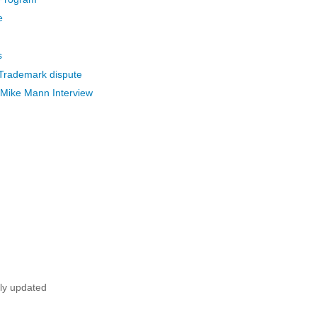
e
s
 Trademark dispute
Mike Mann Interview
tly updated