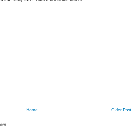
Home
Older Post
ive