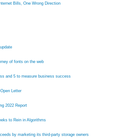
ternet Bills, One Wrong Direction
 update
ney of fonts on the web
ess and 5 to measure business success
 Open Letter
ng 2022 Report
eks to Rein in Algorithms
eds by marketing its third-party storage owners