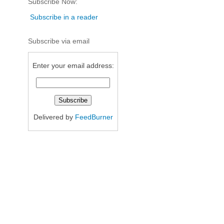
Subscribe Now:
Subscribe in a reader
Subscribe via email
Enter your email address:
Delivered by
FeedBurner