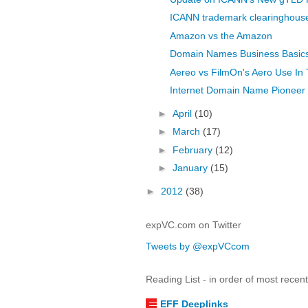
ICANN trademark clearinghous
Amazon vs the Amazon
Domain Names Business Basic
Aereo vs FilmOn's Aero Use In
Internet Domain Name Pioneer 
►
April
(10)
►
March
(17)
►
February
(12)
►
January
(15)
►
2012
(38)
expVC.com on Twitter
Tweets by @expVCcom
Reading List - in order of most recen
EFF Deeplinks