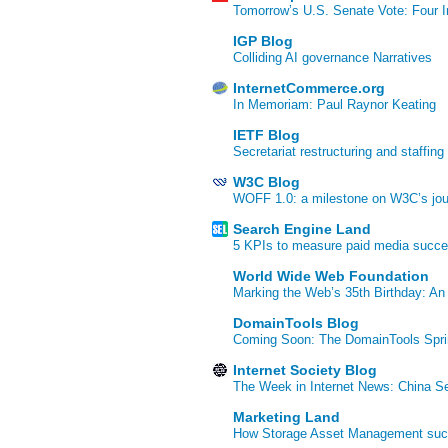
Tomorrow’s U.S. Senate Vote: Four In
IGP Blog
Colliding AI governance Narratives
InternetCommerce.org
In Memoriam: Paul Raynor Keating
IETF Blog
Secretariat restructuring and staffing
W3C Blog
WOFF 1.0: a milestone on W3C’s jour
Search Engine Land
5 KPIs to measure paid media succ
World Wide Web Foundation
Marking the Web’s 35th Birthday: An
DomainTools Blog
Coming Soon: The DomainTools Spri
Internet Society Blog
The Week in Internet News: China Se
Marketing Land
How Storage Asset Management succe