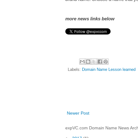
more news links below
Labels:
Domain Name Lesson learned
Newer Post
expVC.com Domain Name News Arch