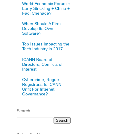
World Economic Forum +
Larry Strickling + China +
Fadi Chehade?
When Should A Firm
Develop Its Own
Software?
Top Issues Impacting the
Tech Industry in 2017
ICANN Board of
Directors, Conflicts of
Interest
Cybercrime, Rogue
Registrars: Is ICANN
Unfit For Internet
Governance?
Search