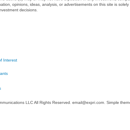
mation, opinions, ideas, analysis, or advertisements on this site is solely
nvestment decisions.
f Interest
ants
s
mmunications LLC All Rights Reserved. email@expri.com. Simple the