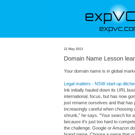
21 May 2013
Domain Name Lesson lea
Your domain name is in global mark
Legal matters - NSW start-up ditche
Ink initially hauled down its URL bus
international, focus, but has now gon
just rename ourselves and that has p
increasingly careful when choosing a
shrunk,” he says. “Your search for 
because it’s just too hard to compete
the challenge. Google or Amazon don
brand name. Choose a name that you