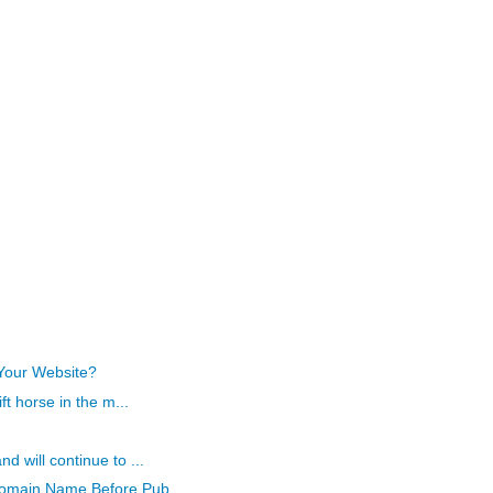
Your Website?
ft horse in the m...
 will continue to ...
omain Name Before Pub...