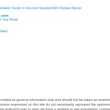
stration Trends to Discover Keyword-Rich Domain Names
p.com
t Your Brand
video)
 provided as general information only and should not be taken as investm
inions expressed on this site do not necessarily represent the opinions
t. The author(s) may or may not have a position in any investment, comp