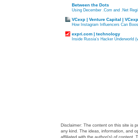
Between the Dots
Using December .Com and .Net Regi
VCexp | Venture Capital | VCex
How Instagram Influencers Can Boos
expri.com | technology
Inside Russia’s Hacker Underworld (
Disclaimer: The content on this site is
any kind. The ideas, information, and op
affiliated with the author(s) of conten