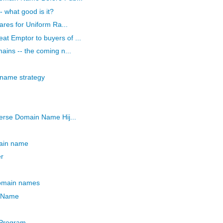
 what good is it?
ares for Uniform Ra...
 Emptor to buyers of ...
ains -- the coming n...
name strategy
erse Domain Name Hij...
main name
r
domain names
n Name
Program