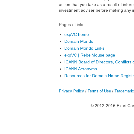
action that you take as a result of infor
investment adviser before making any i
Pages / Links:
expVC home
Domain Mondo
Domain Mondo Links
expVC | RebelMouse page
ICANN Board of Directors, Conflicts o
ICANN Acronyms
Resources for Domain Name Registr
Privacy Policy
/
Terms of Use
/
Trademark
© 2012-2016 Expri Co