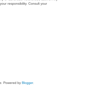
 your responsibility. Consult your
me. Powered by
Blogger
.