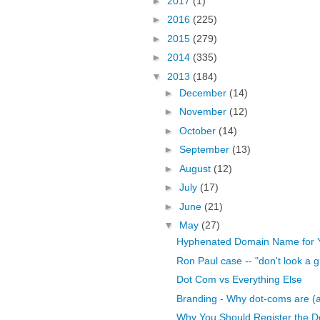
►
2017
(1)
►
2016
(225)
►
2015
(279)
►
2014
(335)
▼
2013
(184)
►
December
(14)
►
November
(12)
►
October
(14)
►
September
(13)
►
August
(12)
►
July
(17)
►
June
(21)
▼
May
(27)
Hyphenated Domain Name for 
Ron Paul case -- "don't look a gi
Dot Com vs Everything Else
Branding - Why dot-coms are (and
Why You Should Register the D