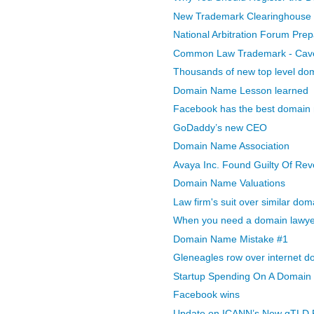
New Trademark Clearinghouse -
National Arbitration Forum Prep
Common Law Trademark - Caveat
Thousands of new top level dom
Domain Name Lesson learned
Facebook has the best domain 
GoDaddy’s new CEO
Domain Name Association
Avaya Inc. Found Guilty Of Rev
Domain Name Valuations
Law firm's suit over similar do
When you need a domain lawye
Domain Name Mistake #1
Gleneagles row over internet 
Startup Spending On A Domai
Facebook wins
Update on ICANN’s New gTLD 