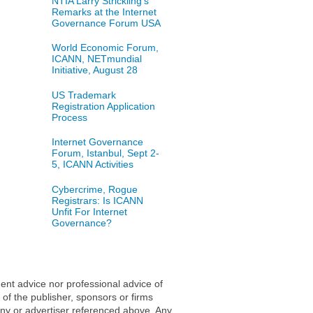
NTIA Larry Strickling's
Remarks at the Internet
Governance Forum USA
World Economic Forum,
ICANN, NETmundial
Initiative, August 28
US Trademark
Registration Application
Process
Internet Governance
Forum, Istanbul, Sept 2-
5, ICANN Activities
Cybercrime, Rogue
Registrars: Is ICANN
Unfit For Internet
Governance?
ent advice nor professional advice of
 of the publisher, sponsors or firms
any or advertiser referenced above. Any