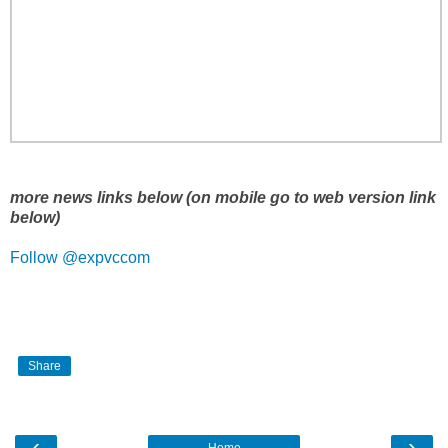
more news links below (on mobile go to web version link
below)
Follow @expvccom
Share
‹
›
Home