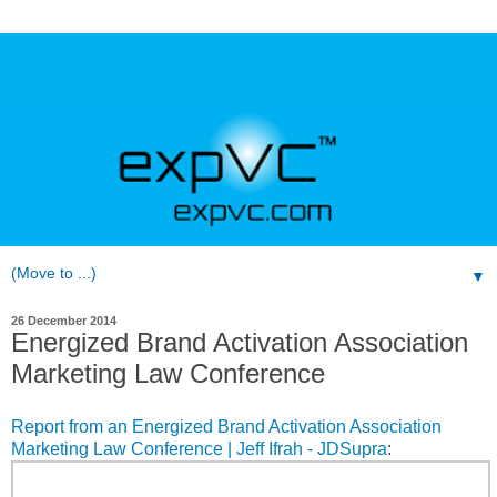
▼
26 December 2014
Energized Brand Activation Association
Marketing Law Conference
Report from an Energized Brand Activation Association
Marketing Law Conference | Jeff Ifrah - JDSupra
: