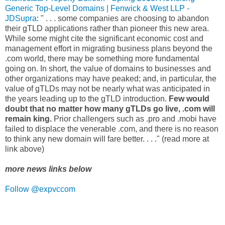
Generic Top-Level Domains | Fenwick & West LLP -
JDSupra
: " . . . some companies are choosing to abandon
their gTLD applications rather than pioneer this new area.
While some might cite the significant economic cost and
management effort in migrating business plans beyond the
.com world, there may be something more fundamental
going on. In short, the value of domains to businesses and
other organizations may have peaked; and, in particular, the
value of gTLDs may not be nearly what was anticipated in
the years leading up to the gTLD introduction.
Few would
doubt that no matter how many gTLDs go live, .com will
remain king.
Prior challengers such as .pro and .mobi have
failed to displace the venerable .com, and there is no reason
to think any new domain will fare better. . . ." (read more at
link above)
more news links below
Follow @expvccom