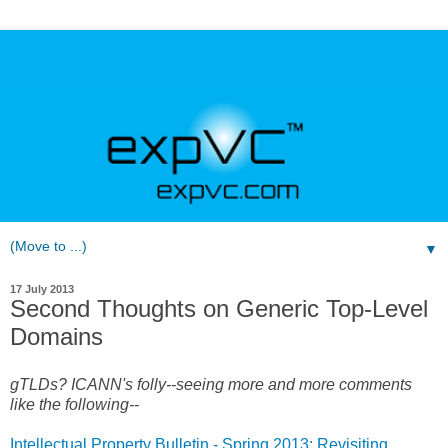
▼
17 July 2013
Second Thoughts on Generic Top-Level
Domains
gTLDs? ICANN's folly--s
eeing more and more comments
like the following--
Intellectual Property Bulletin - Spring 2013: Revisiting