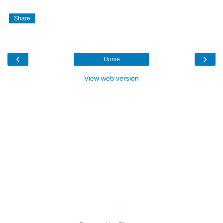
Share
‹
›
Home
View web version