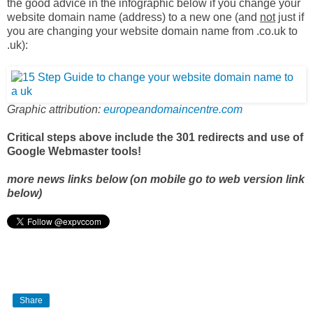
the good advice in the infographic below if you change your
website domain name (address) to a new one (and
not
just if
you are changing your website domain name from .co.uk to
.uk):
Graphic attribution:
europeandomaincentre.com
Critical steps above include the 301 redirects and use of
Google Webmaster tools!
more news links below (on mobile go to web version link
below)
Share