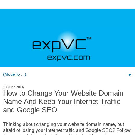
▼
13 June 2014
How to Change Your Website Domain
Name And Keep Your Internet Traffic
and Google SEO
Thinking about changing your website domain name, but
afraid of losing your internet traffic and Google SEO? Follow