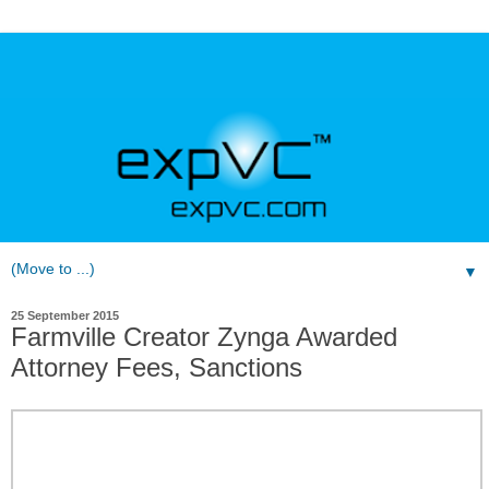
▼
25 September 2015
Farmville Creator Zynga Awarded
Attorney Fees, Sanctions