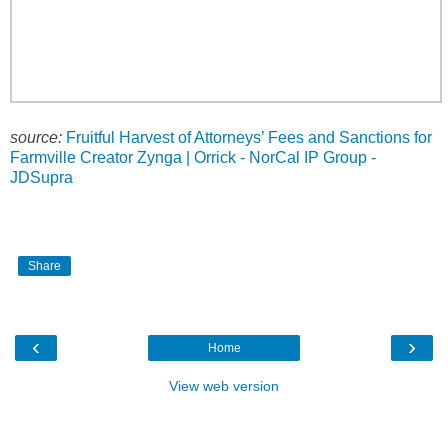
source:
Fruitful Harvest of Attorneys’ Fees and Sanctions for
Farmville Creator Zynga | Orrick - NorCal IP Group -
JDSupra
Share
‹
›
Home
View web version