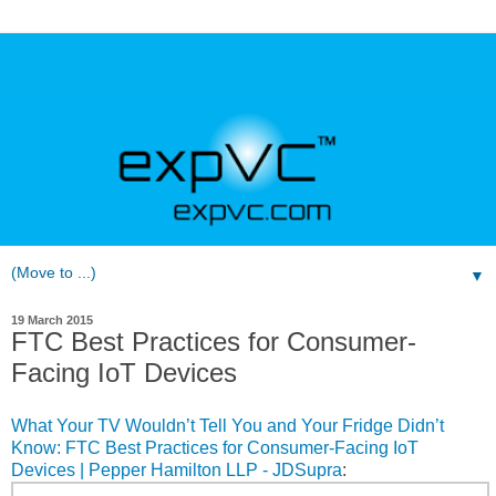
▼
19 March 2015
FTC Best Practices for Consumer-
Facing IoT Devices
What Your TV Wouldn’t Tell You and Your Fridge Didn’t
Know: FTC Best Practices for Consumer-Facing IoT
Devices | Pepper Hamilton LLP - JDSupra
: