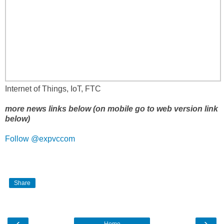
Internet of Things, IoT, FTC
more news links below (on mobile go to web version link
below)
Follow @expvccom
Share
‹
›
Home