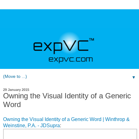
▼
29 January 2015
Owning the Visual Identity of a Generic
Word
Owning the Visual Identity of a Generic Word | Winthrop &
Weinstine, P.A. - JDSupra
: