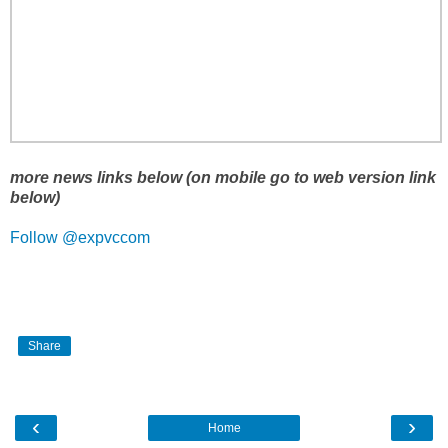
more news links below (on mobile go to web version link
below)
Follow @expvccom
Share
‹
›
Home