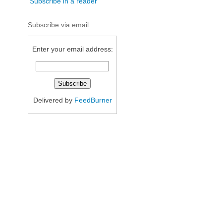
Subscribe in a reader
Subscribe via email
Enter your email address:
Delivered by
FeedBurner