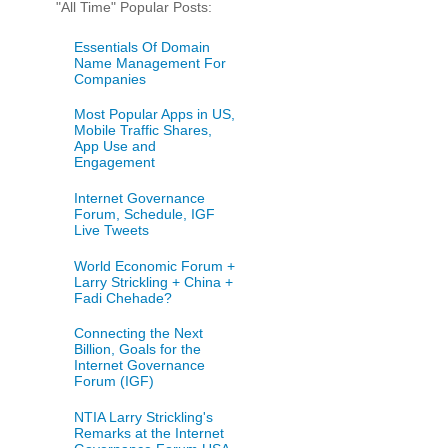
"All Time" Popular Posts:
Essentials Of Domain
Name Management For
Companies
Most Popular Apps in US,
Mobile Traffic Shares,
App Use and
Engagement
Internet Governance
Forum, Schedule, IGF
Live Tweets
World Economic Forum +
Larry Strickling + China +
Fadi Chehade?
Connecting the Next
Billion, Goals for the
Internet Governance
Forum (IGF)
NTIA Larry Strickling's
Remarks at the Internet