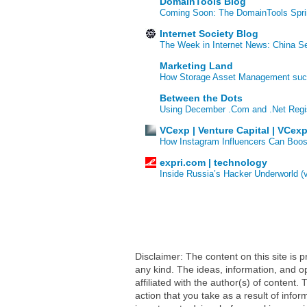
DomainTools Blog
Coming Soon: The DomainTools Spri
Internet Society Blog
The Week in Internet News: China Se
Marketing Land
How Storage Asset Management succe
Between the Dots
Using December .Com and .Net Regi
VCexp | Venture Capital | VCex
How Instagram Influencers Can Boos
expri.com | technology
Inside Russia’s Hacker Underworld (
Disclaimer: The content on this site is
any kind. The ideas, information, and op
affiliated with the author(s) of conten
action that you take as a result of infor