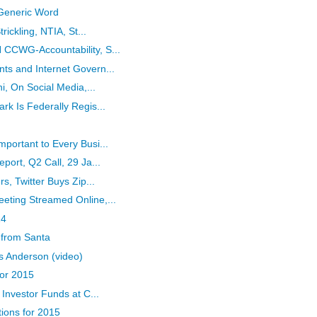
 Generic Word
rickling, NTIA, St...
CCWG-Accountability, S...
s and Internet Govern...
i, On Social Media,...
k Is Federally Regis...
ortant to Every Busi...
ort, Q2 Call, 29 Ja...
s, Twitter Buys Zip...
ting Streamed Online,...
14
 from Santa
s Anderson (video)
for 2015
Investor Funds at C...
tions for 2015