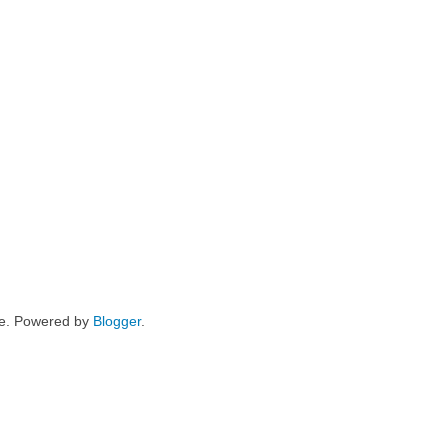
me. Powered by
Blogger
.