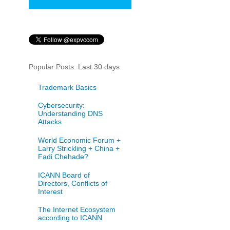
Popular Posts: Last 30 days
Trademark Basics
Cybersecurity:
Understanding DNS
Attacks
World Economic Forum +
Larry Strickling + China +
Fadi Chehade?
ICANN Board of
Directors, Conflicts of
Interest
The Internet Ecosystem
according to ICANN