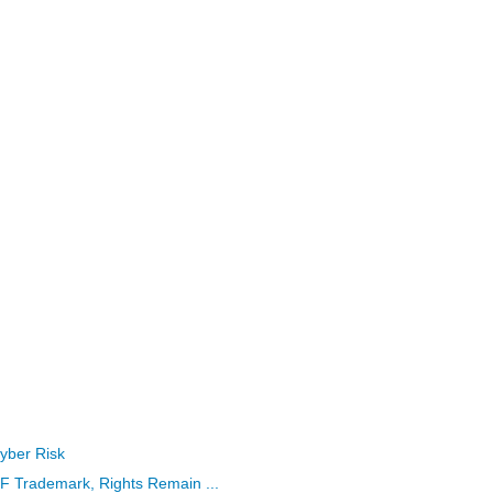
yber Risk
rademark, Rights Remain ...