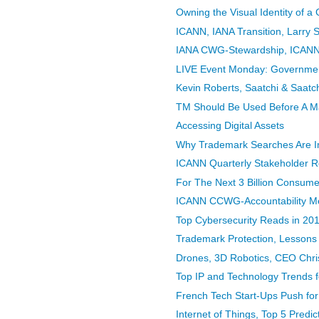
Owning the Visual Identity of a
ICANN, IANA Transition, Larry St
IANA CWG-Stewardship, ICANN 
LIVE Event Monday: Government
Kevin Roberts, Saatchi & Saatch
TM Should Be Used Before A Mar
Accessing Digital Assets
Why Trademark Searches Are Imp
ICANN Quarterly Stakeholder Rep
For The Next 3 Billion Consumer
ICANN CCWG-Accountability Mee
Top Cybersecurity Reads in 20
Trademark Protection, Lessons
Drones, 3D Robotics, CEO Chri
Top IP and Technology Trends 
French Tech Start-Ups Push for 
Internet of Things, Top 5 Predic