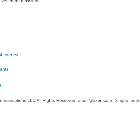
nvestment decisions.
f Interest
ants
s
mmunications LLC All Rights Reserved. email@expri.com. Simple the