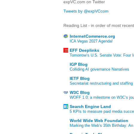
expVC.com on Twitter
Tweets by @expVCcom
Reading List - in order of most recen
InternetCommerce.org
ICA Vegas 2027 Agenda!
EFF Deeplinks
Tomorrow’s U.S. Senate Vote: Four In
IGP Blog
Colliding AI governance Narratives
IETF Blog
Secretariat restructuring and staffing
W3C Blog
WOFF 1.0: a milestone on W3C’s jour
Search Engine Land
5 KPIs to measure paid media succ
World Wide Web Foundation
Marking the Web’s 35th Birthday: An