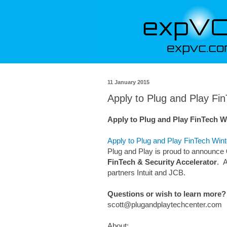
11 January 2015
Apply to Plug and Play Fi
Apply to Plug and Play FinTech Wi
Apply to Plug and Play FinTech Wint
Plug and Play is proud to announce
FinTech & Security Accelerator
. 
partners Intuit and JCB.
Questions or wish to learn more?
scott@plugandplaytechcenter.com
About: