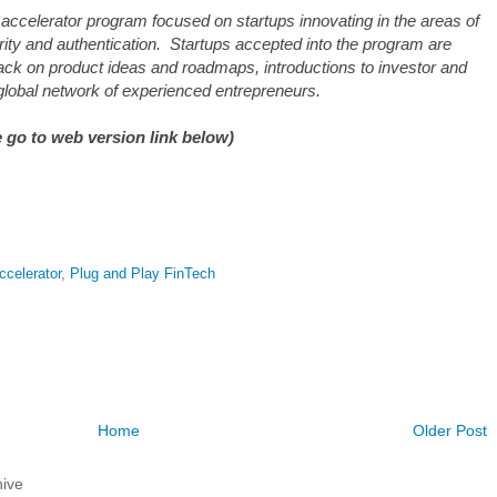
accelerator program focused on startups innovating in the areas of
ty and authentication. Startups accepted into the program are
ack on product ideas and roadmaps, introductions to investor and
global network of experienced entrepreneurs.
 go to web version link below)
ccelerator
,
Plug and Play FinTech
Home
Older Post
ive