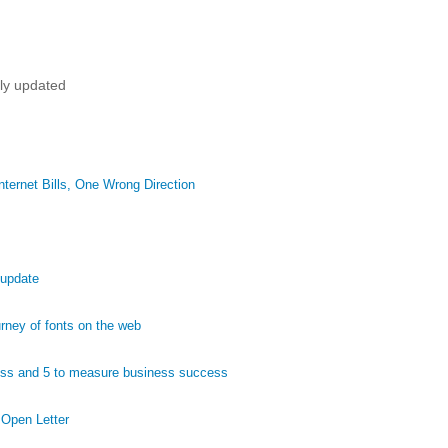
tly updated
ternet Bills, One Wrong Direction
 update
ney of fonts on the web
ess and 5 to measure business success
 Open Letter