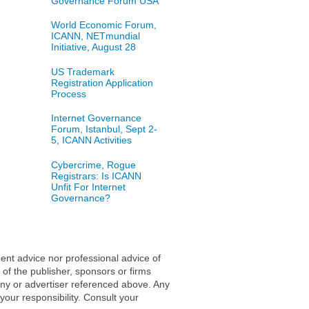
Governance Forum USA
World Economic Forum,
ICANN, NETmundial
Initiative, August 28
US Trademark
Registration Application
Process
Internet Governance
Forum, Istanbul, Sept 2-
5, ICANN Activities
Cybercrime, Rogue
Registrars: Is ICANN
Unfit For Internet
Governance?
ent advice nor professional advice of
 of the publisher, sponsors or firms
any or advertiser referenced above. Any
 your responsibility. Consult your