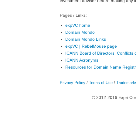
investment adviser before making any i
Pages / Links:
expVC home
Domain Mondo
Domain Mondo Links
expVC | RebelMouse page
ICANN Board of Directors, Conflicts o
ICANN Acronyms
Resources for Domain Name Registr
Privacy Policy
/
Terms of Use
/
Trademark
© 2012-2016 Expri Co