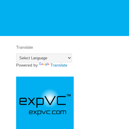
Translate
Powered by
Translate