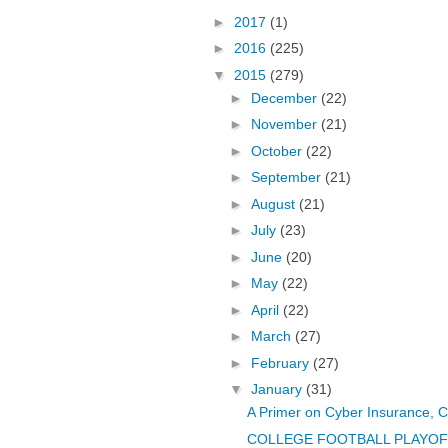
►
2017
(1)
►
2016
(225)
▼
2015
(279)
►
December
(22)
►
November
(21)
►
October
(22)
►
September
(21)
►
August
(21)
►
July
(23)
►
June
(20)
►
May
(22)
►
April
(22)
►
March
(27)
►
February
(27)
▼
January
(31)
A Primer on Cyber Insurance, C
COLLEGE FOOTBALL PLAYOFF T