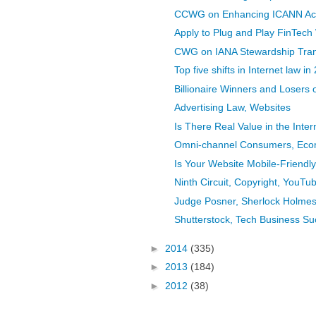
CCWG on Enhancing ICANN Accou
Apply to Plug and Play FinTech 
CWG on IANA Stewardship Transi
Top five shifts in Internet law in
Billionaire Winners and Losers 
Advertising Law, Websites
Is There Real Value in the Intern
Omni-channel Consumers, Ecom
Is Your Website Mobile-Friend
Ninth Circuit, Copyright, YouTube
Judge Posner, Sherlock Holmes,
Shutterstock, Tech Business Su
►
2014
(335)
►
2013
(184)
►
2012
(38)