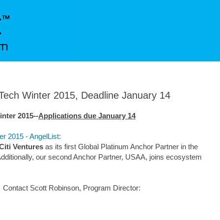
nTech Winter 2015, Deadline January 14
nter 2015--
Applications due January 14
er 2015 - AngelList
:
Citi Ventures
as its first Global Platinum Anchor Partner in the
Additionally, our second Anchor Partner, USAA, joins ecosystem
Contact Scott Robinson, Program Director: