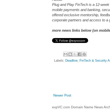
Plug and Play FinTech is a 12-week 
mobile payments and banking, securi
offered exclusive mentorship, feedb
corporate partners and access to a 
more news links below (on mobile
Labels:
Deadline
,
FinTech & Security A
Newer Post
expVC.com Domain Name News Arch