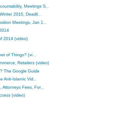
ntability, Meetings S...
Winter 2015, Deadli...
tion Meetings, Jan 1...
 2014
of 2014 (video)
et of Things? (vi...
merce, Retailers (video)
ly? The Google Guide
 Anti-Islamic Vid...
 Attorneys Fees, For...
ccess (video)