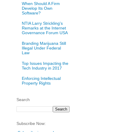
When Should A Firm
Develop Its Own
Software?
NTIA Larry Strickling's
Remarks at the Internet
Governance Forum USA
Branding Marijuana Still
Illegal Under Federal
Law
Top Issues Impacting the
Tech Industry in 2017
Enforcing Intellectual
Property Rights
Search
Subscribe Now: