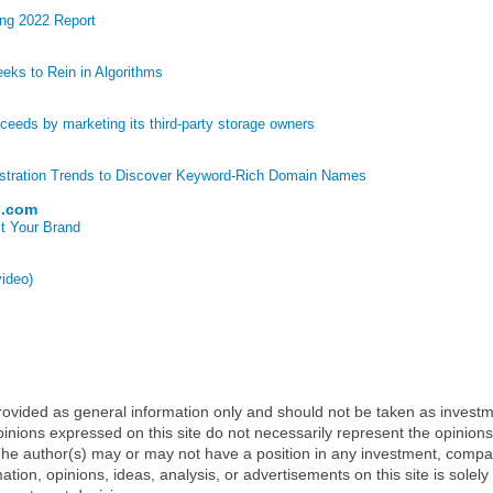
ng 2022 Report
eks to Rein in Algorithms
eds by marketing its third-party storage owners
stration Trends to Discover Keyword-Rich Domain Names
p.com
t Your Brand
video)
 provided as general information only and should not be taken as investm
inions expressed on this site do not necessarily represent the opinions
t. The author(s) may or may not have a position in any investment, comp
mation, opinions, ideas, analysis, or advertisements on this site is solely