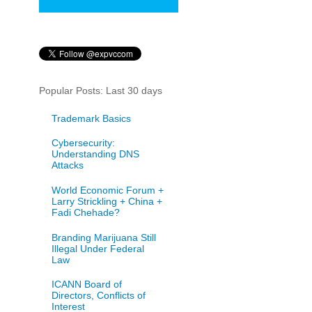
Popular Posts: Last 30 days
Trademark Basics
Cybersecurity:
Understanding DNS
Attacks
World Economic Forum +
Larry Strickling + China +
Fadi Chehade?
Branding Marijuana Still
Illegal Under Federal
Law
ICANN Board of
Directors, Conflicts of
Interest