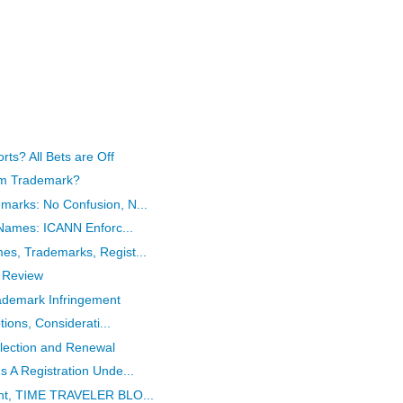
rts? All Bets are Off
ism Trademark?
arks: No Confusion, N...
 Names: ICANN Enforc...
s, Trademarks, Regist...
 Review
ademark Infringement
tions, Considerati...
flection and Renewal
 A Registration Unde...
ent, TIME TRAVELER BLO...