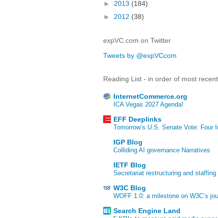
►
2013
(184)
►
2012
(38)
expVC.com on Twitter
Tweets by @expVCcom
Reading List - in order of most recen
InternetCommerce.org
ICA Vegas 2027 Agenda!
EFF Deeplinks
Tomorrow’s U.S. Senate Vote: Four In
IGP Blog
Colliding AI governance Narratives
IETF Blog
Secretariat restructuring and staffing
W3C Blog
WOFF 1.0: a milestone on W3C’s jour
Search Engine Land