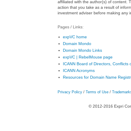
affiliated with the author(s) of conten
action that you take as a result of infor
investment adviser before making any i
Pages / Links:
expVC home
Domain Mondo
Domain Mondo Links
expVC | RebelMouse page
ICANN Board of Directors, Conflicts o
ICANN Acronyms
Resources for Domain Name Registr
Privacy Policy
/
Terms of Use
/
Trademark
© 2012-2016 Expri Co