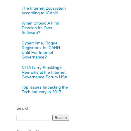
The Internet Ecosystem
according to ICANN
When Should A Firm
Develop Its Own
Software?
Cybercrime, Rogue
Registrars: Is ICANN
Unfit For Internet
Governance?
NTIA Larry Strickling's
Remarks at the Internet
Governance Forum USA
Top Issues Impacting the
Tech Industry in 2017
Search