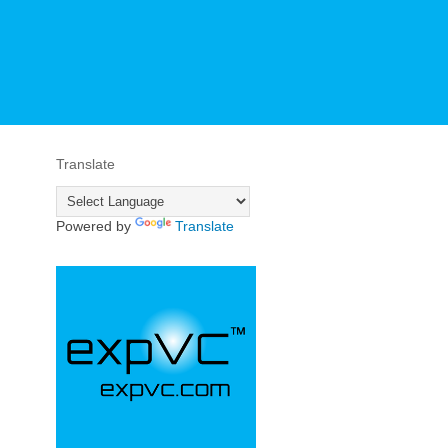
Translate
Powered by
Translate