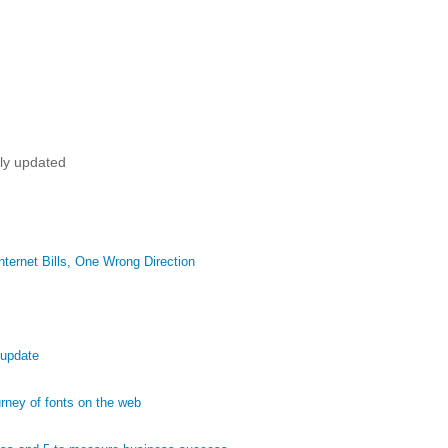
tly updated
ternet Bills, One Wrong Direction
 update
ney of fonts on the web