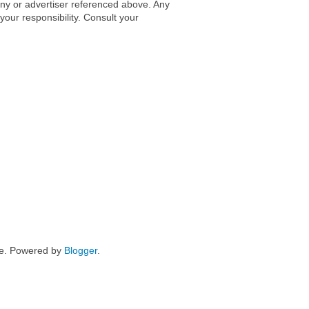
any or advertiser referenced above. Any
 your responsibility. Consult your
me. Powered by
Blogger
.