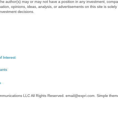
t. The author(s) may or may not have a position in any investment, comp
mation, opinions, ideas, analysis, or advertisements on this site is solely
nvestment decisions.
f Interest
ants
s
mmunications LLC All Rights Reserved. email@expri.com. Simple the