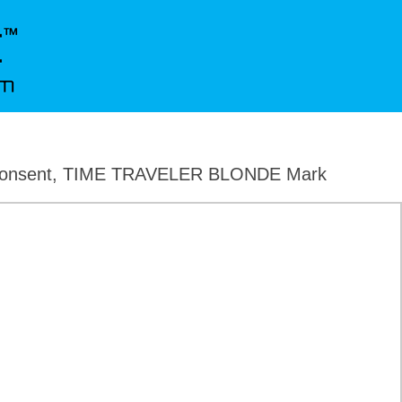
, Consent, TIME TRAVELER BLONDE Mark