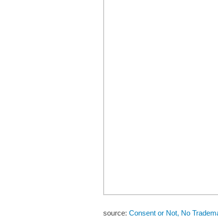
source:
Consent or Not, No Trade