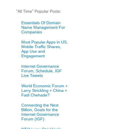
"All Time" Popular Posts:
Essentials Of Domain
Name Management For
Companies
Most Popular Apps in US,
Mobile Traffic Shares,
App Use and
Engagement
Internet Governance
Forum, Schedule, IGF
Live Tweets
World Economic Forum +
Larry Strickling + China +
Fadi Chehade?
Connecting the Next
Billion, Goals for the
Internet Governance
Forum (IGF)