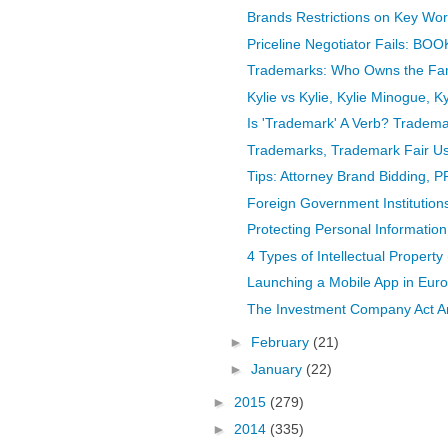
Brands Restrictions on Key Word
Priceline Negotiator Fails: BO
Trademarks: Who Owns the Fa
Kylie vs Kylie, Kylie Minogue, Ky
Is 'Trademark' A Verb? Tradema
Trademarks, Trademark Fair U
Tips: Attorney Brand Bidding, P
Foreign Government Institution
Protecting Personal Information,
4 Types of Intellectual Property 
Launching a Mobile App in Euro
The Investment Company Act 
►
February
(21)
►
January
(22)
►
2015
(279)
►
2014
(335)