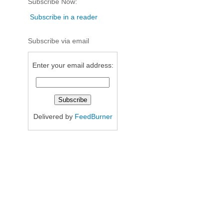
Subscribe Now:
Subscribe in a reader
Subscribe via email
Enter your email address:
Delivered by
FeedBurner