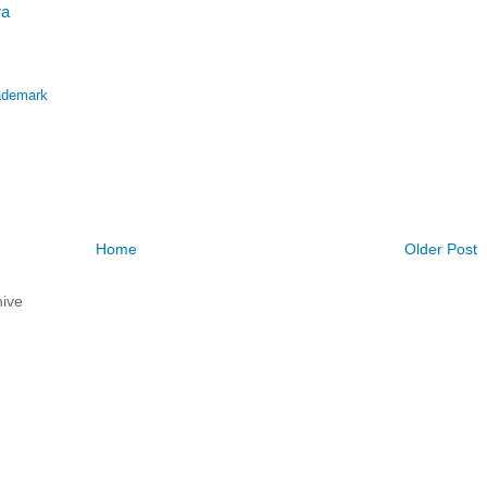
ra
ademark
Home
Older Post
ive