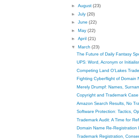
►
August
(23)
►
July
(20)
►
June
(22)
►
May
(22)
►
April
(21)
▼
March
(23)
The Future of Daily Fantasy Spo
UPS: Word, Acronym or Initial
Competing Land O’Lakes Tradem
Fighting Cyberflight of Domain
Merely Drumpf: Names, Surname
Copyright and Trademark Case
Amazon Search Results, No Tr
Software Protection: Tactics, Op
Trademark Audit: A Time for Re
Domain Name Re-Registration Is
Trademark Registration, Cons