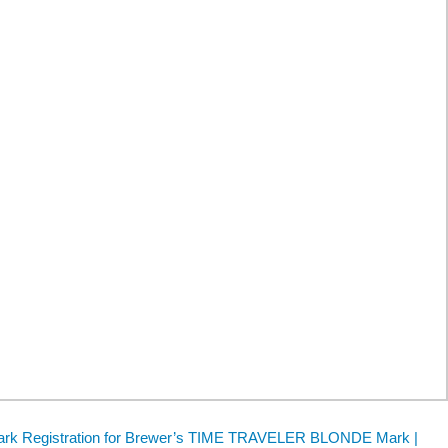
mark Registration for Brewer’s TIME TRAVELER BLONDE Mark |