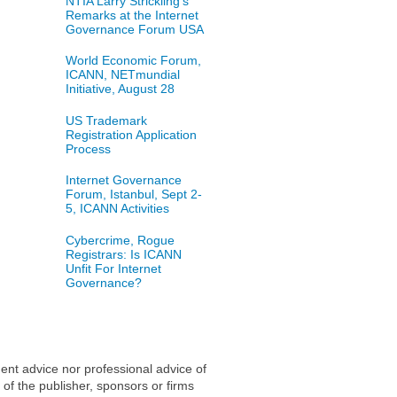
NTIA Larry Strickling's
Remarks at the Internet
Governance Forum USA
World Economic Forum,
ICANN, NETmundial
Initiative, August 28
US Trademark
Registration Application
Process
Internet Governance
Forum, Istanbul, Sept 2-
5, ICANN Activities
Cybercrime, Rogue
Registrars: Is ICANN
Unfit For Internet
Governance?
ent advice nor professional advice of
 of the publisher, sponsors or firms