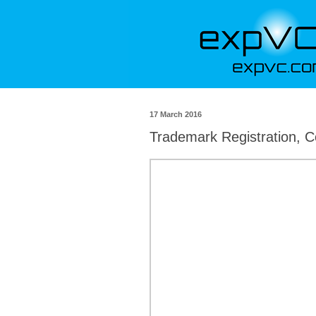
17 March 2016
Trademark Registration