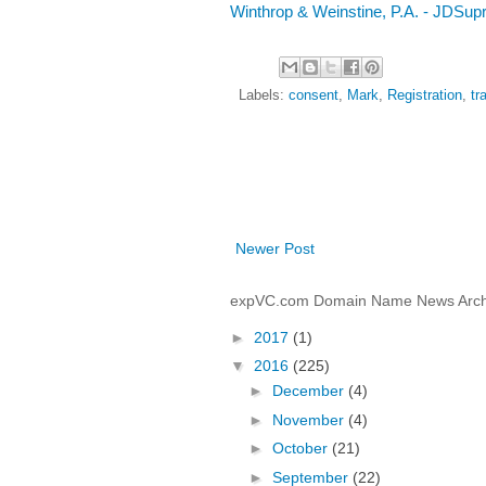
Winthrop & Weinstine, P.A. - JDSup
Labels:
consent
,
Mark
,
Registration
,
tr
Newer Post
expVC.com Domain Name News Arch
►
2017
(1)
▼
2016
(225)
►
December
(4)
►
November
(4)
►
October
(21)
►
September
(22)