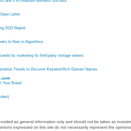
ess and 5 to measure business success
 Open Letter
ng 2022 Report
eks to Rein in Algorithms
eds by marketing its third-party storage owners
stration Trends to Discover Keyword-Rich Domain Names
p.com
t Your Brand
video)
 provided as general information only and should not be taken as investm
inions expressed on this site do not necessarily represent the opinions