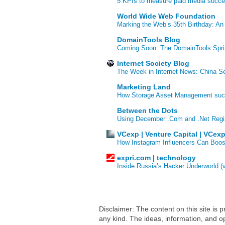
5 KPIs to measure paid media succ
World Wide Web Foundation
Marking the Web’s 35th Birthday: An
DomainTools Blog
Coming Soon: The DomainTools Spri
Internet Society Blog
The Week in Internet News: China Se
Marketing Land
How Storage Asset Management succe
Between the Dots
Using December .Com and .Net Regi
VCexp | Venture Capital | VCex
How Instagram Influencers Can Boos
expri.com | technology
Inside Russia’s Hacker Underworld (
Disclaimer: The content on this site is
any kind. The ideas, information, and op