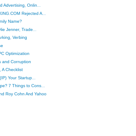
 Advertising, Onlin...
OKING.COM Rejected A...
mily Name?
lie Jenner, Trade...
rking, Verbing
se
PC Optimization
s and Corruption
 A Checklist
(IP) Your Startup...
pe? 7 Things to Cons...
And Roy Cohn And Yahoo