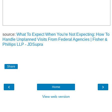
source:
What To Expect When You're Not Expecting: How To
Handle Unplanned Visits From Federal Agencies | Fisher &
Phillips LLP - JDSupra
Share
‹
›
Home
View web version