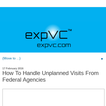
▼
17 February 2016
How To Handle Unplanned Visits From
Federal Agencies