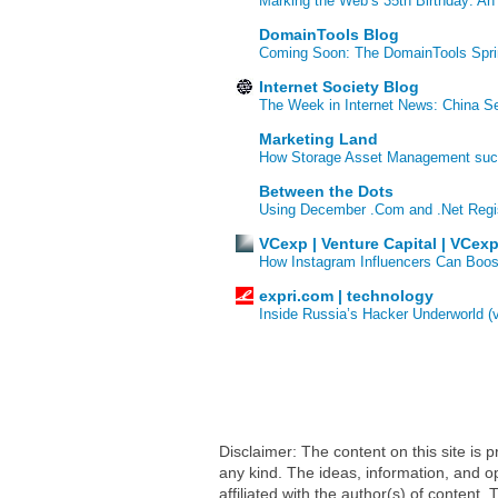
Marking the Web’s 35th Birthday: An
DomainTools Blog
Coming Soon: The DomainTools Spri
Internet Society Blog
The Week in Internet News: China Se
Marketing Land
How Storage Asset Management succe
Between the Dots
Using December .Com and .Net Regi
VCexp | Venture Capital | VCex
How Instagram Influencers Can Boos
expri.com | technology
Inside Russia’s Hacker Underworld (
Disclaimer: The content on this site is
any kind. The ideas, information, and op
affiliated with the author(s) of conten