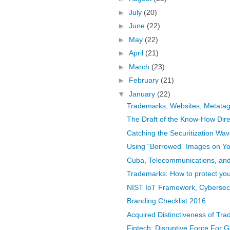
►
July
(20)
►
June
(22)
►
May
(22)
►
April
(21)
►
March
(23)
►
February
(21)
▼
January
(22)
Trademarks, Websites, Metata
The Draft of the Know-How Dire
Catching the Securitization Wav
Using “Borrowed” Images on Yo
Cuba, Telecommunications, and 
Trademarks: How to protect you
NIST IoT Framework, Cybersecu
Branding Checklist 2016
Acquired Distinctiveness of Trad
Fintech: Disruptive Force For 