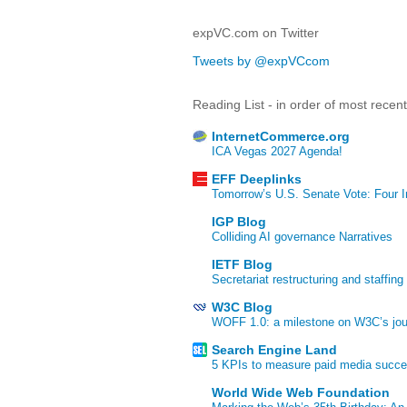
expVC.com on Twitter
Tweets by @expVCcom
Reading List - in order of most recen
InternetCommerce.org
ICA Vegas 2027 Agenda!
EFF Deeplinks
Tomorrow’s U.S. Senate Vote: Four In
IGP Blog
Colliding AI governance Narratives
IETF Blog
Secretariat restructuring and staffing
W3C Blog
WOFF 1.0: a milestone on W3C’s jour
Search Engine Land
5 KPIs to measure paid media succ
World Wide Web Foundation