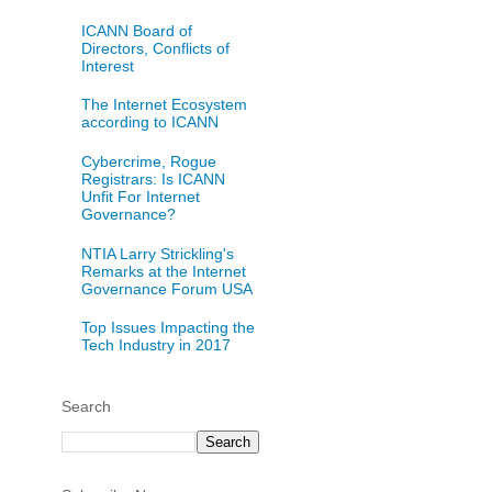
ICANN Board of
Directors, Conflicts of
Interest
The Internet Ecosystem
according to ICANN
Cybercrime, Rogue
Registrars: Is ICANN
Unfit For Internet
Governance?
NTIA Larry Strickling's
Remarks at the Internet
Governance Forum USA
Top Issues Impacting the
Tech Industry in 2017
Search