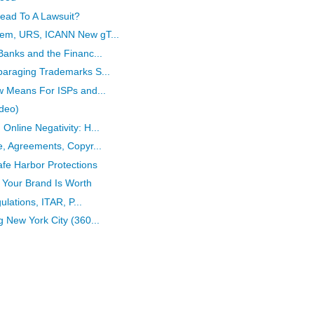
ead To A Lawsuit?
tem, URS, ICANN New gT...
Banks and the Financ...
paraging Trademarks S...
w Means For ISPs and...
ideo)
nline Negativity: H...
e, Agreements, Copyr...
afe Harbor Protections
 Your Brand Is Worth
ulations, ITAR, P...
 New York City (360...