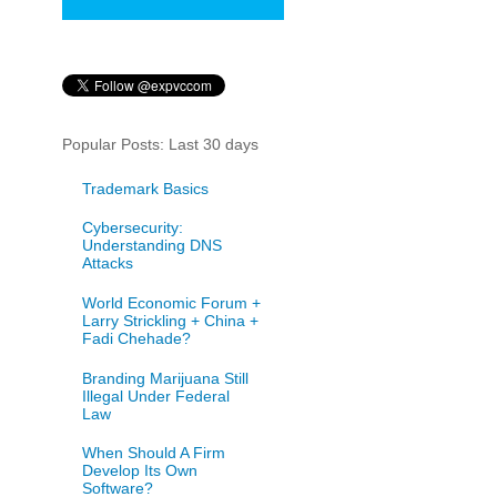
Popular Posts: Last 30 days
Trademark Basics
Cybersecurity:
Understanding DNS
Attacks
World Economic Forum +
Larry Strickling + China +
Fadi Chehade?
Branding Marijuana Still
Illegal Under Federal
Law
When Should A Firm
Develop Its Own
Software?