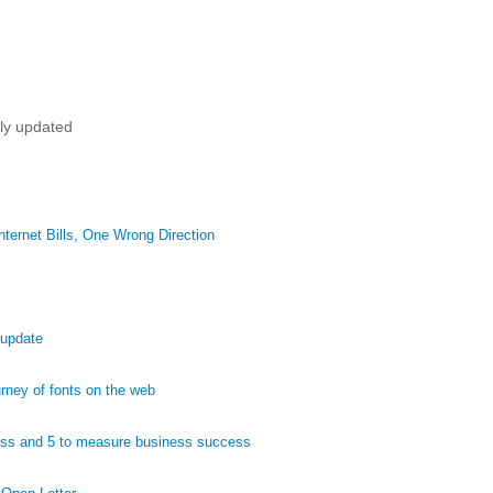
tly updated
ternet Bills, One Wrong Direction
 update
ney of fonts on the web
ess and 5 to measure business success