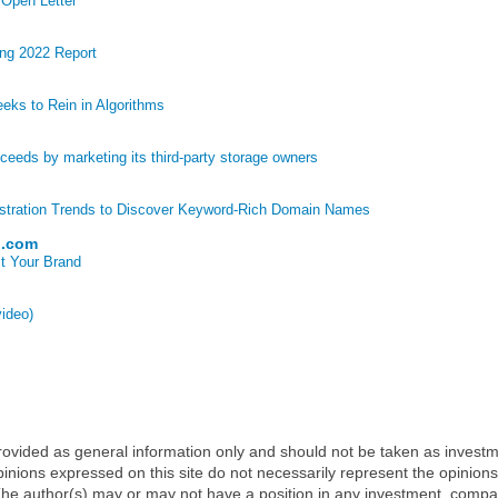
 Open Letter
ng 2022 Report
eks to Rein in Algorithms
eds by marketing its third-party storage owners
stration Trends to Discover Keyword-Rich Domain Names
p.com
t Your Brand
video)
 provided as general information only and should not be taken as investm
inions expressed on this site do not necessarily represent the opinions
t. The author(s) may or may not have a position in any investment, comp