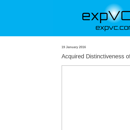
19 January 2016
Acquired Distinctiveness o