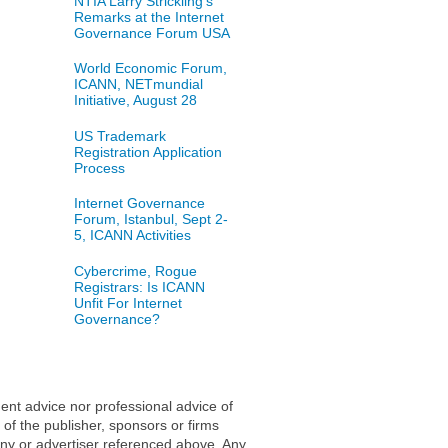
NTIA Larry Strickling's
Remarks at the Internet
Governance Forum USA
World Economic Forum,
ICANN, NETmundial
Initiative, August 28
US Trademark
Registration Application
Process
Internet Governance
Forum, Istanbul, Sept 2-
5, ICANN Activities
Cybercrime, Rogue
Registrars: Is ICANN
Unfit For Internet
Governance?
ent advice nor professional advice of
 of the publisher, sponsors or firms
any or advertiser referenced above. Any