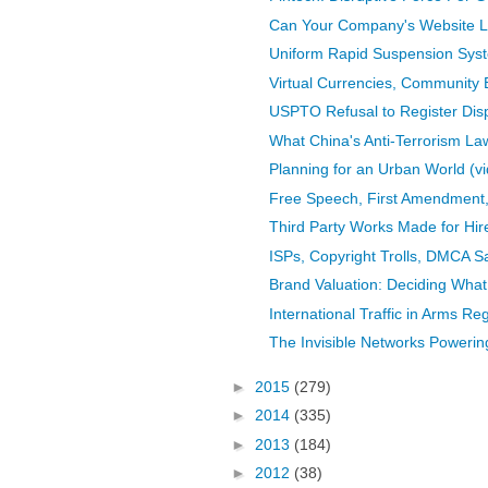
Can Your Company's Website L
Uniform Rapid Suspension Sys
Virtual Currencies, Community 
USPTO Refusal to Register Dis
What China's Anti-Terrorism La
Planning for an Urban World (v
Free Speech, First Amendment, O
Third Party Works Made for Hir
ISPs, Copyright Trolls, DMCA S
Brand Valuation: Deciding What
International Traffic in Arms Reg
The Invisible Networks Powering
►
2015
(279)
►
2014
(335)
►
2013
(184)
►
2012
(38)