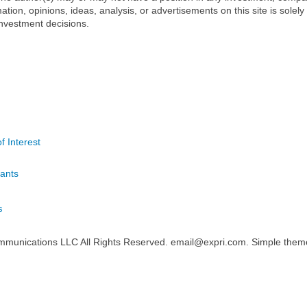
mation, opinions, ideas, analysis, or advertisements on this site is solely
nvestment decisions.
f Interest
ants
s
mmunications LLC All Rights Reserved. email@expri.com. Simple the