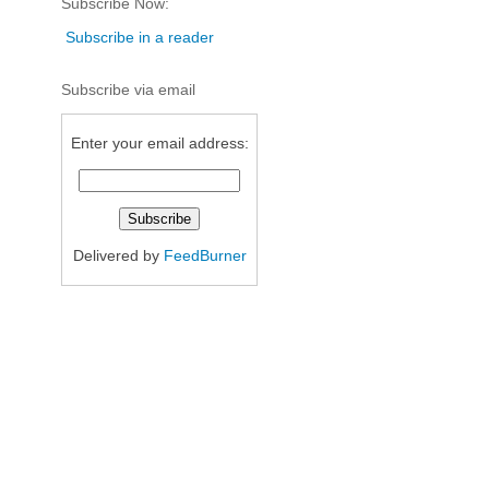
Subscribe Now:
Subscribe in a reader
Subscribe via email
Enter your email address:
Delivered by
FeedBurner