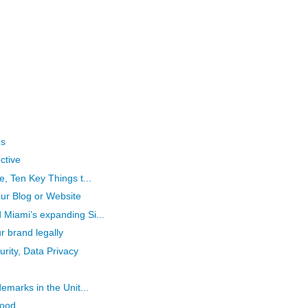
gs
ctive
e, Ten Key Things t...
ur Blog or Website
Miami’s expanding Si...
r brand legally
rity, Data Privacy
emarks in the Unit...
Good