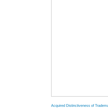
Acquired Distinctiveness of Tradema