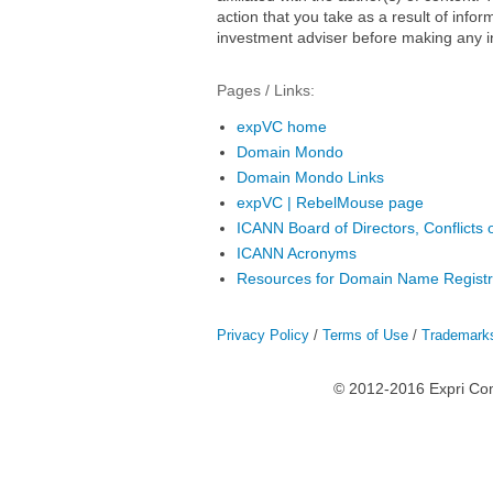
action that you take as a result of infor
investment adviser before making any i
Pages / Links:
expVC home
Domain Mondo
Domain Mondo Links
expVC | RebelMouse page
ICANN Board of Directors, Conflicts o
ICANN Acronyms
Resources for Domain Name Registr
Privacy Policy
/
Terms of Use
/
Trademark
© 2012-2016 Expri Co