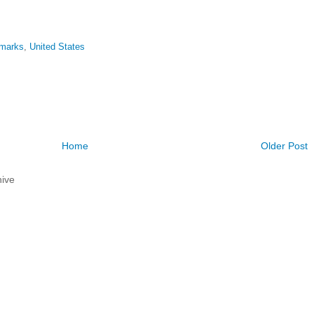
emarks
,
United States
Home
Older Post
ive