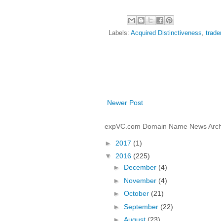
Labels:
Acquired Distinctiveness
,
trad
Newer Post
expVC.com Domain Name News Arch
►
2017
(1)
▼
2016
(225)
►
December
(4)
►
November
(4)
►
October
(21)
►
September
(22)
►
August
(23)