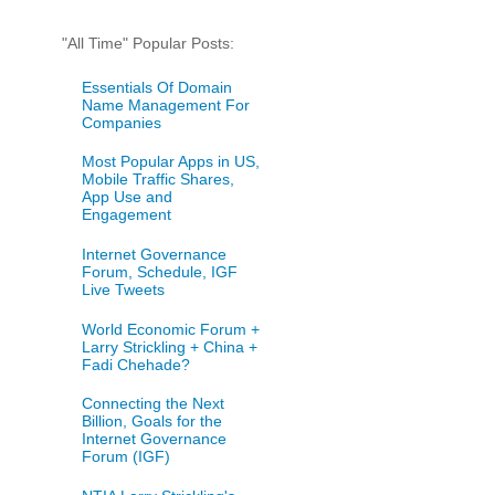
"All Time" Popular Posts:
Essentials Of Domain
Name Management For
Companies
Most Popular Apps in US,
Mobile Traffic Shares,
App Use and
Engagement
Internet Governance
Forum, Schedule, IGF
Live Tweets
World Economic Forum +
Larry Strickling + China +
Fadi Chehade?
Connecting the Next
Billion, Goals for the
Internet Governance
Forum (IGF)