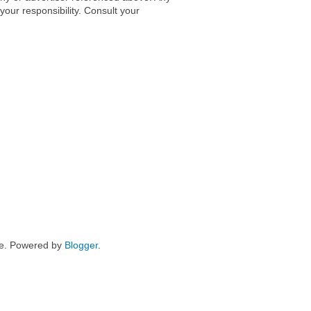
 your responsibility. Consult your
me. Powered by
Blogger
.