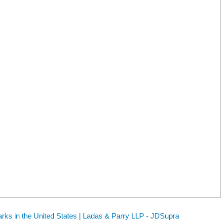
rks in the United States | Ladas & Parry LLP - JDSupra