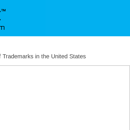
f Trademarks in the United States