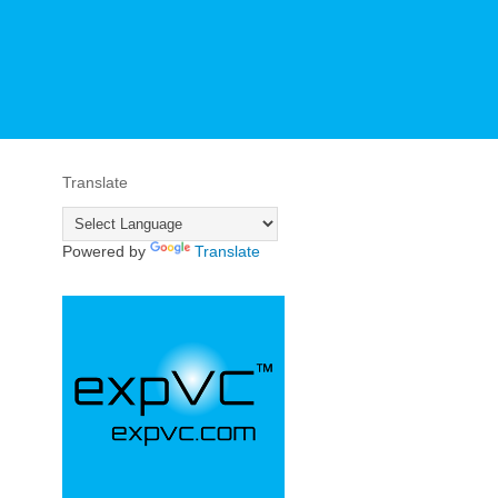
Translate
Powered by
Translate