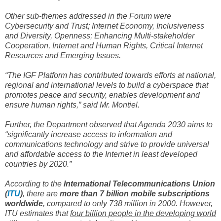
Other sub-themes addressed in the Forum were
Cybersecurity and Trust; Internet Economy, Inclusiveness
and Diversity, Openness; Enhancing Multi-stakeholder
Cooperation, Internet and Human Rights, Critical Internet
Resources and Emerging Issues.
“The IGF Platform has contributed towards efforts at national,
regional and international levels to build a cyberspace that
promotes peace and security, enables development and
ensure human rights,” said Mr. Montiel.
Further, the Department observed that Agenda 2030 aims to
“significantly increase access to information and
communications technology and strive to provide universal
and affordable access to the Internet in least developed
countries by 2020.”
According to the
International Telecommunications Union
(
ITU
)
, there are
more than 7 billion mobile subscriptions
worldwide
, compared to only 738 million in 2000. However,
ITU estimates that
four billion people in the developing world