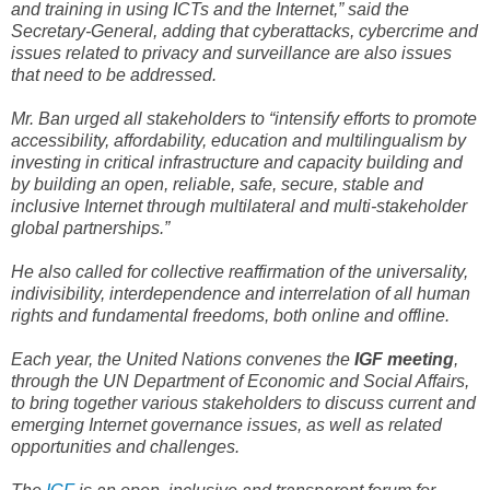
and training in using ICTs and the Internet,” said the
Secretary-General, adding that cyberattacks, cybercrime and
issues related to privacy and surveillance are also issues
that need to be addressed.
Mr. Ban urged all stakeholders to “intensify efforts to promote
accessibility, affordability, education and multilingualism by
investing in critical infrastructure and capacity building and
by building an open, reliable, safe, secure, stable and
inclusive Internet through multilateral and multi-stakeholder
global partnerships.”
He also called for collective reaffirmation of the universality,
indivisibility, interdependence and interrelation of all human
rights and fundamental freedoms, both online and offline.
Each year, the United Nations convenes the
IGF meeting
,
through the UN Department of Economic and Social Affairs,
to bring together various stakeholders to discuss current and
emerging Internet governance issues, as well as related
opportunities and challenges.