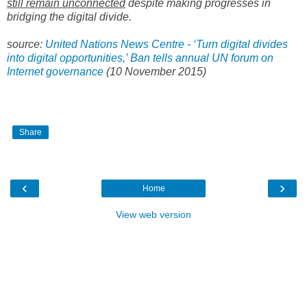
still remain unconnected
despite making progresses in
bridging the digital divide.
source:
United Nations News Centre - ‘Turn digital divides
into digital opportunities,’ Ban tells annual UN forum on
Internet governance
(
10 November 2015)
Share
‹
›
Home
View web version