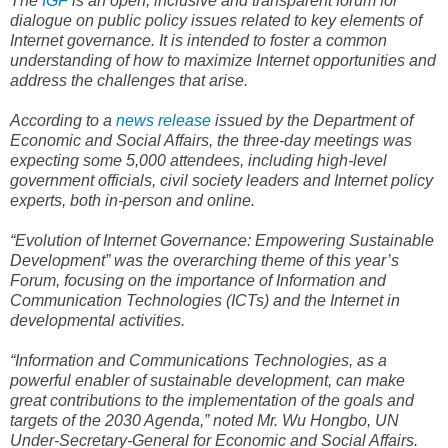
The
IGF
is an open, inclusive and transparent forum for
dialogue on public policy issues related to key elements of
Internet governance. It is intended to foster a common
understanding of how to maximize Internet opportunities and
address the challenges that arise.
According to a
news release
issued by the Department of
Economic and Social Affairs, the three-day meetings was
expecting some 5,000 attendees, including high-level
government officials, civil society leaders and Internet policy
experts, both in-person and online.
“Evolution of Internet Governance: Empowering Sustainable
Development” was the overarching theme of this year’s
Forum, focusing on the importance of Information and
Communication Technologies (ICTs) and the Internet in
developmental activities.
“Information and Communications Technologies, as a
powerful enabler of sustainable development, can make
great contributions to the implementation of the goals and
targets of the 2030 Agenda,” noted Mr. Wu Hongbo, UN
Under-Secretary-General for Economic and Social Affairs.