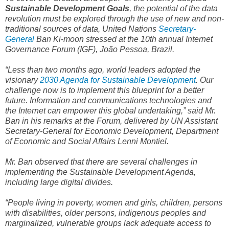
Sustainable Development Goals
, the potential of the data
revolution must be explored through the use of new and non-
traditional sources of data, United Nations
Secretary-
General
Ban Ki-moon stressed at the 10th annual Internet
Governance Forum (IGF), João Pessoa, Brazil.
“Less than two months ago, world leaders adopted the
visionary
2030 Agenda for Sustainable Development
. Our
challenge now is to implement this blueprint for a better
future. Information and communications technologies and
the Internet can empower this global undertaking,” said Mr.
Ban in his remarks at the Forum, delivered by UN Assistant
Secretary-General for Economic Development, Department
of Economic and Social Affairs Lenni Montiel.
Mr. Ban observed that there are several challenges in
implementing the Sustainable Development Agenda,
including large digital divides.
“People living in poverty, women and girls, children, persons
with disabilities, older persons, indigenous peoples and
marginalized, vulnerable groups lack adequate access to