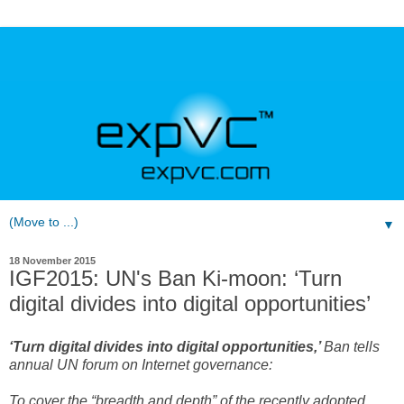
▼
18 November 2015
IGF2015: UN's Ban Ki-moon: ‘Turn
digital divides into digital opportunities’
‘Turn digital divides into digital opportunities,’
Ban tells
annual UN forum on Internet governance:
To cover the “breadth and depth” of the recently adopted