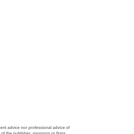
ent advice nor professional advice of
 of the publisher, sponsors or firms