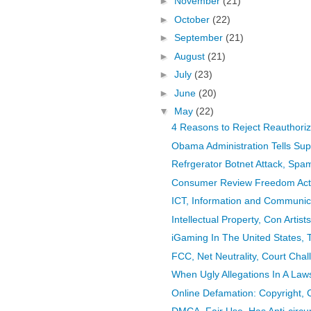
►
November
(21)
►
October
(22)
►
September
(21)
►
August
(21)
►
July
(23)
►
June
(20)
▼
May
(22)
4 Reasons to Reject Reauthoriza
Obama Administration Tells Supre
Refrgerator Botnet Attack, Spa
Consumer Review Freedom Act,
ICT, Information and Communica
Intellectual Property, Con Artists,
iGaming In The United States, T
FCC, Net Neutrality, Court Cha
When Ugly Allegations In A Laws
Online Defamation: Copyright, 