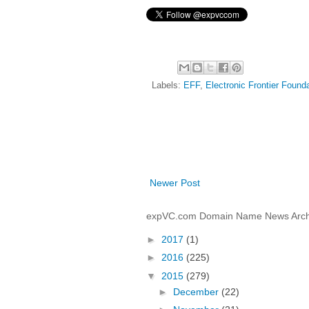
Labels:
EFF
,
Electronic Frontier Found
Newer Post
expVC.com Domain Name News Arch
►
2017
(1)
►
2016
(225)
▼
2015
(279)
►
December
(22)