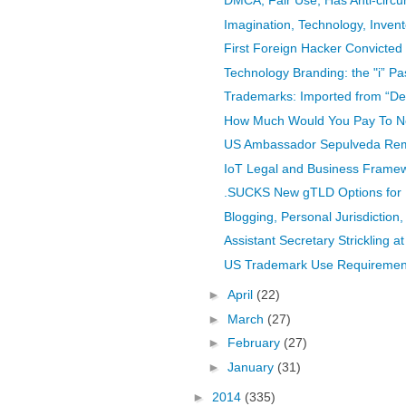
DMCA, Fair Use, Has Anti-circ
Imagination, Technology, Invent
First Foreign Hacker Convicted 
Technology Branding: the "i” Pa
Trademarks: Imported from “Der
How Much Would You Pay To N
US Ambassador Sepulveda Rema
IoT Legal and Business Frame
.SUCKS New gTLD Options for P
Blogging, Personal Jurisdiction,
Assistant Secretary Strickling at
US Trademark Use Requirement,
►
April
(22)
►
March
(27)
►
February
(27)
►
January
(31)
►
2014
(335)