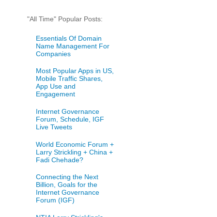
"All Time" Popular Posts:
Essentials Of Domain
Name Management For
Companies
Most Popular Apps in US,
Mobile Traffic Shares,
App Use and
Engagement
Internet Governance
Forum, Schedule, IGF
Live Tweets
World Economic Forum +
Larry Strickling + China +
Fadi Chehade?
Connecting the Next
Billion, Goals for the
Internet Governance
Forum (IGF)