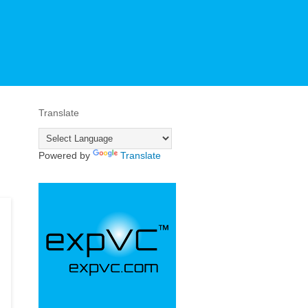
Translate
Powered by
Translate