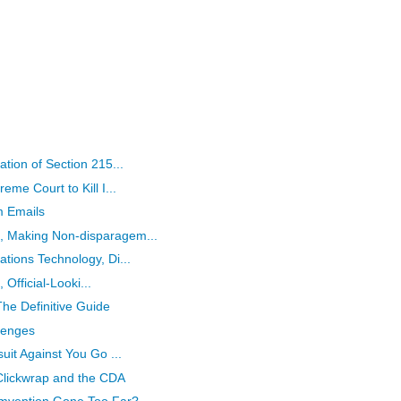
tion of Section 215...
me Court to Kill I...
m Emails
 Making Non-disparagem...
tions Technology, Di...
 Official-Looki...
he Definitive Guide
llenges
uit Against You Go ...
Clickwrap and the CDA