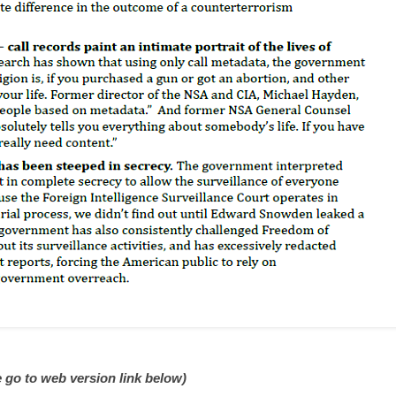
 go to web version link below)