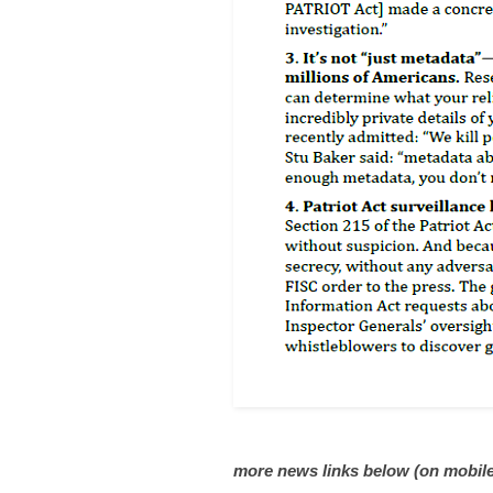
more news links below (on mobile