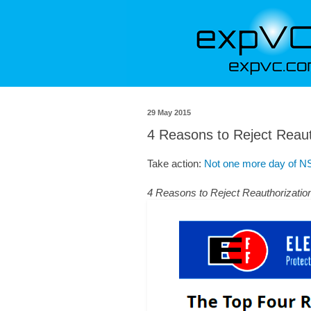
29 May 2015
4 Reasons to Reject Reauth
Take action:
Not one more day of NS
4 Reasons to Reject Reauthorization 