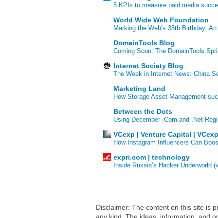
5 KPIs to measure paid media succ
World Wide Web Foundation
Marking the Web’s 35th Birthday: An
DomainTools Blog
Coming Soon: The DomainTools Spri
Internet Society Blog
The Week in Internet News: China Se
Marketing Land
How Storage Asset Management succe
Between the Dots
Using December .Com and .Net Regi
VCexp | Venture Capital | VCex
How Instagram Influencers Can Boos
expri.com | technology
Inside Russia’s Hacker Underworld (
Disclaimer: The content on this site is
any kind. The ideas, information, and op