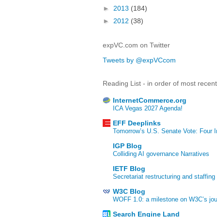
►
2013
(184)
►
2012
(38)
expVC.com on Twitter
Tweets by @expVCcom
Reading List - in order of most recen
InternetCommerce.org
ICA Vegas 2027 Agenda!
EFF Deeplinks
Tomorrow’s U.S. Senate Vote: Four In
IGP Blog
Colliding AI governance Narratives
IETF Blog
Secretariat restructuring and staffing
W3C Blog
WOFF 1.0: a milestone on W3C’s jour
Search Engine Land