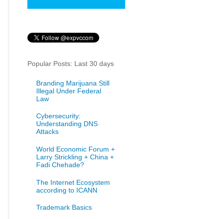
Popular Posts: Last 30 days
Branding Marijuana Still
Illegal Under Federal
Law
Cybersecurity:
Understanding DNS
Attacks
World Economic Forum +
Larry Strickling + China +
Fadi Chehade?
The Internet Ecosystem
according to ICANN
Trademark Basics