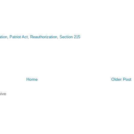
ation
,
Patriot Act
,
Reauthorization
,
Section 215
Home
Older Post
ive