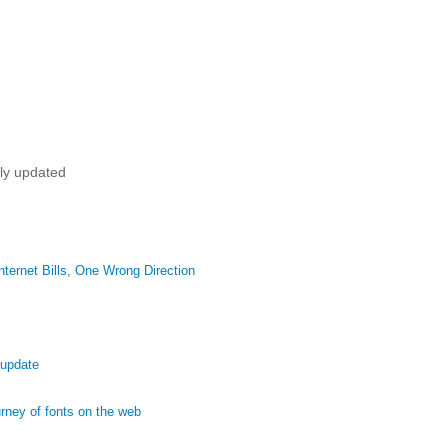
tly updated
ternet Bills, One Wrong Direction
 update
ney of fonts on the web