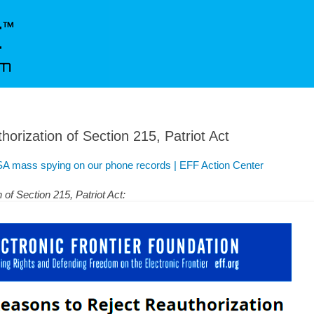
orization of Section 215, Patriot Act
A mass spying on our phone records | EFF Action Center
of Section 215, Patriot Act: