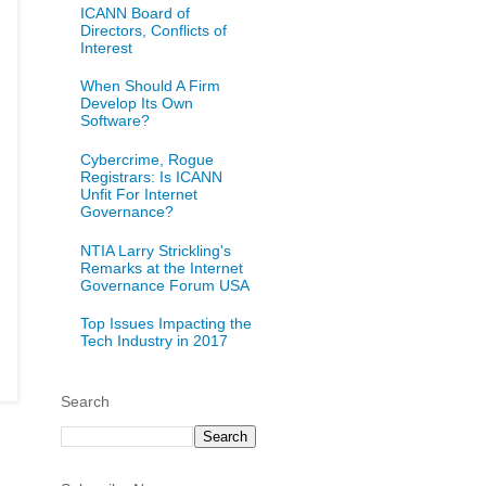
ICANN Board of
Directors, Conflicts of
Interest
When Should A Firm
Develop Its Own
Software?
Cybercrime, Rogue
Registrars: Is ICANN
Unfit For Internet
Governance?
NTIA Larry Strickling's
Remarks at the Internet
Governance Forum USA
Top Issues Impacting the
Tech Industry in 2017
Search