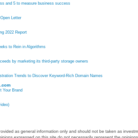
ess and 5 to measure business success
 Open Letter
ng 2022 Report
eks to Rein in Algorithms
eds by marketing its third-party storage owners
stration Trends to Discover Keyword-Rich Domain Names
p.com
t Your Brand
video)
 provided as general information only and should not be taken as investm
inions expressed on this site do not necessarily represent the opinions