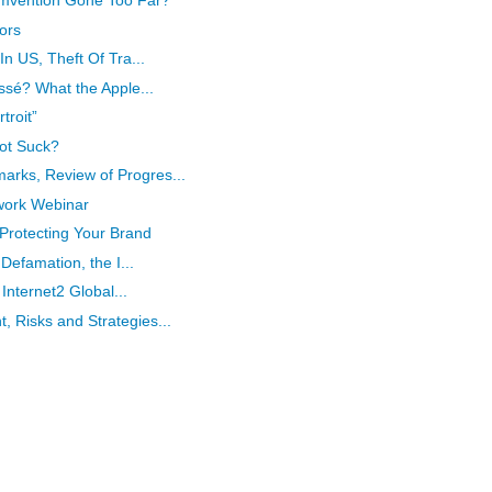
umvention Gone Too Far?
ors
In US, Theft Of Tra...
ssé? What the Apple...
troit”
ot Suck?
rks, Review of Progres...
work Webinar
rotecting Your Brand
 Defamation, the I...
 Internet2 Global...
 Risks and Strategies...