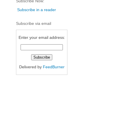
Subscribe Now:
Subscribe in a reader
Subscribe via email
Enter your email address:
Delivered by
FeedBurner