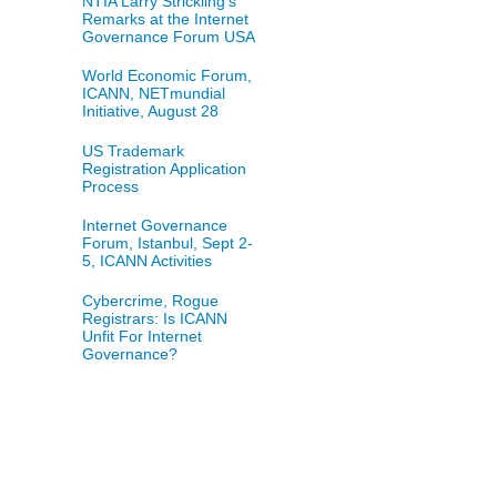
NTIA Larry Strickling's
Remarks at the Internet
Governance Forum USA
World Economic Forum,
ICANN, NETmundial
Initiative, August 28
US Trademark
Registration Application
Process
Internet Governance
Forum, Istanbul, Sept 2-
5, ICANN Activities
Cybercrime, Rogue
Registrars: Is ICANN
Unfit For Internet
Governance?