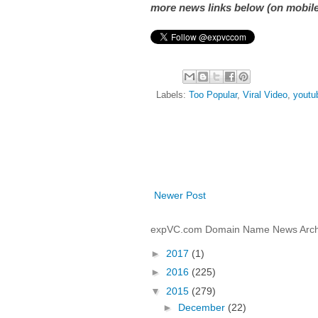
more news links below (on mobile
Labels:
Too Popular
,
Viral Video
,
youtu
Newer Post
expVC.com Domain Name News Arch
►
2017
(1)
►
2016
(225)
▼
2015
(279)
►
December
(22)