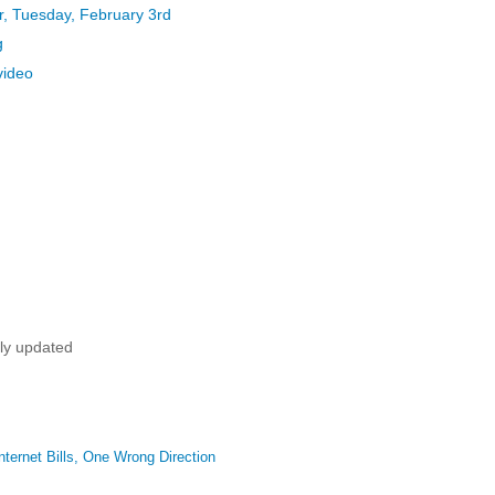
, Tuesday, February 3rd
g
video
tly updated
ternet Bills, One Wrong Direction