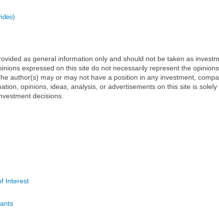
video)
 provided as general information only and should not be taken as investm
inions expressed on this site do not necessarily represent the opinions
t. The author(s) may or may not have a position in any investment, comp
mation, opinions, ideas, analysis, or advertisements on this site is solely
nvestment decisions.
f Interest
ants