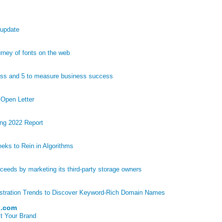
 update
ney of fonts on the web
ess and 5 to measure business success
 Open Letter
ng 2022 Report
eks to Rein in Algorithms
eds by marketing its third-party storage owners
stration Trends to Discover Keyword-Rich Domain Names
p.com
t Your Brand