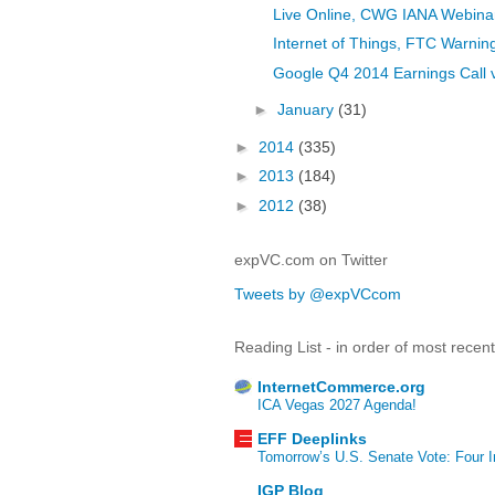
Live Online, CWG IANA Webinar
Internet of Things, FTC Warnin
Google Q4 2014 Earnings Call 
►
January
(31)
►
2014
(335)
►
2013
(184)
►
2012
(38)
expVC.com on Twitter
Tweets by @expVCcom
Reading List - in order of most recen
InternetCommerce.org
ICA Vegas 2027 Agenda!
EFF Deeplinks
Tomorrow’s U.S. Senate Vote: Four In
IGP Blog