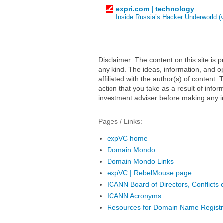
expri.com | technology
Inside Russia’s Hacker Underworld (
Disclaimer: The content on this site is
any kind. The ideas, information, and op
affiliated with the author(s) of conten
action that you take as a result of infor
investment adviser before making any i
Pages / Links:
expVC home
Domain Mondo
Domain Mondo Links
expVC | RebelMouse page
ICANN Board of Directors, Conflicts o
ICANN Acronyms
Resources for Domain Name Registr