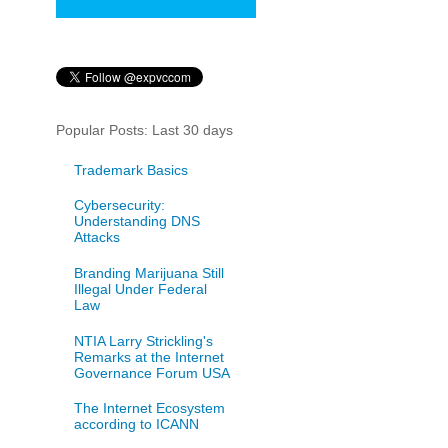
Popular Posts: Last 30 days
Trademark Basics
Cybersecurity:
Understanding DNS
Attacks
Branding Marijuana Still
Illegal Under Federal
Law
NTIA Larry Strickling's
Remarks at the Internet
Governance Forum USA
The Internet Ecosystem
according to ICANN