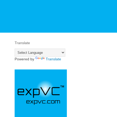
Translate
Powered by
Translate