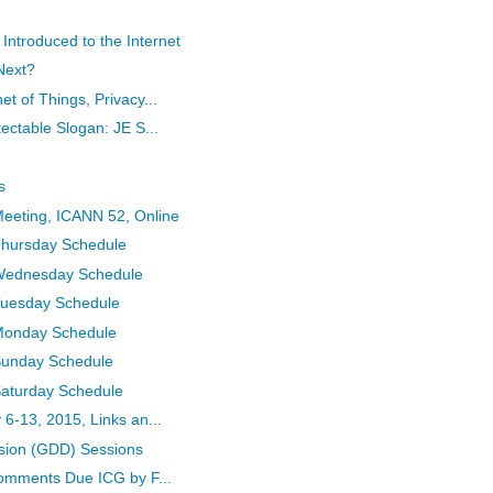
troduced to the Internet
Next?
t of Things, Privacy...
ectable Slogan: JE S...
s
eeting, ICANN 52, Online
Thursday Schedule
 Wednesday Schedule
Tuesday Schedule
 Monday Schedule
Sunday Schedule
Saturday Schedule
6-13, 2015, Links an...
sion (GDD) Sessions
Comments Due ICG by F...