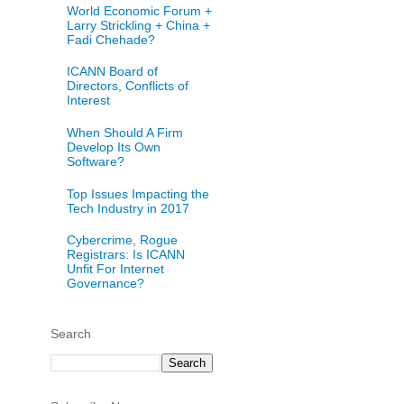
World Economic Forum +
Larry Strickling + China +
Fadi Chehade?
ICANN Board of
Directors, Conflicts of
Interest
When Should A Firm
Develop Its Own
Software?
Top Issues Impacting the
Tech Industry in 2017
Cybercrime, Rogue
Registrars: Is ICANN
Unfit For Internet
Governance?
Search