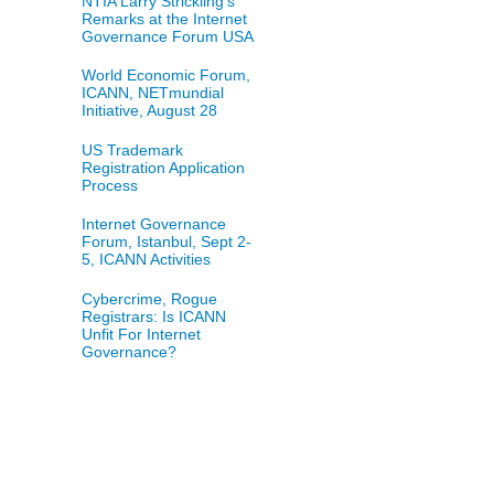
NTIA Larry Strickling's
Remarks at the Internet
Governance Forum USA
World Economic Forum,
ICANN, NETmundial
Initiative, August 28
US Trademark
Registration Application
Process
Internet Governance
Forum, Istanbul, Sept 2-
5, ICANN Activities
Cybercrime, Rogue
Registrars: Is ICANN
Unfit For Internet
Governance?