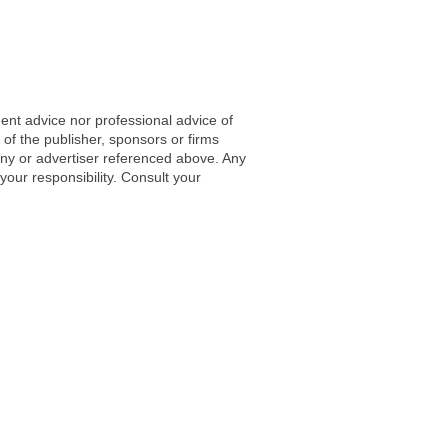
ent advice nor professional advice of
 of the publisher, sponsors or firms
any or advertiser referenced above. Any
 your responsibility. Consult your