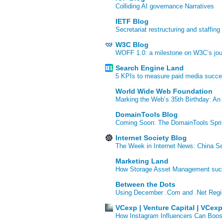
Colliding AI governance Narratives
IETF Blog
Secretariat restructuring and staffing
W3C Blog
WOFF 1.0: a milestone on W3C’s jour
Search Engine Land
5 KPIs to measure paid media succ
World Wide Web Foundation
Marking the Web’s 35th Birthday: An
DomainTools Blog
Coming Soon: The DomainTools Spri
Internet Society Blog
The Week in Internet News: China Se
Marketing Land
How Storage Asset Management succe
Between the Dots
Using December .Com and .Net Regi
VCexp | Venture Capital | VCex
How Instagram Influencers Can Boos