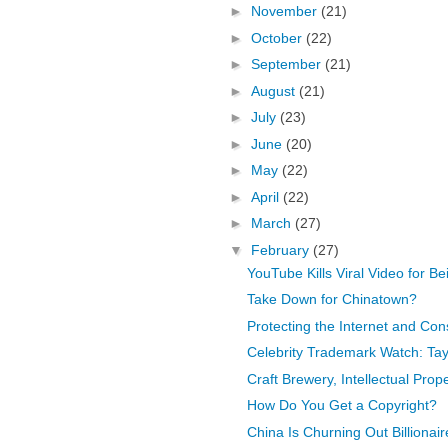
►
November
(21)
►
October
(22)
►
September
(21)
►
August
(21)
►
July
(23)
►
June
(20)
►
May
(22)
►
April
(22)
►
March
(27)
▼
February
(27)
YouTube Kills Viral Video for B
Take Down for Chinatown?
Protecting the Internet and Co
Celebrity Trademark Watch: Tayl
Craft Brewery, Intellectual Prop
How Do You Get a Copyright?
China Is Churning Out Billionair