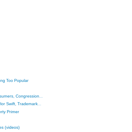
eing Too Popular
nsumers, Congression...
or Swift, Trademark...
erty Primer
es (videos)