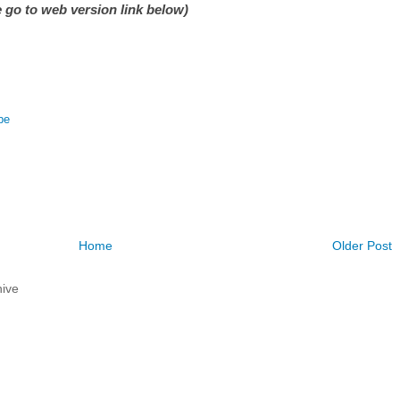
 go to web version link below)
be
Home
Older Post
ive