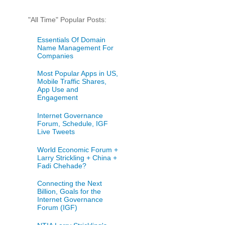
"All Time" Popular Posts:
Essentials Of Domain
Name Management For
Companies
Most Popular Apps in US,
Mobile Traffic Shares,
App Use and
Engagement
Internet Governance
Forum, Schedule, IGF
Live Tweets
World Economic Forum +
Larry Strickling + China +
Fadi Chehade?
Connecting the Next
Billion, Goals for the
Internet Governance
Forum (IGF)