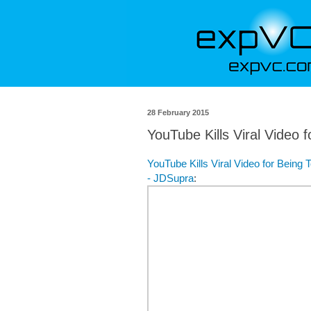
28 February 2015
YouTube Kills Viral Video 
YouTube Kills Viral Video for Being
- JDSupra
: