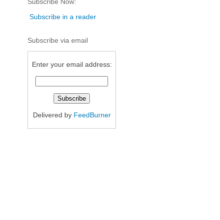
Subscribe Now:
Subscribe in a reader
Subscribe via email
Enter your email address:
Delivered by
FeedBurner