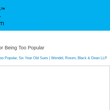
for Being Too Popular
 Too Popular, Six Year Old Sues | Wendel, Rosen, Black & Dean LLP