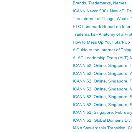
Brands, Trademarks, Names
ICANN News: 500+ New gTLDs In
The Internet of Things, What’s 
FTC Landmark Report on Interne
Trademarks - Anatomy of a Prot
How to Mess Up Your Start-Up
A Guide to the Internet of Thing
ALAC Leadership Team (ALT) M
ICANN 52, Online, Singapore, 
ICANN 52, Online, Singapore,
ICANN 52, Online, Singapore, 
ICANN 52, Online, Singapore,
ICANN 52, Online, Singapore, 
ICANN 52, Online, Singapore, 
ICANN 52, Singapore, February 
ICANN 52: Global Domains Divi
IANA Stewardship Transition, 