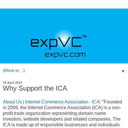
▼
15 April 2013
Why Support the ICA
About Us | Internet Commerce Association - ICA
: "Founded
in 2006, the Internet Commerce Association (ICA) is a non-
profit trade organization representing domain name
investors, website developers and related companies. The
ICA is made up of responsible businesses and individuals