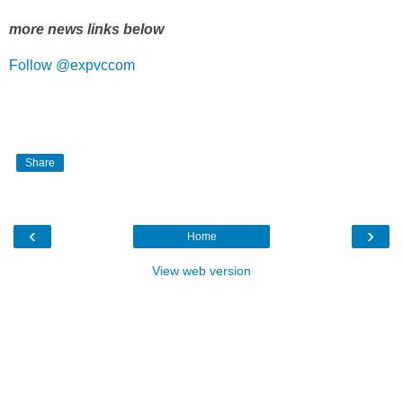
more news links below
Follow @expvccom
Share
‹
›
Home
View web version