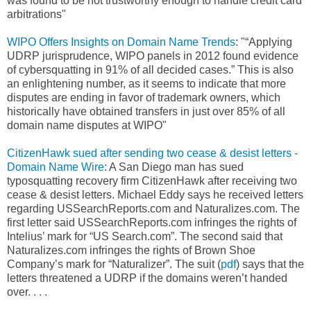
was found to be not trustworthy enough to handle credit card
arbitrations"
WIPO Offers Insights on Domain Name Trends
: "“Applying
UDRP jurisprudence, WIPO panels in 2012 found evidence
of cybersquatting in 91% of all decided cases.” This is also
an enlightening number, as it seems to indicate that more
disputes are ending in favor of trademark owners, which
historically have obtained transfers in just over 85% of all
domain name disputes at WIPO"
CitizenHawk sued after sending two cease & desist letters -
Domain Name Wire
: A San Diego man has sued
typosquatting recovery firm CitizenHawk after receiving two
cease & desist letters. Michael Eddy says he received letters
regarding USSearchReports.com and Naturalizes.com. The
first letter said USSearchReports.com infringes the rights of
Intelius’ mark for “US Search.com”. The second said that
Naturalizes.com infringes the rights of Brown Shoe
Company’s mark for “Naturalizer”. The suit (
pdf
) says that the
letters threatened a UDRP if the domains weren’t handed
over. . . .