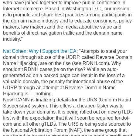
who have joined together to improve public confidence in
Internet commerce. Based in Washington D.C., our mission
is to promote and share best practices among participants in
the domain name industry and to educate consumers, policy
makers, law makers and the media about the value and
benefits of direct navigation traffic and the domain name
industry."
Nat Cohen: Why I Support the ICA
: "Attempts to steal your
domain through abuse of the UDRP, called Reverse Domain
Name Hijacking, are on the rise (see RDNH.com). Why
shouldn’t RDNH cases be on the rise? While an auto-
generated ad on a parked page can result in the loss of a
valuable domain, the penalty for intentional abuse of the
UDRP through an attempt at Reverse Domain Name
Hijacking is — nothing.
Now ICANN is finalizing details for the URS (Uniform Rapid
Suspension) system. This offers a cheaper, faster way to
take down your domains. It is being rolled out on new gTLDs
first with the expectation that it will soon be required for dot-
com and all other gTLDs. The URS is being sole sourced to
the National Arbitration Forum (NAF), the same group that