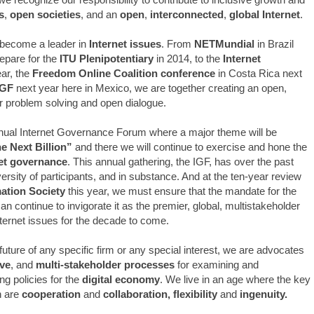
s
,
open societies
, and an
open
,
interconnected
,
global Internet
.
become a leader in
Internet issues
. From
NETMundial
in Brazil
epare for the
ITU Plenipotentiary
in 2014, to the
Internet
ear, the
Freedom Online Coalition conference
in Costa Rica next
GF
next year here in Mexico, we are together creating an open,
or problem solving and open dialogue.
nnual Internet Governance Forum where a major theme will be
e Next Billion”
and there we will continue to exercise and hone the
net governance
. This annual gathering, the IGF, has over the past
versity of participants, and in substance. And at the ten-year review
ation Society
this year, we must ensure that the mandate for the
 continue to invigorate it as the premier, global, multistakeholder
nternet issues for the decade to come.
future of any specific firm or any special interest, we are advocates
ive
, and
multi-stakeholder processes
for examining and
g policies for the
digital economy
. We live in an age where the key
h are
cooperation
and
collaboration, flexibility
and
ingenuity.