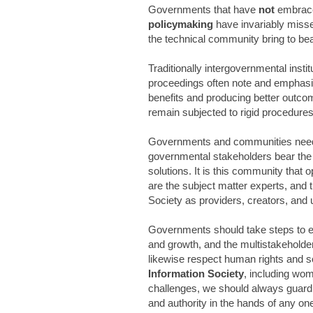
Governments that have
not
embra
policymaking
have invariably missed
the technical community bring to bea
Traditionally intergovernmental insti
proceedings often note and emphasiz
benefits and producing better outcom
remain subjected to rigid procedure
Governments and communities need t
governmental stakeholders bear the 
solutions. It is this community that 
are the subject matter experts, and 
Society as providers, creators, and 
Governments should take steps to emp
and growth, and the multistakeholde
likewise respect human rights and soc
Information Society
, including wom
challenges, we should always guard
and authority in the hands of any on