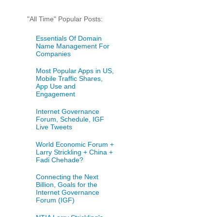
"All Time" Popular Posts:
Essentials Of Domain
Name Management For
Companies
Most Popular Apps in US,
Mobile Traffic Shares,
App Use and
Engagement
Internet Governance
Forum, Schedule, IGF
Live Tweets
World Economic Forum +
Larry Strickling + China +
Fadi Chehade?
Connecting the Next
Billion, Goals for the
Internet Governance
Forum (IGF)