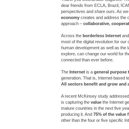
dear friends from ECLA, Brazil, ICA
perspectives and share ours. As we c
economy
creates and address the c
approach –
collaborative, coopera
Across the
borderless Internet
and
most of the digital revolution for ou
human development as well as the la
explore, can change our world for th
connected than ever before.
The
Internet
is a
general purpose 
generation. That is, Internet-based 
All sectors benefit and grow and
A recent McKinsey study addressed 
is capturing the
value
the Internet g
mature countries in the next five y
producing it. And
75% of the value f
other than the four or five specifi