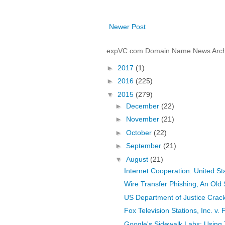
Newer Post
expVC.com Domain Name News Arch
►
2017
(1)
►
2016
(225)
▼
2015
(279)
►
December
(22)
►
November
(21)
►
October
(22)
►
September
(21)
▼
August
(21)
Internet Cooperation: United St
Wire Transfer Phishing, An Old 
US Department of Justice Crac
Fox Television Stations, Inc. v. 
Google's Sidewalk Labs: Using 