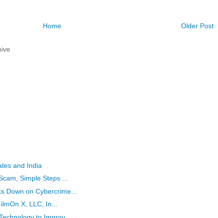
Home
Older Post
ive
ates and India
Scam, Simple Steps ...
ks Down on Cybercrime...
FilmOn X, LLC, In...
Technology to Improv...