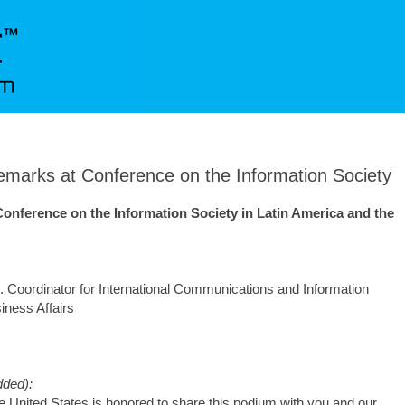
arks at Conference on the Information Society
 Conference on the Information Society in Latin America and the
 Coordinator for International Communications and Information
iness Affairs
ded):
United States is honored to share this podium with you and our