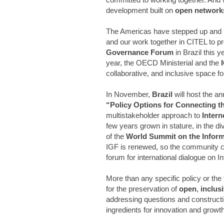
development built on
open network
The Americas have stepped up and 
and our work together in CITEL to pr
Governance Forum
in Brazil this y
year, the OECD Ministerial and the
I
collaborative, and inclusive space f
In November,
Brazil
will host the a
“Policy Options for Connecting th
multistakeholder approach to
Inter
few years grown in stature, in the di
of the
World Summit on the Inform
IGF is renewed, so the community can
forum for international dialogue on I
More than any specific policy or the 
for the preservation of
open
,
inclus
addressing questions and constructin
ingredients for innovation and growt