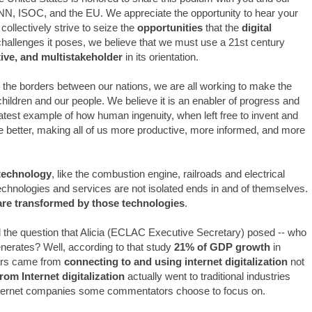
NN, ISOC, and the EU. We appreciate the opportunity to hear your
ollectively strive to seize the
opportunities
that the
digital
hallenges it poses, we believe that we must use a 21st century
tive, and multistakeholder
in its orientation.
 the borders between our nations, we are all working to make the
r children and our people. We believe it is an enabler of progress and
test example of how human ingenuity, when left free to invent and
e better, making all of us more productive, more informed, and more
technology
, like the combustion engine, railroads and electrical
technologies and services are not isolated ends in and of themselves.
 are transformed by those technologies
.
the question that Alicia (ECLAC Executive Secretary) posed -- who
enerates? Well, according to that study
21% of GDP growth
in
ears came from
connecting to and using internet digitalization
not
rom Internet digitalization
actually went to traditional industries
c Internet companies some commentators choose to focus on.