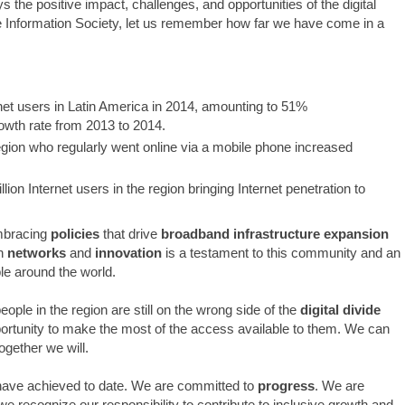
 the positive impact, challenges, and opportunities of the digital
he Information Society, let us remember how far we have come in a
net users in Latin America in 2014, amounting to 51%
owth rate from 2013 to 2014.
egion who regularly went online via a mobile phone increased
lion Internet users in the region bringing Internet penetration to
embracing
policies
that drive
broadband infrastructure expansion
n
networks
and
innovation
is a testament to this community and an
le around the world.
ople in the region are still on the wrong side of the
digital divide
portunity to make the most of the access available to them. We can
gether we will.
 have achieved to date. We are committed to
progress
. We are
e recognize our responsibility to contribute to inclusive growth and