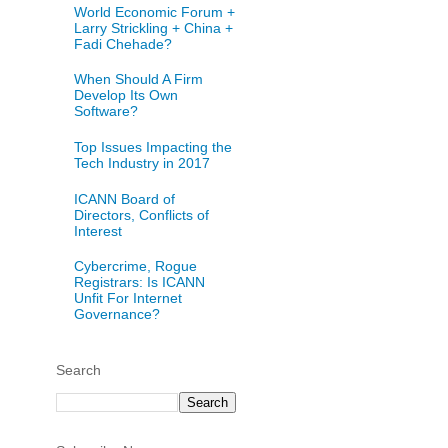
World Economic Forum +
Larry Strickling + China +
Fadi Chehade?
When Should A Firm
Develop Its Own
Software?
Top Issues Impacting the
Tech Industry in 2017
ICANN Board of
Directors, Conflicts of
Interest
Cybercrime, Rogue
Registrars: Is ICANN
Unfit For Internet
Governance?
Search