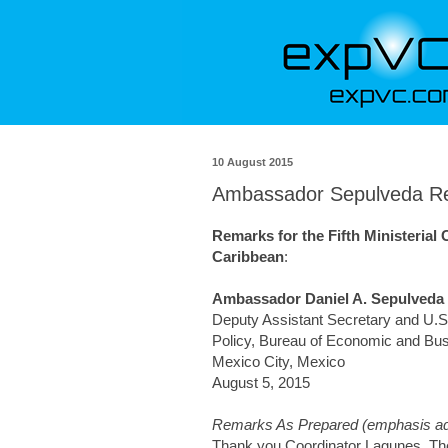
10 August 2015
Ambassador Sepulveda Rem
Remarks for the Fifth Ministerial
Caribbean
:
Ambassador Daniel A. Sepulveda
Deputy Assistant Secretary and U.S.
Policy, Bureau of Economic and Bus
Mexico City, Mexico
August 5, 2015
Remarks As Prepared (emphasis ad
Thank you Coordinator Lagunes. The 