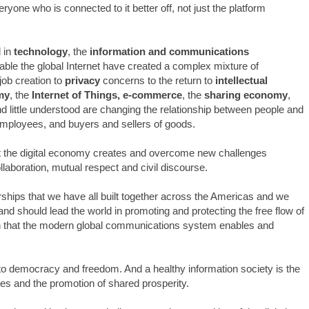
ryone who is connected to it better off, not just the platform
 in
technology
, the
information and communications
nable the global Internet have created a complex mixture of
job creation to
privacy
concerns to the return to
intellectual
my
, the
Internet of Things,
e-commerce
, the
sharing economy
,
 little understood are changing the relationship between people and
mployees, and buyers and sellers of goods.
at the digital economy creates and overcome new challenges
llaboration, mutual respect and civil discourse.
ships that we have all built together across the Americas and we
 and should lead the world in promoting and protecting the free flow of
 that the modern global communications system enables and
d to democracy and freedom. And a healthy information society is the
ues and the promotion of shared prosperity.