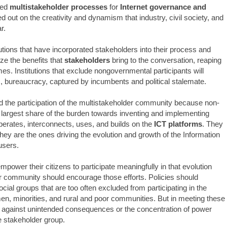
ced
multistakeholder processes
for
Internet governance and
 out on the creativity and dynamism that industry, civil society, and
r.
tutions that have incorporated stakeholders into their process and
e the benefits that
stakeholders
bring to the conversation, reaping
es. Institutions that exclude nongovernmental participants will
s, bureaucracy, captured by incumbents and political stalemate.
he participation of the multistakeholder community because non-
largest share of the burden towards inventing and implementing
operates, interconnects, uses, and builds on the
ICT platforms
. They
they are the ones driving the evolution and growth of the Information
users.
ower their citizens to participate meaningfully in that evolution
r community should encourage those efforts. Policies should
ial groups that are too often excluded from participating in the
en, minorities, and rural and poor communities. But in meeting these
 against unintended consequences or the concentration of power
e stakeholder group.