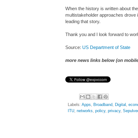
When the history is written about the 
multistakeholder approaches drove i
leading that story.
Thank you and I look forward to work
Source:
US Department of State
more news links below (on mobile
Labels:
Apps
,
Broadband
,
Digital
,
econ
ITU
,
networks
,
policy
,
privacy
,
Sepulve