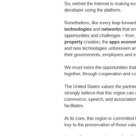
So, net/net the Internet is making eve
developer using the platform.
Nonetheless, like every leap forward
technologies
and
networks
that e
opportunities and challenges – from 
property
creation, the
apps econo
and new technologies unforeseen and
their governments, employers and e
We must seize the opportunities th
together, through cooperation and co
The United States values the partner
strongly believe that this region can
commerce, speech, and association
facilitates.
At its core, this region is committe
key to the preservation of those val