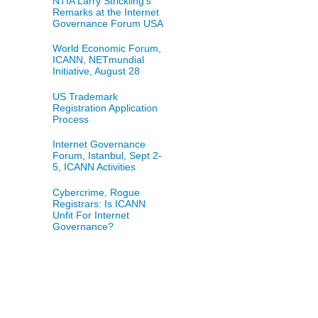
NTIA Larry Strickling's
Remarks at the Internet
Governance Forum USA
World Economic Forum,
ICANN, NETmundial
Initiative, August 28
US Trademark
Registration Application
Process
Internet Governance
Forum, Istanbul, Sept 2-
5, ICANN Activities
Cybercrime, Rogue
Registrars: Is ICANN
Unfit For Internet
Governance?