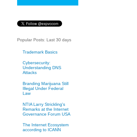
Popular Posts: Last 30 days
Trademark Basics
Cybersecurity:
Understanding DNS
Attacks
Branding Marijuana Still
Illegal Under Federal
Law
NTIA Larry Strickling's
Remarks at the Internet
Governance Forum USA
The Internet Ecosystem
according to ICANN