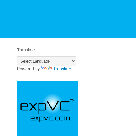
Translate
Powered by
Translate