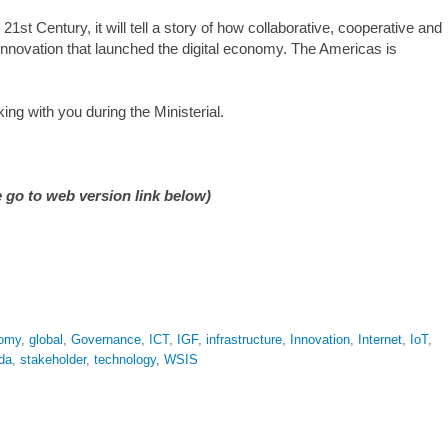
21st Century, it will tell a story of how collaborative, cooperative and
nnovation that launched the digital economy. The Americas is
ing with you during the Ministerial.
 go to web version link below)
omy
,
global
,
Governance
,
ICT
,
IGF
,
infrastructure
,
Innovation
,
Internet
,
IoT
,
da
,
stakeholder
,
technology
,
WSIS