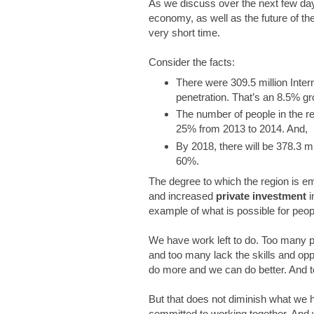
As we discuss over the next few days
economy, as well as the future of t
very short time.
Consider the facts:
There were 309.5 million Inter
penetration. That’s an 8.5% gr
The number of people in the r
25% from 2013 to 2014. And,
By 2018, there will be 378.3 mil
60%.
The degree to which the region is 
and increased
private investment
i
example of what is possible for peop
We have work left to do. Too many pe
and too many lack the skills and op
do more and we can do better. And to
But that does not diminish what we
committed to working together. And w