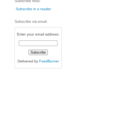
Subscribe Now:
Subscribe in a reader
Subscribe via email
Enter your email address:
Delivered by
FeedBurner