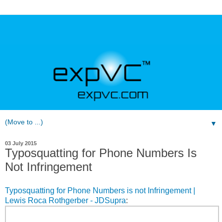
▼
03 July 2015
Typosquatting for Phone Numbers Is
Not Infringement
Typosquatting for Phone Numbers is not Infringement |
Lewis Roca Rothgerber - JDSupra
: