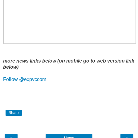
more news links below (on mobile go to web version link
below)
Follow @expvccom
Share
‹
›
Home